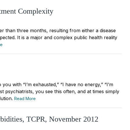
atment Complexity
ger than three months, resulting from either a disease
pected. It is a major and complex public health reality
re
you with “I’m exhausted,” “I have no energy,” “I’m
st psychiatrists, you see this often, and at times simply
lution.
Read More
rbidities, TCPR, November 2012