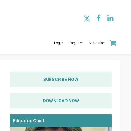
Log In
Register
Subscribe
SUBSCRIBE NOW
DOWNLOAD NOW
Editor-in-Chief