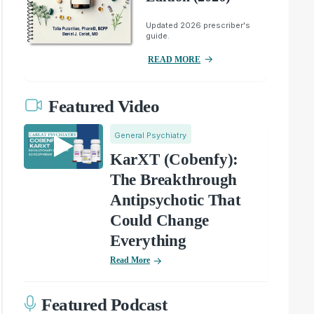
Updated 2026 prescriber's
guide.
READ MORE
Featured Video
General Psychiatry
KarXT (Cobenfy):
The Breakthrough
Antipsychotic That
Could Change
Everything
Read More
Featured Podcast