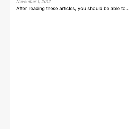
November 1, 2012
After reading these articles, you should be able to