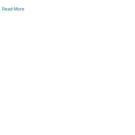
…
Read More