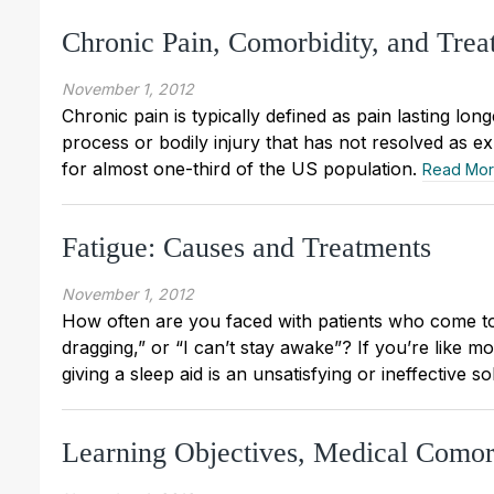
Chronic Pain, Comorbidity, and Tre
November 1, 2012
Chronic pain is typically defined as pain lasting lon
process or bodily injury that has not resolved as ex
for almost one-third of the US population.
Read Mo
Fatigue: Causes and Treatments
November 1, 2012
How often are you faced with patients who come to 
dragging,” or “I can’t stay awake”? If you’re like mo
giving a sleep aid is an unsatisfying or ineffective so
Learning Objectives, Medical Como