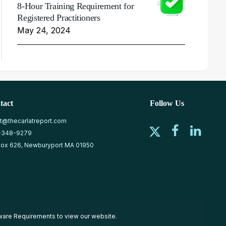
8-Hour Training Requirement for
Registered Practitioners
May 24, 2024
tact
Follow Us
at@thecarlatreport.com
-348-9279
ox 626, Newburyport MA 01950
ware Requirements
to view our website.