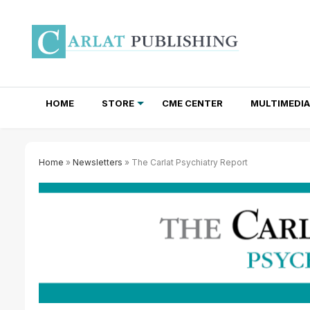
HOME
STORE
CME CENTER
MULTIMEDIA
TOTAL ACCESS SUBSCRIPTIONS
NEWSLETTER SUBSCRIPTIONS
INSTITUTIONAL SITE LICENSES
Home
»
Newsletters
» The Carlat Psychiatry Report