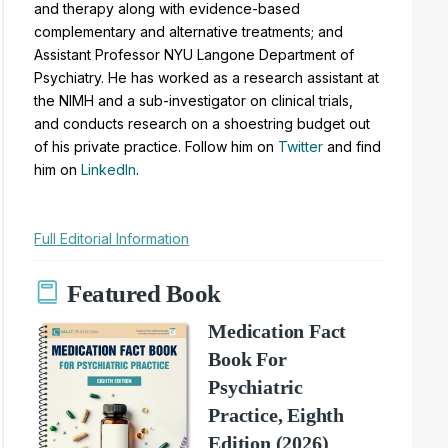
and therapy along with evidence-based
complementary and alternative treatments; and
Assistant Professor NYU Langone Department of
Psychiatry. He has worked as a research assistant at
the NIMH and a sub-investigator on clinical trials,
and conducts research on a shoestring budget out
of his private practice. Follow him on
Twitter
and find
him on
LinkedIn
.
Full Editorial Information
Featured Book
Medication Fact
Book For
Psychiatric
Practice, Eighth
Edition (2026)