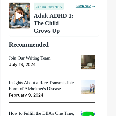
Listen Now
General Psychiatry
Adult ADHD 1:
The Child
Grows Up
Recommended
Join Our Writing Team
July 18, 2024
Insights About a Rare Transmissible
Form of Alzheimer's Disease
February 9, 2024
How to Fulfill the DEA's One Time,