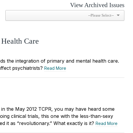
View Archived Issues
 Health Care
s the integration of primary and mental health care.
affect psychiatrists?
Read More
s” in the May 2012 TCPR, you may have heard some
g clinical trials, this one with the less-than-sexy
t as “revolutionary.” What exactly is it?
Read More