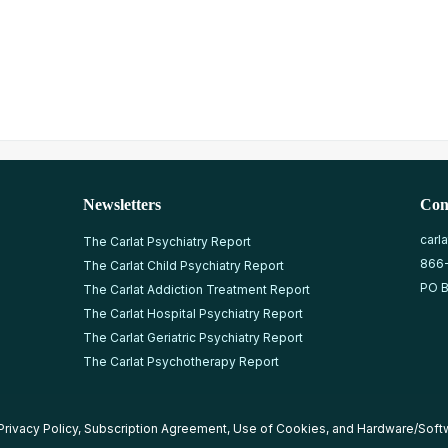
Newsletters
Con
carl
The Carlat Psychiatry Report
866
The Carlat Child Psychiatry Report
PO B
The Carlat Addiction Treatment Report
The Carlat Hospital Psychiatry Report
The Carlat Geriatric Psychiatry Report
The Carlat Psychotherapy Report
Privacy Policy
,
Subscription Agreement
,
Use of Cookies
, and
Hardware/Soft