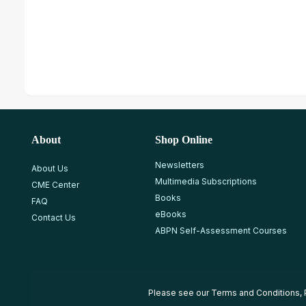
About
Shop Online
Newsletters
About Us
Multimedia Subscriptions
CME Center
Books
FAQ
eBooks
Contact Us
ABPN Self-Assessment Courses
Please see our
Terms and Conditions
,