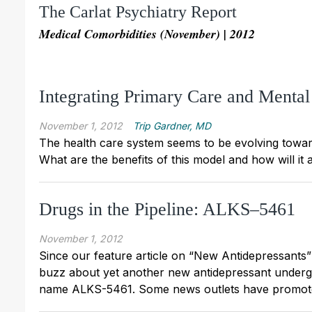
The Carlat Psychiatry Report
Medical Comorbidities (November) | 2012
Integrating Primary Care and Mental
November 1, 2012
Trip Gardner, MD
The health care system seems to be evolving toward
What are the benefits of this model and how will it 
Drugs in the Pipeline: ALKS–5461
November 1, 2012
Since our feature article on “New Antidepressant
buzz about yet another new antidepressant undergoin
name ALKS-5461. Some news outlets have promoted i