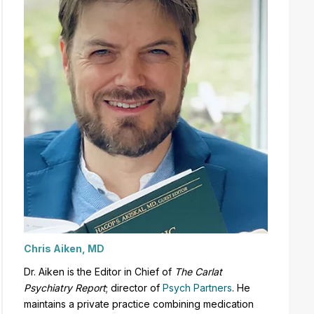
Chris Aiken, MD
Dr. Aiken is the Editor in Chief of
The Carlat
Psychiatry Report
;
director of
Psych Partners
. H
e
maintains a private practice combining medication