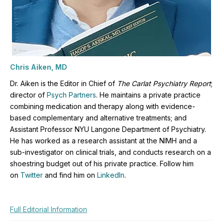
Chris Aiken, MD
Dr. Aiken is the Editor in Chief of
The Carlat Psychiatry Report
;
director of
Psych Partners
. H
e maintains a private practice
combining medication and therapy along with evidence-
based complementary and alternative treatments; and
Assistant Professor NYU Langone Department of Psychiatry.
He has worked as a research assistant at the NIMH and a
sub-investigator on clinical trials, and conducts research on a
shoestring budget out of his private practice. Follow him
on
Twitter
and find him on
LinkedIn
.
Full Editorial Information