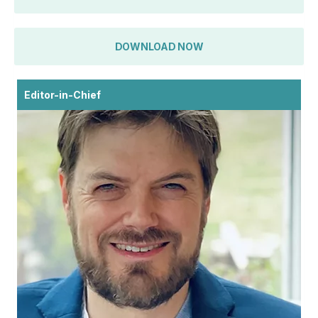
DOWNLOAD NOW
Editor-in-Chief