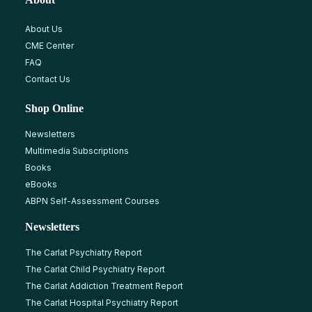
About Us
CME Center
FAQ
Contact Us
Shop Online
Newsletters
Multimedia Subscriptions
Books
eBooks
ABPN Self-Assessment Courses
Newsletters
The Carlat Psychiatry Report
The Carlat Child Psychiatry Report
The Carlat Addiction Treatment Report
The Carlat Hospital Psychiatry Report