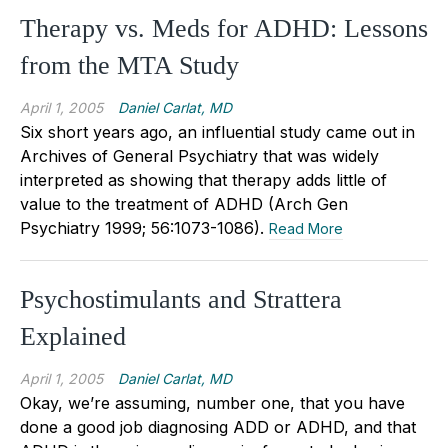
Therapy vs. Meds for ADHD: Lessons
from the MTA Study
April 1, 2005
Daniel Carlat, MD
Six short years ago, an influential study came out in
Archives of General Psychiatry that was widely
interpreted as showing that therapy adds little of
value to the treatment of ADHD (Arch Gen
Psychiatry 1999; 56:1073-1086).
Read More
Psychostimulants and Strattera
Explained
April 1, 2005
Daniel Carlat, MD
Okay, we’re assuming, number one, that you have
done a good job diagnosing ADD or ADHD, and that