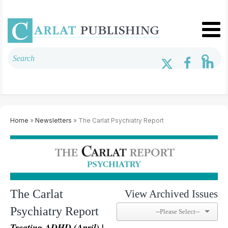
Home
»
Newsletters
» The Carlat Psychiatry Report
The Carlat
View Archived Issues
Psychiatry Report
Treating ADHD (April) |