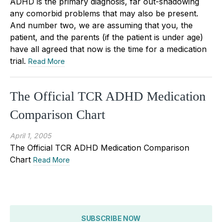
ADHD is the primary diagnosis, far out-shadowing
any comorbid problems that may also be present.
And number two, we are assuming that you, the
patient, and the parents (if the patient is under age)
have all agreed that now is the time for a medication
trial.
Read More
The Official TCR ADHD Medication
Comparison Chart
April 1, 2005
The Official TCR ADHD Medication Comparison
Chart
Read More
SUBSCRIBE NOW