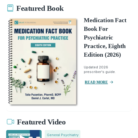
Featured Book
Medication Fact
Book For
Psychiatric
Practice, Eighth
Edition (2026)
Updated 2026
prescriber's guide.
READ MORE
Featured Video
General Psychiatry