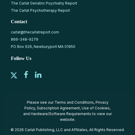
The Carlat Geriatric Psychiatry Report
The Carlat Psychotherapy Report
Contact
carlat@thecarlatreport.com
866-348-9279
PO Box 626, Newburyport MA 01950
Follow Us
Please see our
Terms and Conditions
,
Privacy
Policy
,
Subscription Agreement
,
Use of Cookies
,
and
Hardware/Software Requirements
to view our
website.
© 2026 Carlat Publishing, LLC and Affiliates, All Rights Reserved.