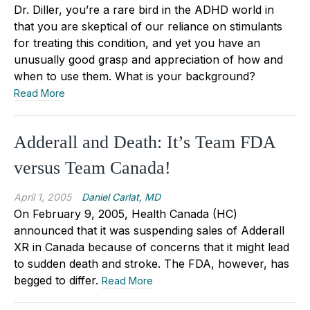
Dr. Diller, you’re a rare bird in the ADHD world in
that you are skeptical of our reliance on stimulants
for treating this condition, and yet you have an
unusually good grasp and appreciation of how and
when to use them. What is your background?
Read More
Adderall and Death: It’s Team FDA
versus Team Canada!
April 1, 2005
Daniel Carlat, MD
On February 9, 2005, Health Canada (HC)
announced that it was suspending sales of Adderall
XR in Canada because of concerns that it might lead
to sudden death and stroke. The FDA, however, has
begged to differ.
Read More