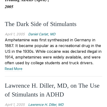
2005
The Dark Side of Stimulants
April 1, 2005
Daniel Carlat, MD
Amphetamine was first synthesized in Germany in
1887. It became popular as a recreational drug in the
US in the 1930s. While cocaine was declared illegal in
1914, amphetamines were widely available, and were
often used by college students and truck drivers.
Read More
Lawrence H. Diller, MD, on The Use
of Stimulants in ADHD
April 1, 2005
Lawrence H. Diller, MD