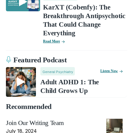
KarXT (Cobenfy): The
Breakthrough Antipsychotic
That Could Change
Everything
Read More
Featured Podcast
Listen Now
General Psychiatry
Adult ADHD 1: The
Child Grows Up
Recommended
Join Our Writing Team
July 18, 2024