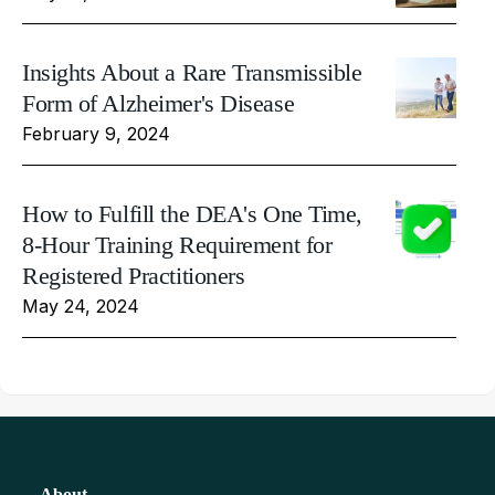
Insights About a Rare Transmissible
Form of Alzheimer's Disease
February 9, 2024
How to Fulfill the DEA's One Time,
8-Hour Training Requirement for
Registered Practitioners
May 24, 2024
About