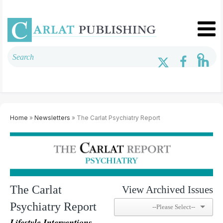
Home
»
Newsletters
» The Carlat Psychiatry Report
The Carlat
View Archived Issues
Psychiatry Report
Lifestyle Interventions