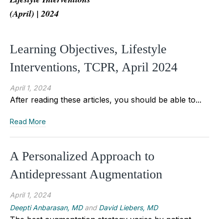
(April) | 2024
Learning Objectives, Lifestyle
Interventions, TCPR, April 2024
April 1, 2024
After reading these articles, you should be able to...
Read More
A Personalized Approach to
Antidepressant Augmentation
April 1, 2024
Deepti Anbarasan, MD
and
David Liebers, MD