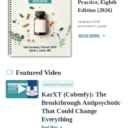
Practice, Eighth
Edition (2026)
Updated 2026
prescriber's guide.
READ MORE
Featured Video
General Psychiatry
KarXT (Cobenfy): The
Breakthrough Antipsychotic
That Could Change
Everything
Read More