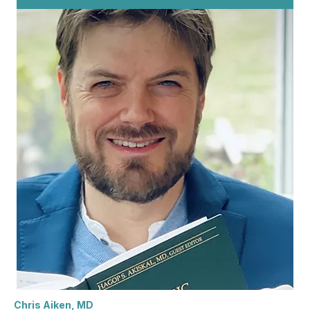
Chris Aiken, MD