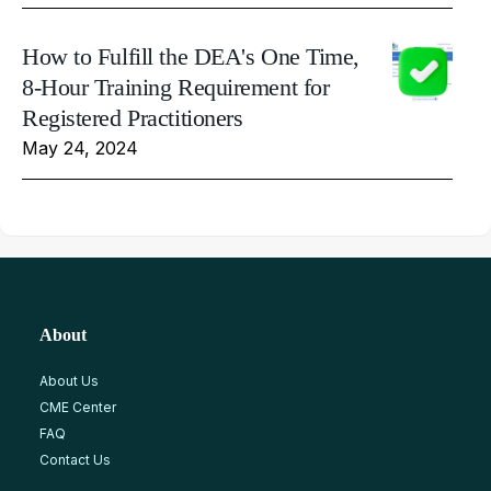
How to Fulfill the DEA's One Time,
8-Hour Training Requirement for
Registered Practitioners
May 24, 2024
About
About Us
CME Center
FAQ
Contact Us