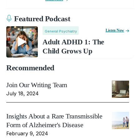
Featured Podcast
Listen Now
General Psychiatry
Adult ADHD 1: The
Child Grows Up
Recommended
Join Our Writing Team
July 18, 2024
Insights About a Rare Transmissible
Form of Alzheimer's Disease
February 9, 2024