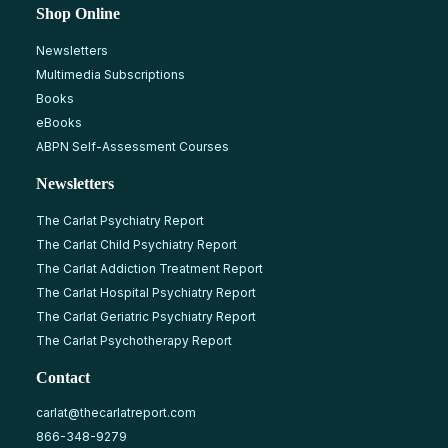
Shop Online
Newsletters
Multimedia Subscriptions
Books
eBooks
ABPN Self-Assessment Courses
Newsletters
The Carlat Psychiatry Report
The Carlat Child Psychiatry Report
The Carlat Addiction Treatment Report
The Carlat Hospital Psychiatry Report
The Carlat Geriatric Psychiatry Report
The Carlat Psychotherapy Report
Contact
carlat@thecarlatreport.com
866-348-9279