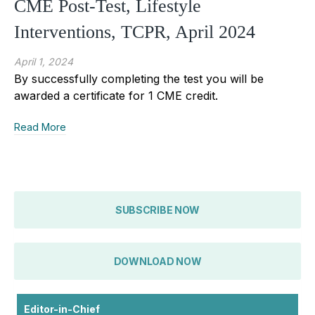
CME Post-Test, Lifestyle
Interventions, TCPR, April 2024
April 1, 2024
By successfully completing the test you will be
awarded a certificate for 1 CME credit.
Read More
SUBSCRIBE NOW
DOWNLOAD NOW
Editor-in-Chief