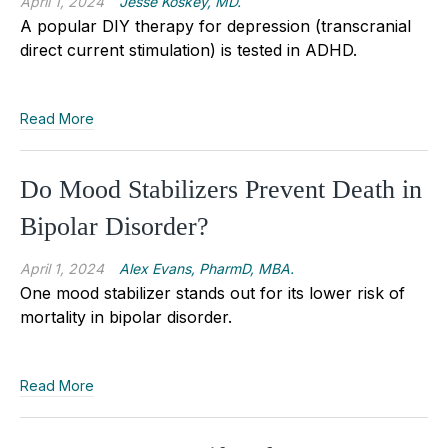
April 1, 2024
Jesse Koskey, MD.
A popular DIY therapy for depression (transcranial
direct current stimulation) is tested in ADHD.
Read More
Do Mood Stabilizers Prevent Death in
Bipolar Disorder?
April 1, 2024
Alex Evans, PharmD, MBA.
One mood stabilizer stands out for its lower risk of
mortality in bipolar disorder.
Read More