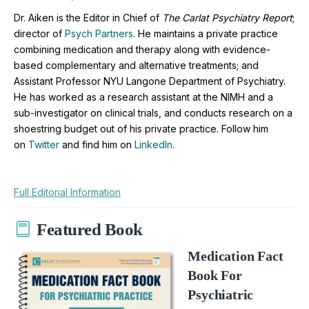
Dr. Aiken is the Editor in Chief of
The Carlat Psychiatry Report
;
director of
Psych Partners
. H
e maintains a private practice
combining medication and therapy along with evidence-
based complementary and alternative treatments; and
Assistant Professor NYU Langone Department of Psychiatry.
He has worked as a research assistant at the NIMH and a
sub-investigator on clinical trials, and conducts research on a
shoestring budget out of his private practice. Follow him
on
Twitter
and find him on
LinkedIn
.
Full Editorial Information
Featured Book
Medication Fact
Book For
Psychiatric