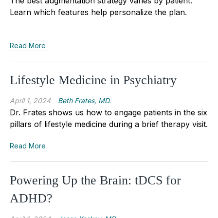
The best augmentation strategy varies by patient.
Learn which features help personalize the plan.
Read More
Lifestyle Medicine in Psychiatry
April 1, 2024
Beth Frates, MD.
Dr. Frates shows us how to engage patients in the six
pillars of lifestyle medicine during a brief therapy visit.
Read More
Powering Up the Brain: tDCS for
ADHD?