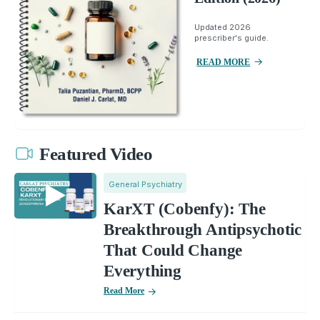
Updated 2026
prescriber's guide.
READ MORE
Featured Video
General Psychiatry
KarXT (Cobenfy): The
Breakthrough Antipsychotic
That Could Change
Everything
Read More