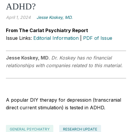
ADHD?
April 1, 2024
Jesse Koskey, MD.
From The Carlat Psychiatry Report
Issue Links:
Editorial Information
|
PDF of Issue
Jesse Koskey, MD
.
Dr. Koskey has no financial
relationships with companies related to this material.
A popular DIY therapy for depression (transcranial
direct current stimulation) is tested in ADHD.
GENERAL PSYCHIATRY
RESEARCH UPDATE