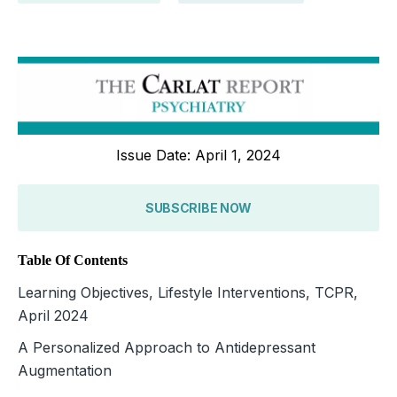
Issue Date: April 1, 2024
SUBSCRIBE NOW
Table Of Contents
Learning Objectives, Lifestyle Interventions, TCPR,
April 2024
A Personalized Approach to Antidepressant
Augmentation