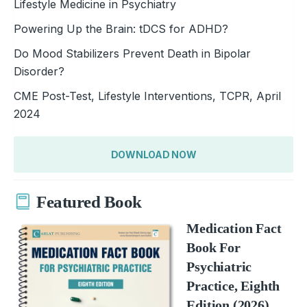
Lifestyle Medicine in Psychiatry
Powering Up the Brain: tDCS for ADHD?
Do Mood Stabilizers Prevent Death in Bipolar
Disorder?
CME Post-Test, Lifestyle Interventions, TCPR, April
2024
DOWNLOAD NOW
Featured Book
Medication Fact
Book For
Psychiatric
Practice, Eighth
Edition (2026)