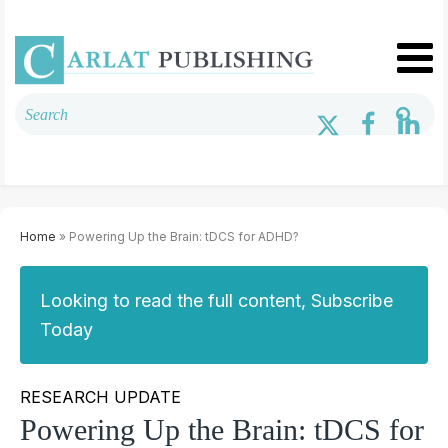
Home
» Powering Up the Brain: tDCS for ADHD?
Looking to read the full content, Subscribe
Today
RESEARCH UPDATE
Powering Up the Brain: tDCS for