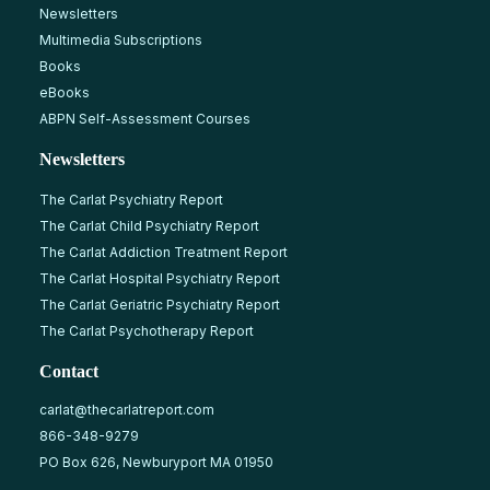
Newsletters
Multimedia Subscriptions
Books
eBooks
ABPN Self-Assessment Courses
Newsletters
The Carlat Psychiatry Report
The Carlat Child Psychiatry Report
The Carlat Addiction Treatment Report
The Carlat Hospital Psychiatry Report
The Carlat Geriatric Psychiatry Report
The Carlat Psychotherapy Report
Contact
carlat@thecarlatreport.com
866-348-9279
PO Box 626, Newburyport MA 01950