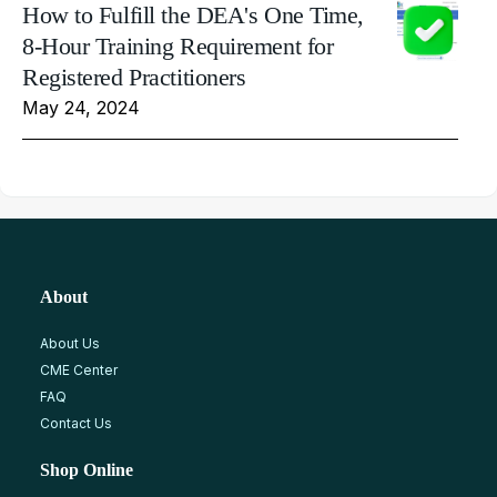
How to Fulfill the DEA's One Time,
8-Hour Training Requirement for
Registered Practitioners
May 24, 2024
About
About Us
CME Center
FAQ
Contact Us
Shop Online