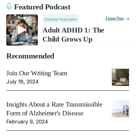
Featured Podcast
Listen Now
General Psychiatry
Adult ADHD 1: The
Child Grows Up
Recommended
Join Our Writing Team
July 18, 2024
Insights About a Rare Transmissible
Form of Alzheimer's Disease
February 9, 2024