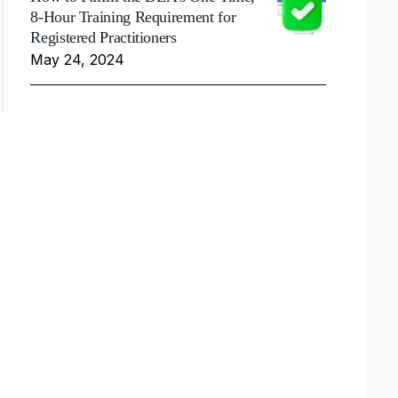
8-Hour Training Requirement for
Registered Practitioners
May 24, 2024