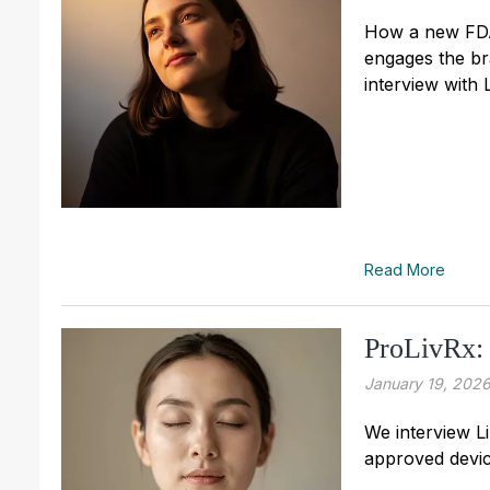
How a new FDA 
engages the br
interview with 
Read More
ProLivRx:
January 19, 202
We interview L
approved device