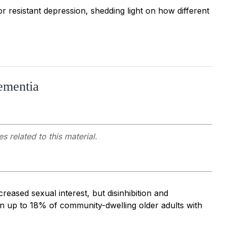
 resistant depression, shedding light on how different
ementia
s related to this material.
eased sexual interest, but disinhibition and
n up to 18% of community-dwelling older adults with