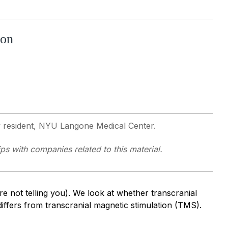
ion
y resident, NYU Langone Medical Center.
ps with companies related to this material.
re not telling you). We look at whether transcranial
differs from transcranial magnetic stimulation (TMS).