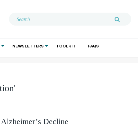
NEWSLETTERS
TOOLKIT
FAQS
ADDICTION TREATMENT
GERIATRIC PSYCHIATRY
PSYCHOTHERAPY AND SOCIAL WORK
ion'
 Alzheimer’s Decline