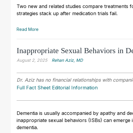
Two new and related studies compare treatments for
strategies stack up after medication trials fail.
Read More
Inappropriate Sexual Behaviors in D
August 2, 2025
Rehan Aziz, MD
Dr. Aziz has no financial relationships with companie
Full Fact Sheet Editorial Information
Dementia is usually accompanied by apathy and decr
inappropriate sexual behaviors (ISBs) can emerge i
dementia.