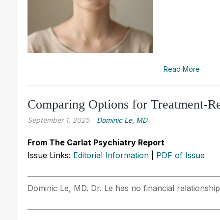
Read More
Comparing Options for Treatment-Re
September 1, 2025
Dominic Le, MD
From The Carlat Psychiatry Report
Issue Links:
Editorial Information
|
PDF of Issue
Dominic Le, MD. Dr. Le has no financial relationship