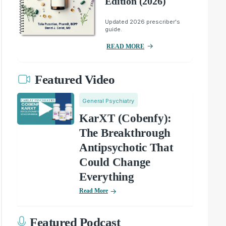
Edition (2026)
Updated 2026 prescriber's
guide.
READ MORE
Featured Video
General Psychiatry
KarXT (Cobenfy):
The Breakthrough
Antipsychotic That
Could Change
Everything
Read More
Featured Podcast