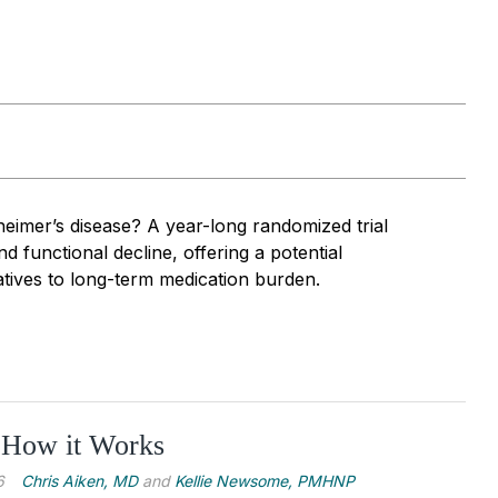
heimer’s disease? A year-long randomized trial
 functional decline, offering a potential
atives to long-term medication burden.
 How it Works
6
Chris Aiken, MD
and
Kellie Newsome, PMHNP