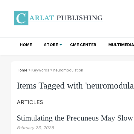
HOME
STORE
CME CENTER
MULTIMEDIA
TOTAL ACCESS SUBSCRIPTIONS
NEWSLETTER SUBSCRIPTIONS
INSTITUTIONAL SITE LICENSES
Home
» Keywords » neuromodulation
Items Tagged with 'neuromodulat
ARTICLES
Stimulating the Precuneus May Slow
February 23, 2026