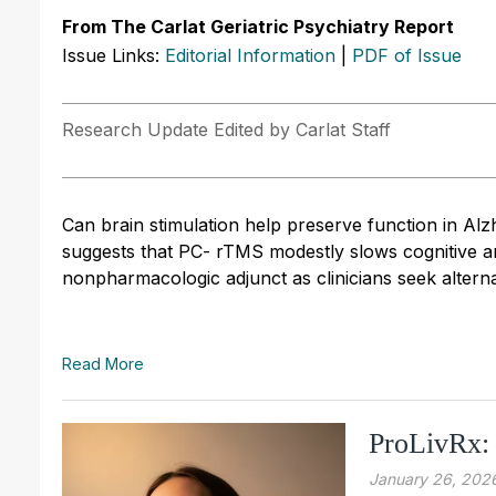
From The Carlat Geriatric Psychiatry Report
Issue Links:
Editorial Information
|
PDF of Issue
Research Update Edited by Carlat Staff
Can brain stimulation help preserve function in Alz
suggests that PC- rTMS modestly slows cognitive and
nonpharmacologic adjunct as clinicians seek altern
Read More
ProLivRx:
January 26, 202