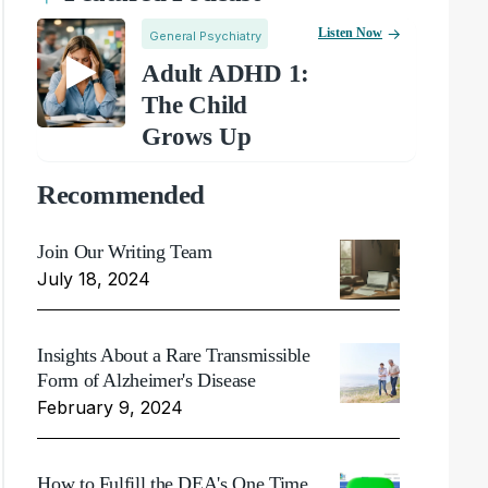
Listen Now
General Psychiatry
Adult ADHD 1:
The Child
Grows Up
Recommended
Join Our Writing Team
July 18, 2024
Insights About a Rare Transmissible
Form of Alzheimer's Disease
February 9, 2024
How to Fulfill the DEA's One Time,