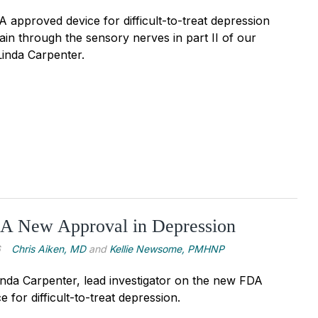
approved device for difficult-to-treat depression
ain through the sensory nerves in part II of our
Linda Carpenter.
 A New Approval in Depression
6
Chris Aiken, MD
and
Kellie Newsome, PMHNP
inda Carpenter, lead investigator on the new FDA
 for difficult-to-treat depression.