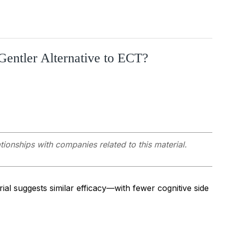
Gentler Alternative to ECT?
ationships with companies related to this material.
al suggests similar efficacy—with fewer cognitive side