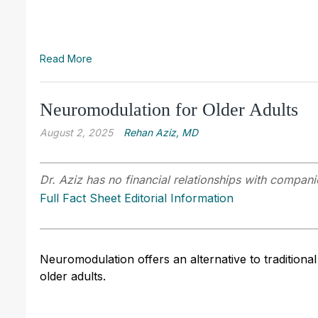
Read More
Neuromodulation for Older Adults
August 2, 2025
Rehan Aziz, MD
Dr. Aziz has no financial relationships with companie
Full Fact Sheet Editorial Information
Neuromodulation offers an alternative to traditiona
older adults.