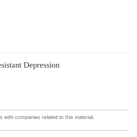
sistant Depression
s with companies related to this material.