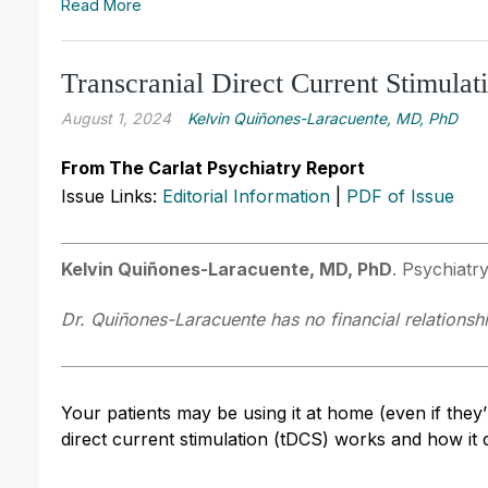
Read More
Transcranial Direct Current Stimulat
August 1, 2024
Kelvin Quiñones-Laracuente, MD, PhD
From The Carlat Psychiatry Report
Issue Links:
Editorial Information
|
PDF of Issue
Kelvin Quiñones-Laracuente, MD, PhD
. Psychiatr
Dr. Quiñones-Laracuente has no financial relationshi
Your patients may be using it at home (even if they’
direct current stimulation (tDCS) works and how it 