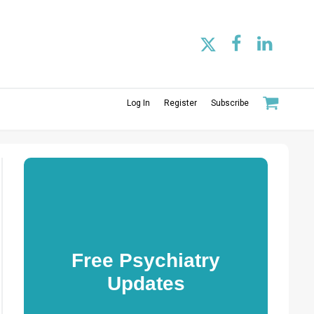
Log In
Register
Subscribe
Free Psychiatry
Updates