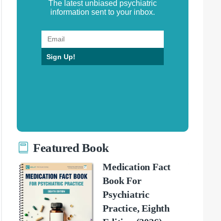
The latest unbiased psychiatric
information sent to your inbox.
Sign Up!
Featured Book
Medication Fact
Book For
Psychiatric
Practice, Eighth