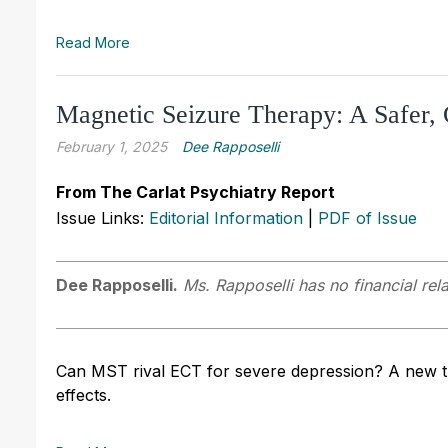
Read More
Magnetic Seizure Therapy: A Safer, 
February 1, 2025
Dee Rapposelli
From The Carlat Psychiatry Report
Issue Links:
Editorial Information
|
PDF of Issue
Dee Rapposelli.
Ms. Rapposelli has no financial rel
Can MST rival ECT for severe depression? A new tri
effects.