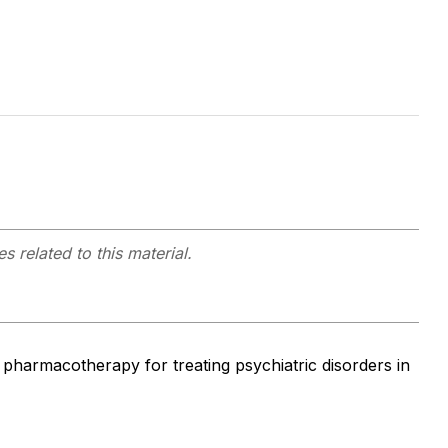
s related to this material.
l pharmacotherapy for treating psychiatric disorders in