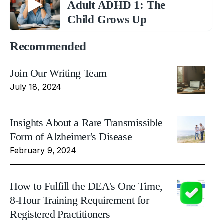
Adult ADHD 1: The
Child Grows Up
Recommended
Join Our Writing Team
July 18, 2024
Insights About a Rare Transmissible
Form of Alzheimer's Disease
February 9, 2024
How to Fulfill the DEA's One Time,
8-Hour Training Requirement for
Registered Practitioners