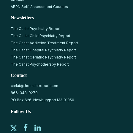
ABPN Self-Assessment Courses
Newsletters
The Carlat Psychiatry Report
The Carlat Child Psychiatry Report
The Carlat Addiction Treatment Report
The Carlat Hospital Psychiatry Report
The Carlat Geriatric Psychiatry Report
The Carlat Psychotherapy Report
Contact
carlat@thecarlatreport.com
866-348-9279
PO Box 626, Newburyport MA 01950
Follow Us