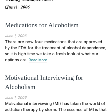
(June) | 2006
Medications for Alcoholism
June 1, 2006
There are now four medications that are approved
by the FDA for the treatment of alcohol dependence,
so it is high time we take a fresh look at what our
options are.
Read More
Motivational Interviewing for
Alcoholism
June 1, 2006
Motivational interviewing (MI) has taken the world of
addiction therapy by storm. The essence of MI is that