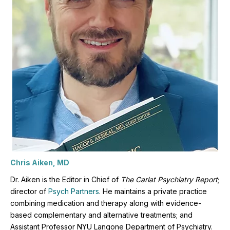
Chris Aiken, MD
Dr. Aiken is the Editor in Chief of
The Carlat Psychiatry Report
;
director of
Psych Partners
. H
e maintains a private practice
combining medication and therapy along with evidence-
based complementary and alternative treatments; and
Assistant Professor NYU Langone Department of Psychiatry.