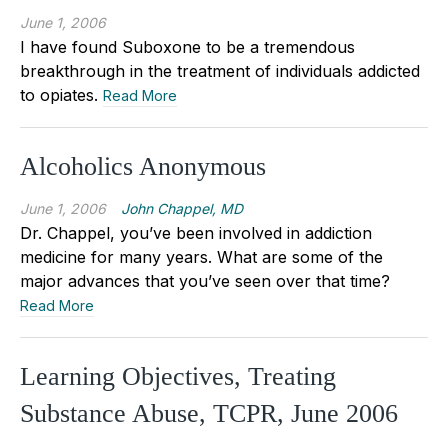
June 1, 2006
I have found Suboxone to be a tremendous
breakthrough in the treatment of individuals addicted
to opiates.
Read More
Alcoholics Anonymous
June 1, 2006
John Chappel, MD
Dr. Chappel, you’ve been involved in addiction
medicine for many years. What are some of the
major advances that you’ve seen over that time?
Read More
Learning Objectives, Treating
Substance Abuse, TCPR, June 2006