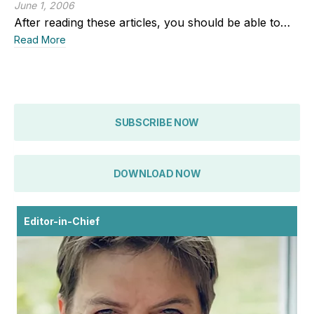
June 1, 2006
After reading these articles, you should be able to…
Read More
SUBSCRIBE NOW
DOWNLOAD NOW
Editor-in-Chief