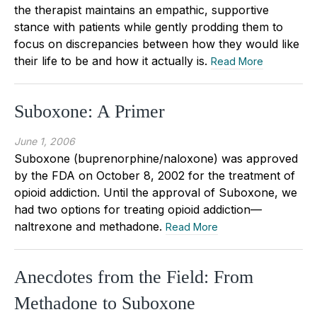
the therapist maintains an empathic, supportive
stance with patients while gently prodding them to
focus on discrepancies between how they would like
their life to be and how it actually is.
Read More
Suboxone: A Primer
June 1, 2006
Suboxone (buprenorphine/naloxone) was approved
by the FDA on October 8, 2002 for the treatment of
opioid addiction. Until the approval of Suboxone, we
had two options for treating opioid addiction—
naltrexone and methadone.
Read More
Anecdotes from the Field: From
Methadone to Suboxone