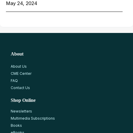
May 24, 2024
About
About Us
CME Center
FAQ
Contact Us
Shop Online
Newsletters
Multimedia Subscriptions
Books
eBooks