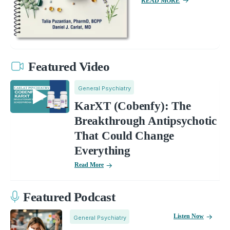
READ MORE
Featured Video
General Psychiatry
KarXT (Cobenfy): The
Breakthrough Antipsychotic
That Could Change
Everything
Read More
Featured Podcast
Listen Now
General Psychiatry