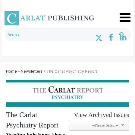
Home
»
Newsletters
» The Carlat Psychiatry Report
The Carlat
View Archived Issues
Psychiatry Report
Treating Substance Abuse