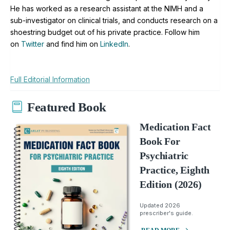
He has worked as a research assistant at the NIMH and a
sub-investigator on clinical trials, and conducts research on a
shoestring budget out of his private practice. Follow him
on
Twitter
and find him on
LinkedIn
.
Full Editorial Information
Featured Book
Medication Fact
Book For
Psychiatric
Practice, Eighth
Edition (2026)
Updated 2026
prescriber's guide.