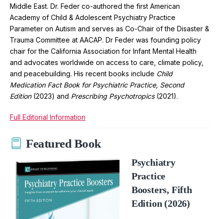
Middle East. Dr. Feder co-authored the first American
Academy of Child & Adolescent Psychiatry Practice
Parameter on Autism and serves as Co-Chair of the Disaster &
Trauma Committee at AACAP. Dr Feder was founding policy
chair for the California Association for Infant Mental Health
and advocates worldwide on access to care, climate policy,
and peacebuilding. His recent books include
Child
Medication Fact Book for Psychiatric Practice, Second
Edition
(2023) and
Prescribing Psychotropics
(2021).
Full Editorial Information
Featured Book
Psychiatry
Practice
Boosters, Fifth
Edition (2026)