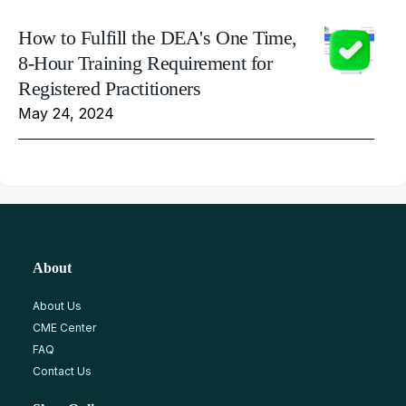
How to Fulfill the DEA's One Time,
8-Hour Training Requirement for
Registered Practitioners
May 24, 2024
About
About Us
CME Center
FAQ
Contact Us