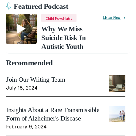
Featured Podcast
Listen Now
Child Psychiatry
Why We Miss
Suicide Risk In
Autistic Youth
Recommended
Join Our Writing Team
July 18, 2024
Insights About a Rare Transmissible
Form of Alzheimer's Disease
February 9, 2024