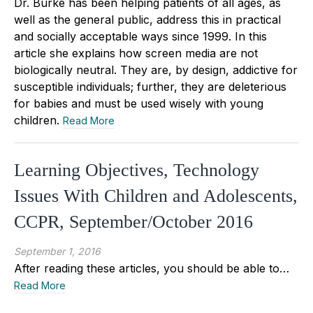
Dr. Burke has been helping patients of all ages, as
well as the general public, address this in practical
and socially acceptable ways since 1999. In this
article she explains how screen media are not
biologically neutral. They are, by design, addictive for
susceptible individuals; further, they are deleterious
for babies and must be used wisely with young
children.
Read More
Learning Objectives, Technology
Issues With Children and Adolescents,
CCPR, September/October 2016
September 1, 2016
After reading these articles, you should be able to…
Read More