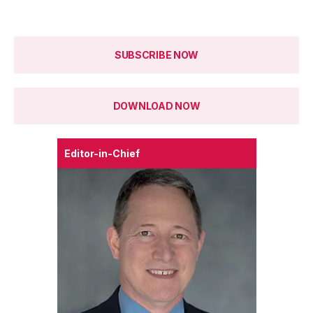
SUBSCRIBE NOW
DOWNLOAD NOW
Editor-in-Chief