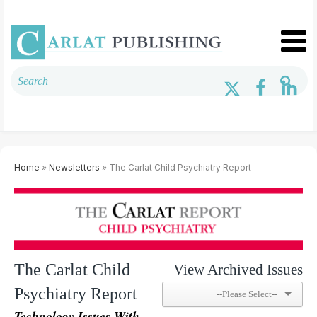
Home
»
Newsletters
» The Carlat Child Psychiatry Report
The Carlat Child
View Archived Issues
Psychiatry Report
Technology Issues With