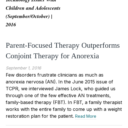
Children and Adolescents
(September/October) |
2016
Parent-Focused Therapy Outperforms
Conjoint Therapy for Anorexia
September 1, 2016
Few disorders frustrate clinicians as much as
anorexia nervosa (AN). In the June 2015 issue of
TCPR, we interviewed James Lock, who guided us
through one of the few effective AN treatments,
family-based therapy (FBT). In FBT, a family therapist
works with the entire family to come up with a weight
restoration plan for the patient.
Read More