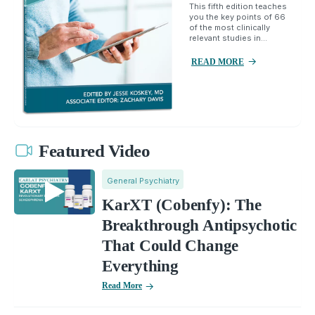
This fifth edition teaches
you the key points of 66
of the most clinically
relevant studies in...
READ MORE
Featured Video
General Psychiatry
KarXT (Cobenfy): The
Breakthrough Antipsychotic
That Could Change
Everything
Read More