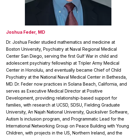
Joshua Feder, MD
Dr. Joshua Feder studied mathematics and medicine at
Boston University, Psychiatry at Naval Regional Medical
Center San Diego, serving the first Gulf War in child and
adolescent psychiatry fellowship at Tripler Army Medical
Center in Honolulu, and eventually became Chief of Child
Psychiatry at the National Naval Medical Center in Bethesda,
MD. Dr. Feder now practices in Solana Beach, California, and
serves as Executive Medical Director at Positive
Development, providing relationship-based support for
families, with research at UCSD, SDSU, Fielding Graduate
University, An Najah National University, Quicksilver Software,
Autism Is inclusion program, and Programmatic Lead for the
International Networking Group on Peace Building with Young
Children, with projects in the US, Northern Ireland, and the