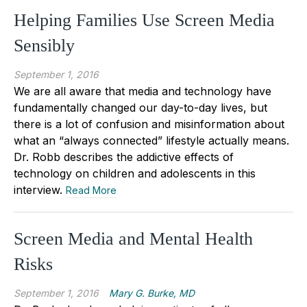
Helping Families Use Screen Media
Sensibly
September 1, 2016
We are all aware that media and technology have
fundamentally changed our day-to-day lives, but
there is a lot of confusion and misinformation about
what an “always connected” lifestyle actually means.
Dr. Robb describes the addictive effects of
technology on children and adolescents in this
interview.
Read More
Screen Media and Mental Health
Risks
September 1, 2016
Mary G. Burke, MD