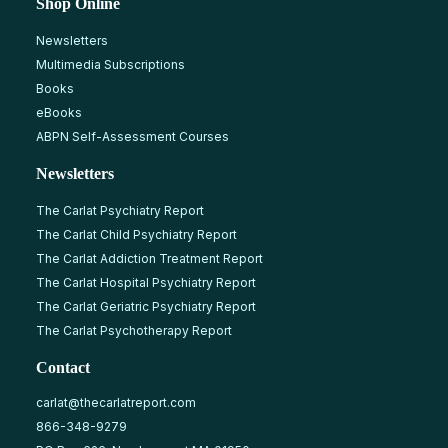
Shop Online
Newsletters
Multimedia Subscriptions
Books
eBooks
ABPN Self-Assessment Courses
Newsletters
The Carlat Psychiatry Report
The Carlat Child Psychiatry Report
The Carlat Addiction Treatment Report
The Carlat Hospital Psychiatry Report
The Carlat Geriatric Psychiatry Report
The Carlat Psychotherapy Report
Contact
carlat@thecarlatreport.com
866-348-9279