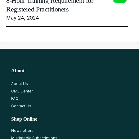
8-Hour Training Requirement for
Registered Practitioners
May 24, 2024
About
About Us
CME Center
FAQ
Contact Us
Shop Online
Newsletters
Multimedia Subscriptions