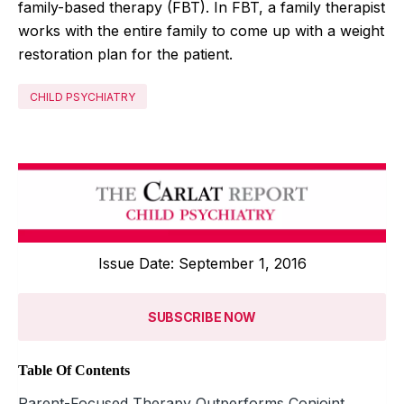
family-based therapy (FBT). In FBT, a family therapist
works with the entire family to come up with a weight
restoration plan for the patient.
CHILD PSYCHIATRY
Issue Date: September 1, 2016
SUBSCRIBE NOW
Table Of Contents
Parent-Focused Therapy Outperforms Conjoint