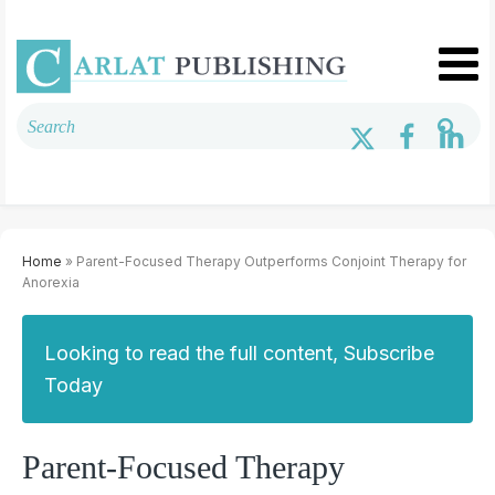
Home
» Parent-Focused Therapy Outperforms Conjoint Therapy for
Anorexia
Looking to read the full content, Subscribe
Today
Parent-Focused Therapy