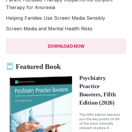
Therapy for Anorexia
Helping Families Use Screen Media Sensibly
Screen Media and Mental Health Risks
DOWNLOAD NOW
Featured Book
Psychiatry
Practice
Boosters, Fifth
Edition (2026)
This fifth edition teaches
you the key points of 66
of the most clinically
relevant studies in...