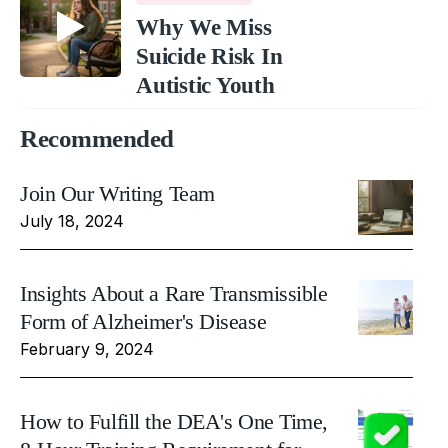
Why We Miss
Suicide Risk In
Autistic Youth
Recommended
Join Our Writing Team
July 18, 2024
Insights About a Rare Transmissible
Form of Alzheimer's Disease
February 9, 2024
How to Fulfill the DEA's One Time,