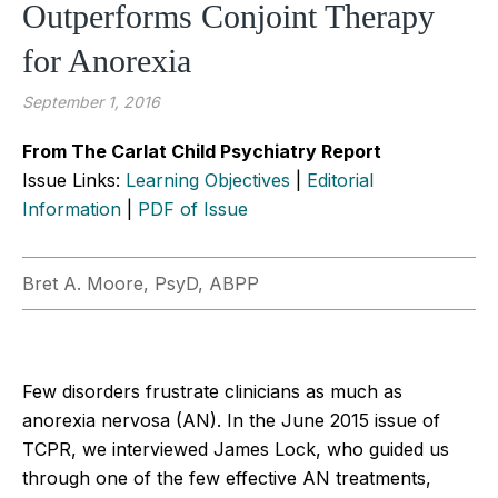
Outperforms Conjoint Therapy
for Anorexia
September 1, 2016
From The Carlat Child Psychiatry Report
Issue Links:
Learning Objectives
|
Editorial
Information
|
PDF of Issue
Bret A. Moore, PsyD, ABPP
Few disorders frustrate clinicians as much as
anorexia nervosa (AN). In the June 2015 issue of
TCPR, we interviewed James Lock, who guided us
through one of the few effective AN treatments,