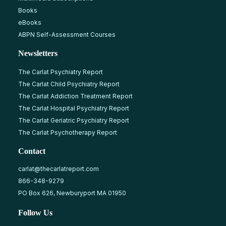
Books
eBooks
ABPN Self-Assessment Courses
Newsletters
The Carlat Psychiatry Report
The Carlat Child Psychiatry Report
The Carlat Addiction Treatment Report
The Carlat Hospital Psychiatry Report
The Carlat Geriatric Psychiatry Report
The Carlat Psychotherapy Report
Contact
carlat@thecarlatreport.com
866-348-9279
PO Box 626, Newburyport MA 01950
Follow Us