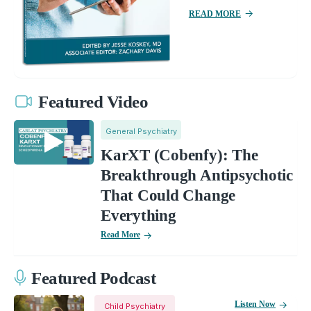
READ MORE
Featured Video
General Psychiatry
KarXT (Cobenfy): The
Breakthrough Antipsychotic
That Could Change
Everything
Read More
Featured Podcast
Listen Now
Child Psychiatry