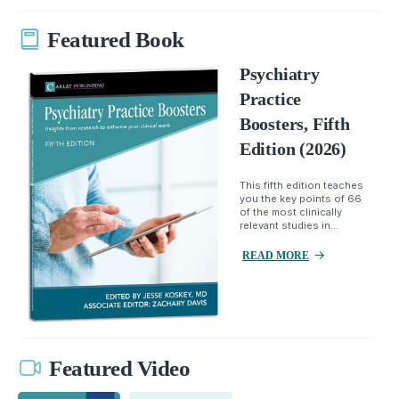
Featured Book
Psychiatry
Practice
Boosters, Fifth
Edition (2026)
This fifth edition teaches
you the key points of 66
of the most clinically
relevant studies in...
READ MORE
Featured Video