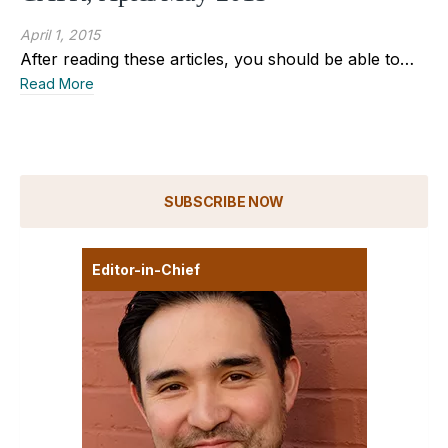
April 1, 2015
After reading these articles, you should be able to…
Read More
SUBSCRIBE NOW
Editor-in-Chief