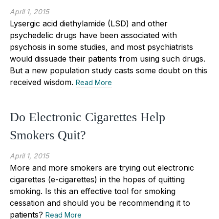
April 1, 2015
Lysergic acid diethylamide (LSD) and other
psychedelic drugs have been associated with
psychosis in some studies, and most psychiatrists
would dissuade their patients from using such drugs.
But a new population study casts some doubt on this
received wisdom.
Read More
Do Electronic Cigarettes Help
Smokers Quit?
April 1, 2015
More and more smokers are trying out electronic
cigarettes (e-cigarettes) in the hopes of quitting
smoking. Is this an effective tool for smoking
cessation and should you be recommending it to
patients?
Read More