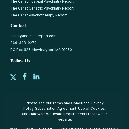
The Carlat Hospital Psychiatry Report
The Carlat Geriatric Psychiatry Report
The Carlat Psychotherapy Report
Contact
carlat@thecarlatreport.com
866-348-9279
PO Box 626, Newburyport MA 01950
Follow Us
Please see our
Terms and Conditions
,
Privacy
Policy
,
Subscription Agreement
,
Use of Cookies
,
and
Hardware/Software Requirements
to view our
website.