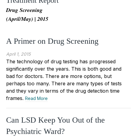
Treatment Report
Drug Screening
(April/May) | 2015
A Primer on Drug Screening
April 1, 2015
The technology of drug testing has progressed
significantly over the years. This is both good and
bad for doctors. There are more options, but
perhaps too many. There are many types of tests
and they vary in terms of the drug detection time
frames.
Read More
Can LSD Keep You Out of the
Psychiatric Ward?