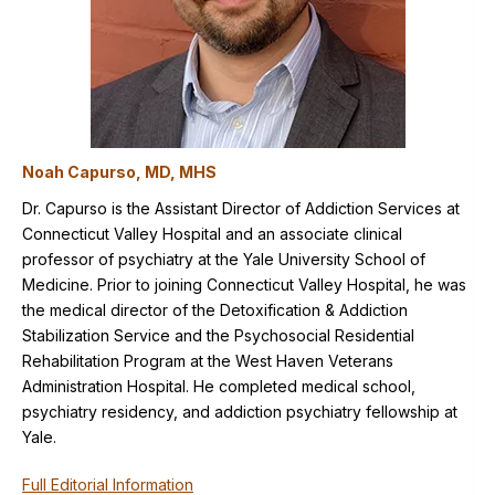
Noah Capurso, MD, MHS
Dr. Capurso is the Assistant Director of Addiction Services at
Connecticut Valley Hospital and an associate clinical
professor of psychiatry at the Yale University School of
Medicine. Prior to joining Connecticut Valley Hospital, he was
the medical director of the Detoxification & Addiction
Stabilization Service and the Psychosocial Residential
Rehabilitation Program at the West Haven Veterans
Administration Hospital. He completed medical school,
psychiatry residency, and addiction psychiatry fellowship at
Yale.
Full Editorial Information