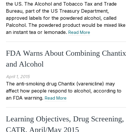
the US. The Alcohol and Tobacco Tax and Trade
Bureau, part of the US Treasury Department,
approved labels for the powdered alcohol, called
Palcohol. The powdered product would be mixed like
an instant tea or lemonade.
Read More
FDA Warns About Combining Chantix
and Alcohol
April 1, 2015
The anti-smoking drug Chantix (varenicline) may
affect how people respond to alcohol, according to
an FDA warning.
Read More
Learning Objectives, Drug Screening,
CATR, April/May 2015