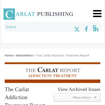
Home
»
Newsletters
» The Carlat Addiction Treatment Report
The Carlat
View Archived Issues
Addiction