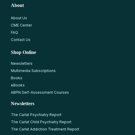
About
About Us
CME Center
FAQ
Contact Us
Shop Online
Newsletters
Multimedia Subscriptions
Books
eBooks
ABPN Self-Assessment Courses
Newsletters
The Carlat Psychiatry Report
The Carlat Child Psychiatry Report
The Carlat Addiction Treatment Report