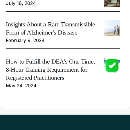
July 18, 2024
Insights About a Rare Transmissible
Form of Alzheimer's Disease
February 9, 2024
How to Fulfill the DEA's One Time,
8-Hour Training Requirement for
Registered Practitioners
May 24, 2024