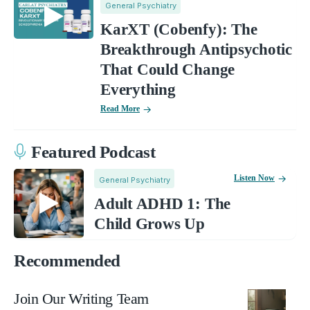
General Psychiatry
KarXT (Cobenfy): The
Breakthrough Antipsychotic
That Could Change
Everything
Read More
Featured Podcast
Listen Now
General Psychiatry
Adult ADHD 1: The
Child Grows Up
Recommended
Join Our Writing Team