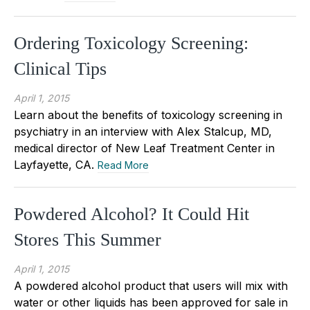
Ordering Toxicology Screening:
Clinical Tips
April 1, 2015
Learn about the benefits of toxicology screening in
psychiatry in an interview with Alex Stalcup, MD,
medical director of New Leaf Treatment Center in
Layfayette, CA.
Read More
Powdered Alcohol? It Could Hit
Stores This Summer
April 1, 2015
A powdered alcohol product that users will mix with
water or other liquids has been approved for sale in