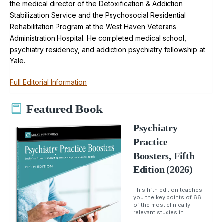
the medical director of the Detoxification & Addiction
Stabilization Service and the Psychosocial Residential
Rehabilitation Program at the West Haven Veterans
Administration Hospital. He completed medical school,
psychiatry residency, and addiction psychiatry fellowship at
Yale.
Full Editorial Information
Featured Book
Psychiatry
Practice
Boosters, Fifth
Edition (2026)
This fifth edition teaches
you the key points of 66
of the most clinically
relevant studies in...