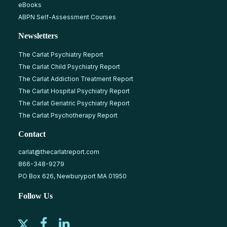
eBooks
ABPN Self-Assessment Courses
Newsletters
The Carlat Psychiatry Report
The Carlat Child Psychiatry Report
The Carlat Addiction Treatment Report
The Carlat Hospital Psychiatry Report
The Carlat Geriatric Psychiatry Report
The Carlat Psychotherapy Report
Contact
carlat@thecarlatreport.com
866-348-9279
PO Box 626, Newburyport MA 01950
Follow Us