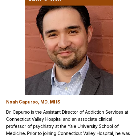
Noah Capurso, MD, MHS
Dr. Capurso is the Assistant Director of Addiction Services at
Connecticut Valley Hospital and an associate clinical
professor of psychiatry at the Yale University School of
Medicine. Prior to joining Connecticut Valley Hospital, he was