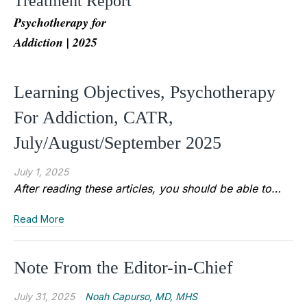
Treatment Report
Psychotherapy for
Addiction | 2025
Learning Objectives, Psychotherapy
For Addiction, CATR,
July/August/September 2025
July 1, 2025
After reading these articles, you should be able to…
Read More
Note From the Editor-in-Chief
July 31, 2025
Noah Capurso, MD, MHS