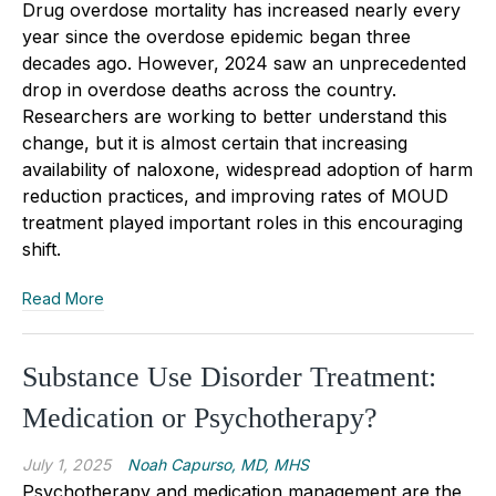
Drug overdose mortality has increased nearly every
year since the overdose epidemic began three
decades ago. However, 2024 saw an unprecedented
drop in overdose deaths across the country.
Researchers are working to better understand this
change, but it is almost certain that increasing
availability of naloxone, widespread adoption of harm
reduction practices, and improving rates of MOUD
treatment played important roles in this encouraging
shift.
Read More
Substance Use Disorder Treatment:
Medication or Psychotherapy?
July 1, 2025
Noah Capurso, MD, MHS
Psychotherapy and medication management are the