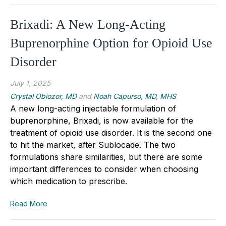
Brixadi: A New Long-Acting
Buprenorphine Option for Opioid Use
Disorder
July 1, 2025
Crystal Obiozor, MD
and
Noah Capurso, MD, MHS
A new long-acting injectable formulation of
buprenorphine, Brixadi, is now available for the
treatment of opioid use disorder. It is the second one
to hit the market, after Sublocade. The two
formulations share similarities, but there are some
important differences to consider when choosing
which medication to prescribe.
Read More