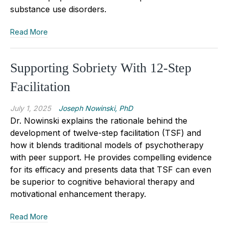
substance use disorders.
Read More
Supporting Sobriety With 12-Step
Facilitation
July 1, 2025
Joseph Nowinski, PhD
Dr. Nowinski explains the rationale behind the
development of twelve-step facilitation (TSF) and
how it blends traditional models of psychotherapy
with peer support. He provides compelling evidence
for its efficacy and presents data that TSF can even
be superior to cognitive behavioral therapy and
motivational enhancement therapy.
Read More