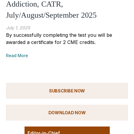
Addiction, CATR,
July/August/September 2025
July 1, 2025
By successfully completing the test you will be
awarded a certificate for 2 CME credits.
Read More
SUBSCRIBE NOW
DOWNLOAD NOW
Editor-in-Chief