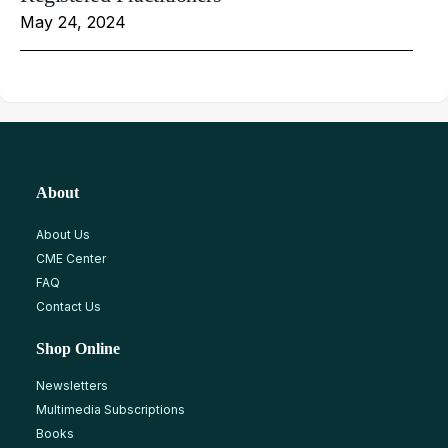
May 24, 2024
About
About Us
CME Center
FAQ
Contact Us
Shop Online
Newsletters
Multimedia Subscriptions
Books