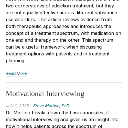
two cornerstones of addiction treatment, but they
are not equally effective across different substance
use disorders. This article reviews evidence from
both therapeutic approaches and introduces the
concept of a treatment spectrum, with medication on
one end and therapy on the other. This spectrum
can be a useful framework when discussing
treatment options with patients and in treatment
planning.
Read More
Motivational Interviewing
July 1, 2025
Steve Martino, PhD
Dr. Martino breaks down the basic principles of
motivational interviewing and gives us an insight into
how it helps patients across the spectrum of