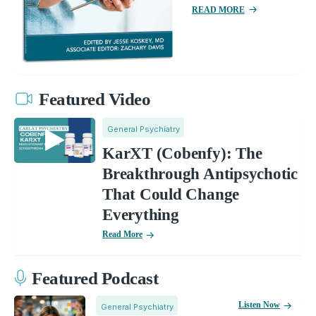
READ MORE
Featured Video
General Psychiatry
KarXT (Cobenfy): The
Breakthrough Antipsychotic
That Could Change
Everything
Read More
Featured Podcast
Listen Now
General Psychiatry