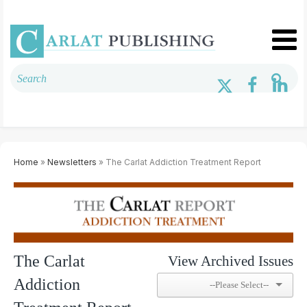
Home
»
Newsletters
» The Carlat Addiction Treatment Report
The Carlat
View Archived Issues
Addiction