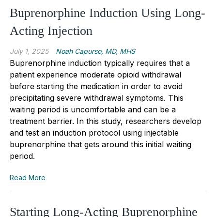
Buprenorphine Induction Using Long-
Acting Injection
July 1, 2025
Noah Capurso, MD, MHS
Buprenorphine induction typically requires that a
patient experience moderate opioid withdrawal
before starting the medication in order to avoid
precipitating severe withdrawal symptoms. This
waiting period is uncomfortable and can be a
treatment barrier. In this study, researchers develop
and test an induction protocol using injectable
buprenorphine that gets around this initial waiting
period.
Read More
Starting Long-Acting Buprenorphine