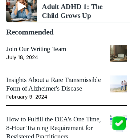
Adult ADHD 1: The
Child Grows Up
Recommended
Join Our Writing Team
July 18, 2024
Insights About a Rare Transmissible
Form of Alzheimer's Disease
February 9, 2024
How to Fulfill the DEA's One Time,
8-Hour Training Requirement for
Registered Practitioners