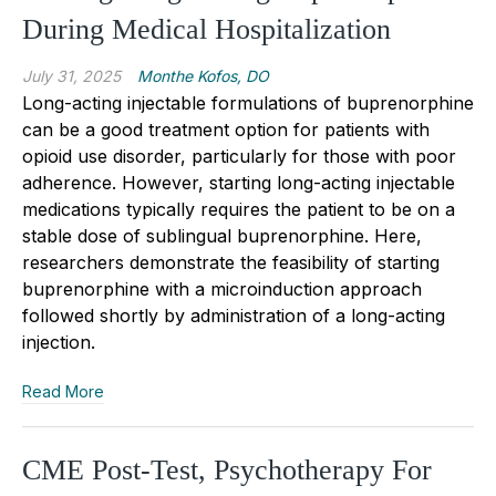
During Medical Hospitalization
July 31, 2025
Monthe Kofos, DO
Long-acting injectable formulations of buprenorphine
can be a good treatment option for patients with
opioid use disorder, particularly for those with poor
adherence. However, starting long-acting injectable
medications typically requires the patient to be on a
stable dose of sublingual buprenorphine. Here,
researchers demonstrate the feasibility of starting
buprenorphine with a microinduction approach
followed shortly by administration of a long-acting
injection.
Read More
CME Post-Test, Psychotherapy For