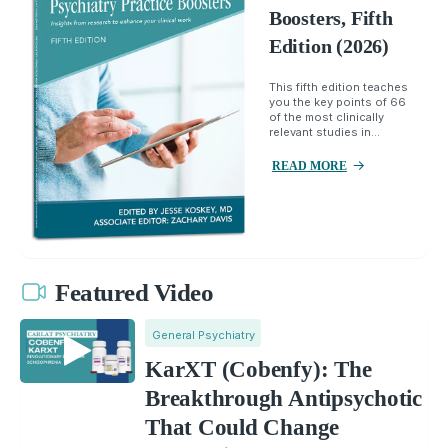
Boosters, Fifth
Edition (2026)
This fifth edition teaches
you the key points of 66
of the most clinically
relevant studies in...
READ MORE
Featured Video
General Psychiatry
KarXT (Cobenfy): The
Breakthrough Antipsychotic
That Could Change