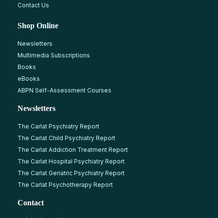
Contact Us
Shop Online
Newsletters
Multimedia Subscriptions
Books
eBooks
ABPN Self-Assessment Courses
Newsletters
The Carlat Psychiatry Report
The Carlat Child Psychiatry Report
The Carlat Addiction Treatment Report
The Carlat Hospital Psychiatry Report
The Carlat Geriatric Psychiatry Report
The Carlat Psychotherapy Report
Contact