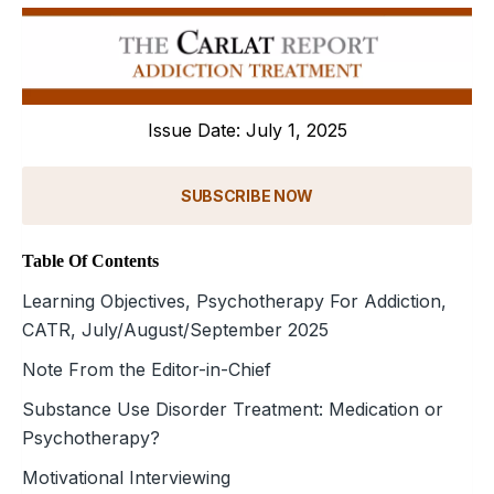
Issue Date: July 1, 2025
SUBSCRIBE NOW
Table Of Contents
Learning Objectives, Psychotherapy For Addiction,
CATR, July/August/September 2025
Note From the Editor-in-Chief
Substance Use Disorder Treatment: Medication or
Psychotherapy?
Motivational Interviewing