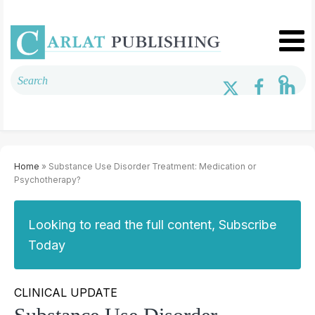
Home
» Substance Use Disorder Treatment: Medication or
Psychotherapy?
Looking to read the full content, Subscribe
Today
CLINICAL UPDATE