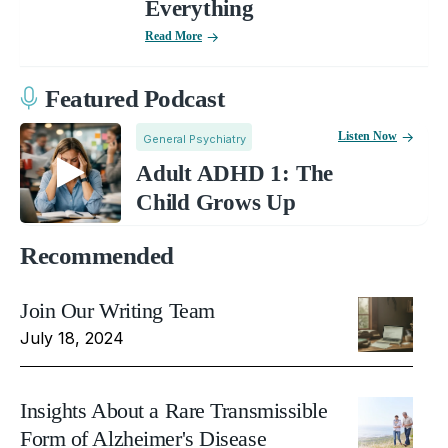
Everything
Read More
Featured Podcast
Listen Now
General Psychiatry
Adult ADHD 1: The
Child Grows Up
Recommended
Join Our Writing Team
July 18, 2024
Insights About a Rare Transmissible
Form of Alzheimer's Disease