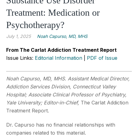
Substance Use Disorder
Treatment: Medication or
Psychotherapy?
July 1, 2025
Noah Capurso, MD, MHS
From The Carlat Addiction Treatment Report
Issue Links:
Editorial Information
|
PDF of Issue
Noah Capurso, MD, MHS. Assistant Medical Director,
Addiction Services Division, Connecticut Valley
Hospital; Associate Clinical Professor of Psychiatry,
Yale University; Editor-in-Chief,
The Carlat Addiction
Treatment Report.
Dr. Capurso has no financial relationships with
companies related to this material.