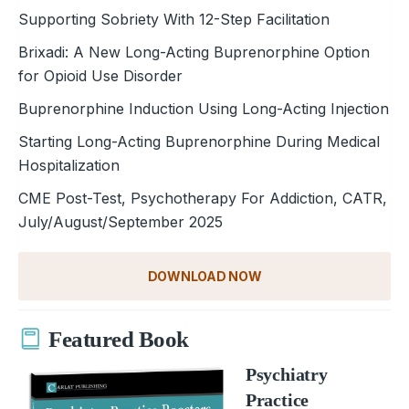
Supporting Sobriety With 12-Step Facilitation
Brixadi: A New Long-Acting Buprenorphine Option
for Opioid Use Disorder
Buprenorphine Induction Using Long-Acting Injection
Starting Long-Acting Buprenorphine During Medical
Hospitalization
CME Post-Test, Psychotherapy For Addiction, CATR,
July/August/September 2025
DOWNLOAD NOW
Featured Book
Psychiatry
Practice