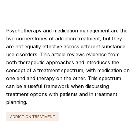
Psychotherapy and medication management are the
two cornerstones of addiction treatment, but they
are not equally effective across different substance
use disorders. This article reviews evidence from
both therapeutic approaches and introduces the
concept of a treatment spectrum, with medication on
one end and therapy on the other. This spectrum
can be a useful framework when discussing
treatment options with patients and in treatment
planning.
ADDICTION TREATMENT