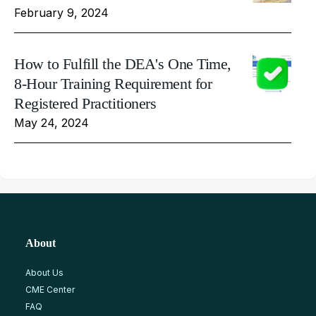
February 9, 2024
How to Fulfill the DEA's One Time,
8-Hour Training Requirement for
Registered Practitioners
May 24, 2024
About
About Us
CME Center
FAQ