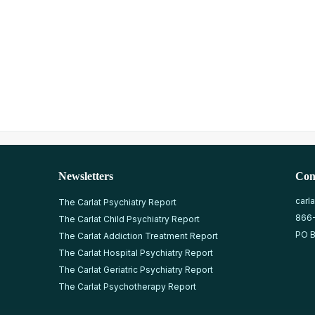
Newsletters
Con
carl
The Carlat Psychiatry Report
866
The Carlat Child Psychiatry Report
PO B
The Carlat Addiction Treatment Report
The Carlat Hospital Psychiatry Report
The Carlat Geriatric Psychiatry Report
The Carlat Psychotherapy Report