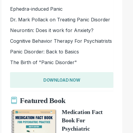
Ephedra-induced Panic
Dr. Mark Pollack on Treating Panic Disorder
Neurontin: Does it work for Anxiety?
Cognitive Behavior Therapy For Psychiatrists
Panic Disorder: Back to Basics
The Birth of "Panic Disorder"
DOWNLOAD NOW
Featured Book
Medication Fact
Book For
Psychiatric