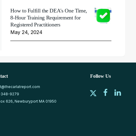
How to Fulfill the DEA's One Time,
8-Hour Training Requirement for
Registered Practitioners
May 24, 2024
tact
Follow Us
at@thecarlatreport.com
-348-9279
ox 626, Newburyport MA 01950