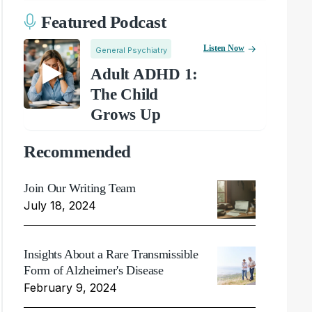
Featured Podcast
Listen Now
General Psychiatry
Adult ADHD 1:
The Child
Grows Up
Recommended
Join Our Writing Team
July 18, 2024
Insights About a Rare Transmissible
Form of Alzheimer's Disease
February 9, 2024