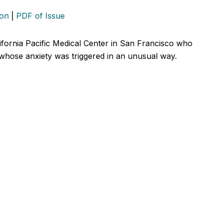
ion
|
PDF of Issue
lifornia Pacific Medical Center in San Francisco who
 whose anxiety was triggered in an unusual way.