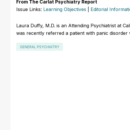
From The Carlat Psychiatry Report
Issue Links:
Learning Objectives
|
Editorial Informat
Laura Duffy, M.D. is an Attending Psychiatrist at Ca
was recently referred a patient with panic disorder
GENERAL PSYCHIATRY