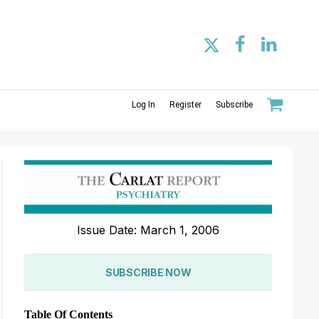
Log In
Register
Subscribe
Issue Date: March 1, 2006
SUBSCRIBE NOW
Table Of Contents