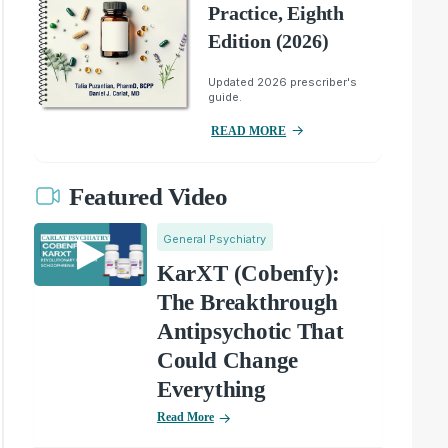
Practice, Eighth
Edition (2026)
Updated 2026 prescriber's
guide.
READ MORE
Featured Video
General Psychiatry
KarXT (Cobenfy):
The Breakthrough
Antipsychotic That
Could Change
Everything
Read More