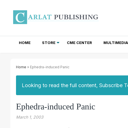
HOME
STORE
CME CENTER
MULTIMEDIA
TOTAL ACCESS SUBSCRIPTIONS
NEWSLETTER SUBSCRIPTIONS
INSTITUTIONAL SITE LICENSES
Home
» Ephedra-induced Panic
Looking to read the full content, Subscribe 
Ephedra-induced Panic
March 1, 2003