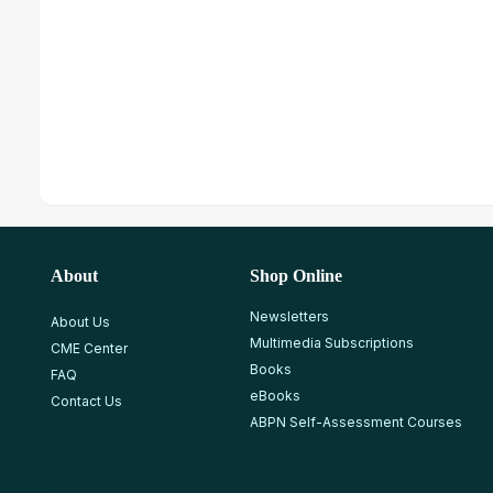
About
Shop Online
Newsletters
About Us
Multimedia Subscriptions
CME Center
Books
FAQ
eBooks
Contact Us
ABPN Self-Assessment Courses