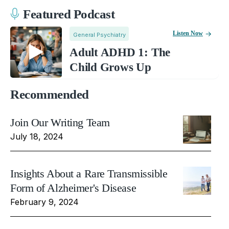
Featured Podcast
Listen Now
General Psychiatry
Adult ADHD 1: The
Child Grows Up
Recommended
Join Our Writing Team
July 18, 2024
Insights About a Rare Transmissible
Form of Alzheimer's Disease
February 9, 2024