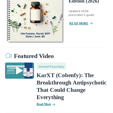
Edition (2026)
Updated 2026
prescriber's guide.
READ MORE
Featured Video
General Psychiatry
KarXT (Cobenfy): The
Breakthrough Antipsychotic
That Could Change
Everything
Read More