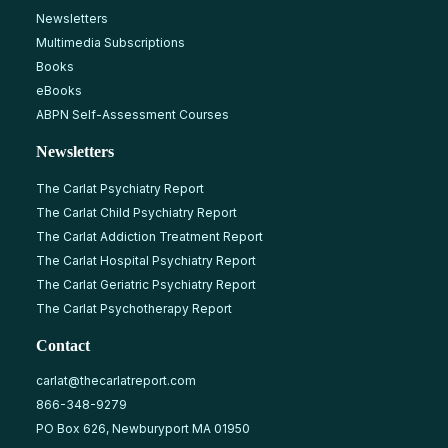
Newsletters
Multimedia Subscriptions
Books
eBooks
ABPN Self-Assessment Courses
Newsletters
The Carlat Psychiatry Report
The Carlat Child Psychiatry Report
The Carlat Addiction Treatment Report
The Carlat Hospital Psychiatry Report
The Carlat Geriatric Psychiatry Report
The Carlat Psychotherapy Report
Contact
carlat@thecarlatreport.com
866-348-9279
PO Box 626, Newburyport MA 01950