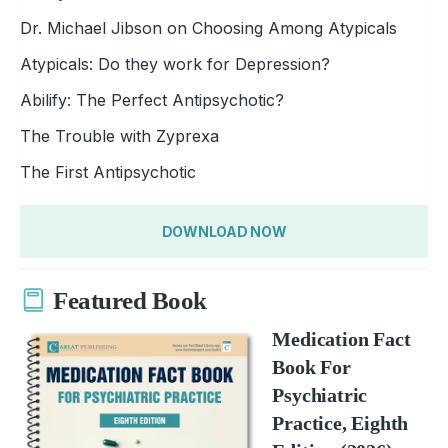
Dr. Michael Jibson on Choosing Among Atypicals
Atypicals: Do they work for Depression?
Abilify: The Perfect Antipsychotic?
The Trouble with Zyprexa
The First Antipsychotic
DOWNLOAD NOW
Featured Book
Medication Fact
Book For
Psychiatric
Practice, Eighth