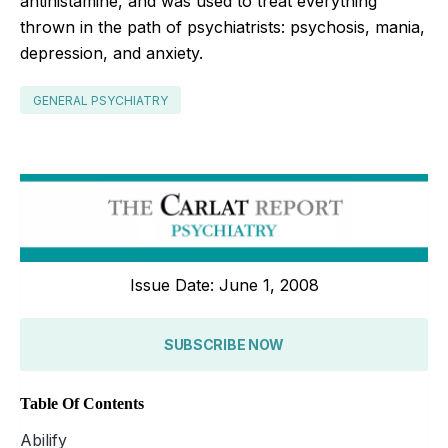
antihistamine, and was used to treat everything
thrown in the path of psychiatrists: psychosis, mania,
depression, and anxiety.
GENERAL PSYCHIATRY
Issue Date: June 1, 2008
SUBSCRIBE NOW
Table Of Contents
Abilify