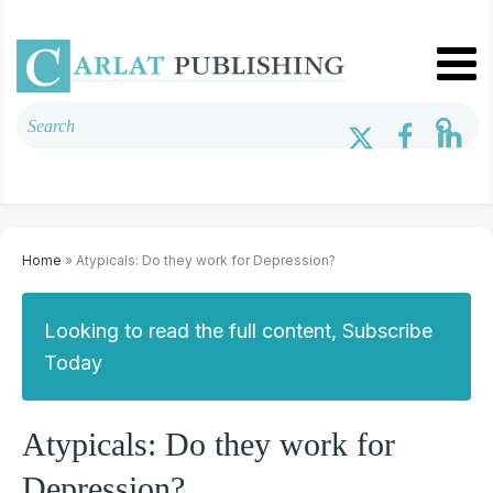
Home
» Atypicals: Do they work for Depression?
Looking to read the full content, Subscribe
Today
Atypicals: Do they work for
Depression?