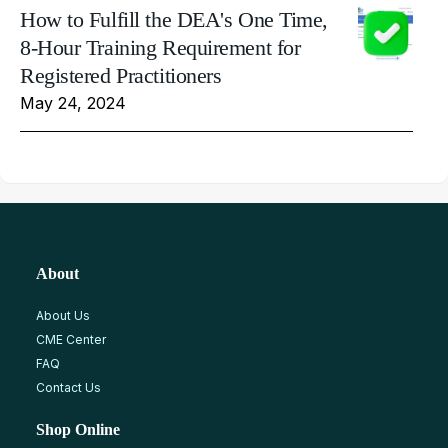
How to Fulfill the DEA's One Time,
8-Hour Training Requirement for
Registered Practitioners
May 24, 2024
About
About Us
CME Center
FAQ
Contact Us
Shop Online