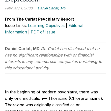
February 1, 2003
Daniel Carlat, MD
From The Carlat Psychiatry Report
Issue Links:
Learning Objectives
|
Editorial
Information
|
PDF of Issue
Daniel Carlat, MD
Dr. Carlat has disclosed that he
has no significant relationships with or financial
interests in any commercial companies pertaining to
this educational activity.
In the beginning of modern psychiatry, there was
only one medication— Thorazine (Chlorpromazine).
Thorazine was originally classified as an