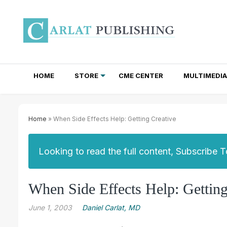
HOME
STORE
CME CENTER
MULTIMEDIA
TOTAL ACCESS SUBSCRIPTIONS
NEWSLETTER SUBSCRIPTIONS
INSTITUTIONAL SITE LICENSES
Home
» When Side Effects Help: Getting Creative
Looking to read the full content, Subscribe 
When Side Effects Help: Getting
June 1, 2003
Daniel Carlat, MD