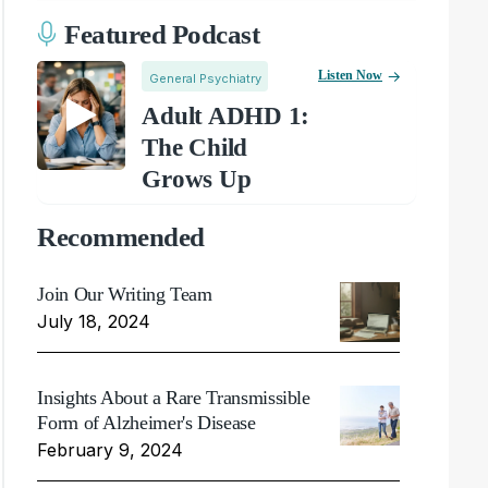
Featured Podcast
Listen Now
General Psychiatry
Adult ADHD 1:
The Child
Grows Up
Recommended
Join Our Writing Team
July 18, 2024
Insights About a Rare Transmissible
Form of Alzheimer's Disease
February 9, 2024