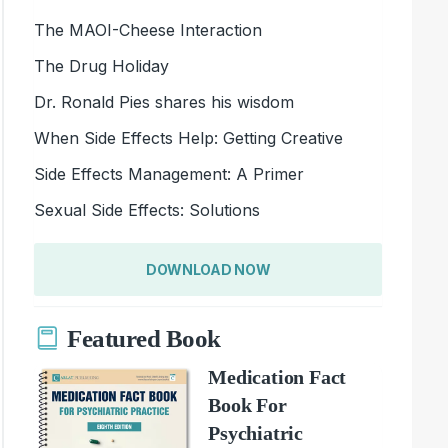
The MAOI-Cheese Interaction
The Drug Holiday
Dr. Ronald Pies shares his wisdom
When Side Effects Help: Getting Creative
Side Effects Management: A Primer
Sexual Side Effects: Solutions
DOWNLOAD NOW
Featured Book
Medication Fact
Book For
Psychiatric