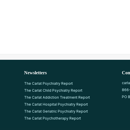
Newsletters
Con
carl
The Carlat Psychiatry Report
866
The Carlat Child Psychiatry Report
PO B
The Carlat Addiction Treatment Report
The Carlat Hospital Psychiatry Report
The Carlat Geriatric Psychiatry Report
The Carlat Psychotherapy Report