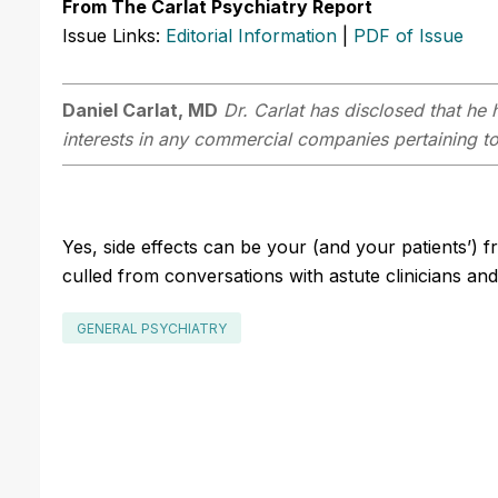
From The Carlat Psychiatry Report
Issue Links:
Editorial Information
|
PDF of Issue
Daniel Carlat, MD
Dr. Carlat has disclosed that he h
interests in any commercial companies pertaining to 
Yes, side effects can be your (and your patients’) 
culled from conversations with astute clinicians an
GENERAL PSYCHIATRY