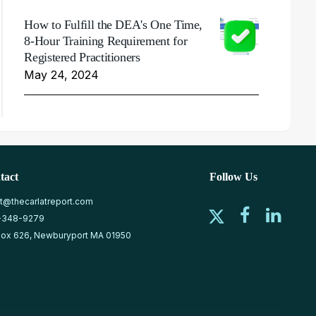
How to Fulfill the DEA's One Time,
8-Hour Training Requirement for
Registered Practitioners
May 24, 2024
tact
Follow Us
at@thecarlatreport.com
-348-9279
ox 626, Newburyport MA 01950