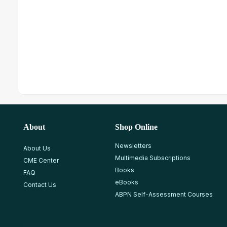
About
Shop Online
Newsletters
About Us
Multimedia Subscriptions
CME Center
Books
FAQ
eBooks
Contact Us
ABPN Self-Assessment Courses