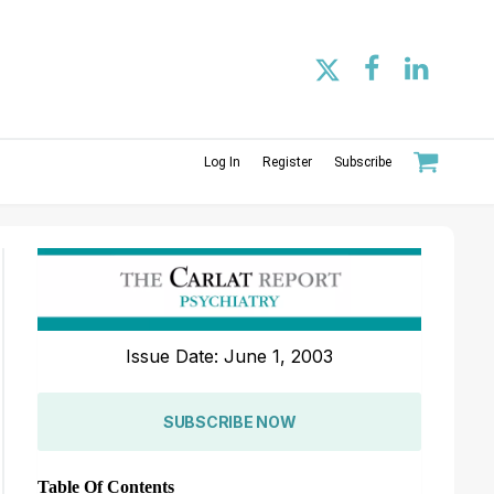
Log In
Register
Subscribe
Issue Date: June 1, 2003
SUBSCRIBE NOW
Table Of Contents