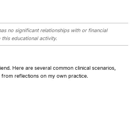
as no significant relationships with or financial
this educational activity.
friend. Here are several common clinical scenarios,
d from reflections on my own practice.