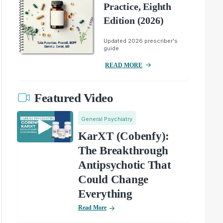
Practice, Eighth
Edition (2026)
Updated 2026 prescriber's
guide.
READ MORE
Featured Video
General Psychiatry
KarXT (Cobenfy):
The Breakthrough
Antipsychotic That
Could Change
Everything
Read More