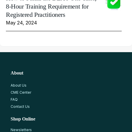
8-Hour Training Requirement for
Registered Practitioners
May 24, 2024
About
About Us
CME Center
FAQ
Contact Us
Shop Online
Newsletters