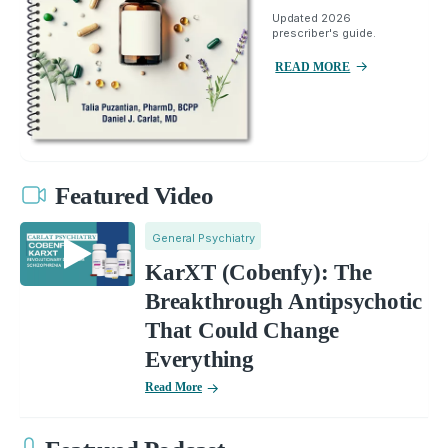
Updated 2026
prescriber's guide.
READ MORE
Featured Video
General Psychiatry
KarXT (Cobenfy): The
Breakthrough Antipsychotic
That Could Change
Everything
Read More