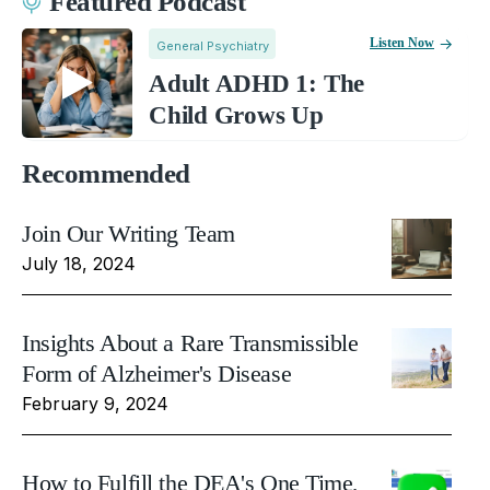
Featured Podcast
Listen Now
General Psychiatry
Adult ADHD 1: The
Child Grows Up
Recommended
Join Our Writing Team
July 18, 2024
Insights About a Rare Transmissible
Form of Alzheimer's Disease
February 9, 2024
How to Fulfill the DEA's One Time,