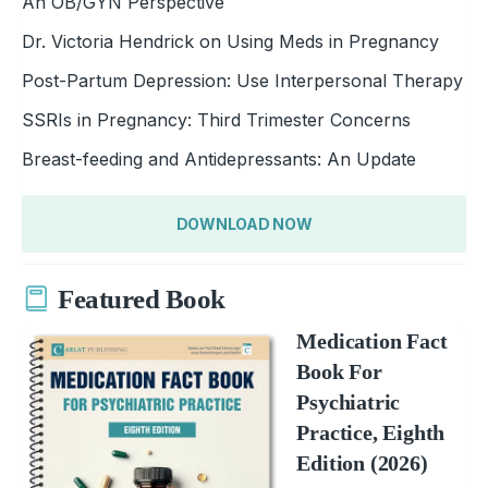
An OB/GYN Perspective
Dr. Victoria Hendrick on Using Meds in Pregnancy
Post-Partum Depression: Use Interpersonal Therapy
SSRIs in Pregnancy: Third Trimester Concerns
Breast-feeding and Antidepressants: An Update
DOWNLOAD NOW
Featured Book
Medication Fact
Book For
Psychiatric
Practice, Eighth
Edition (2026)