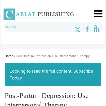
Home
» Post-Partum Depression: Use Interpersonal Therapy
Looking to read the full content, Subscribe
Today
Post-Partum Depression: Use
Interpersonal Therapy