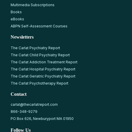
Multimedia Subscriptions
Books
eBooks
ABPN Self-Assessment Courses
Newsletters
The Carlat Psychiatry Report
The Carlat Child Psychiatry Report
The Carlat Addiction Treatment Report
The Carlat Hospital Psychiatry Report
The Carlat Geriatric Psychiatry Report
The Carlat Psychotherapy Report
Contact
carlat@thecarlatreport.com
866-348-9279
PO Box 626, Newburyport MA 01950
Follow Us