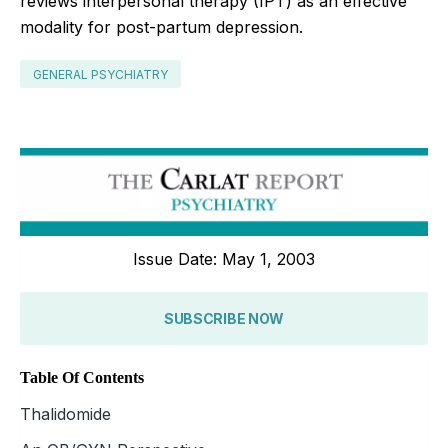
reviews interpersonal therapy (IPT) as an effective
modality for post-partum depression.
GENERAL PSYCHIATRY
Issue Date: May 1, 2003
SUBSCRIBE NOW
Table Of Contents
Thalidomide