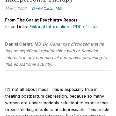
May 1, 2003
Daniel Carlat, MD
From The Carlat Psychiatry Report
Issue Links:
Editorial Information
|
PDF of Issue
Daniel Carlat, MD
Dr. Carlat has disclosed that he
has no significant relationships with or financial
interests in any commercial companies pertaining to
this educational activity.
It’s not all about meds. This is especially true in
treating postpartum depression, because so many
women are understandably reluctant to expose their
breast-feeding infants to antidepressants. This article