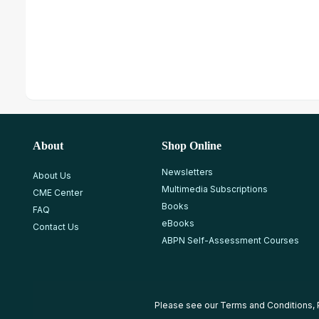
About
Shop Online
Newsletters
About Us
Multimedia Subscriptions
CME Center
Books
FAQ
eBooks
Contact Us
ABPN Self-Assessment Courses
Please see our
Terms and Conditions
,