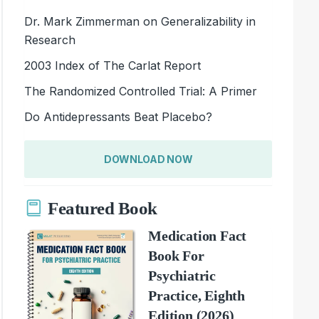
Dr. Mark Zimmerman on Generalizability in
Research
2003 Index of The Carlat Report
The Randomized Controlled Trial: A Primer
Do Antidepressants Beat Placebo?
DOWNLOAD NOW
Featured Book
Medication Fact
Book For
Psychiatric
Practice, Eighth
Edition (2026)