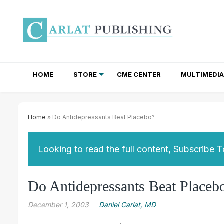
HOME
STORE
CME CENTER
MULTIMEDIA
TOTAL ACCESS SUBSCRIPTIONS
NEWSLETTER SUBSCRIPTIONS
INSTITUTIONAL SITE LICENSES
Home
» Do Antidepressants Beat Placebo?
Looking to read the full content, Subscribe 
Do Antidepressants Beat Placeb
December 1, 2003
Daniel Carlat, MD