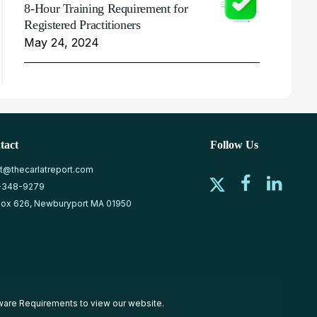
8-Hour Training Requirement for
Registered Practitioners
May 24, 2024
tact
Follow Us
at@thecarlatreport.com
-348-9279
ox 626, Newburyport MA 01950
ware Requirements
to view our website.