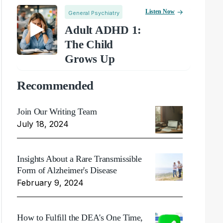
Listen Now
General Psychiatry
Adult ADHD 1:
The Child
Grows Up
Recommended
Join Our Writing Team
July 18, 2024
Insights About a Rare Transmissible
Form of Alzheimer's Disease
February 9, 2024
How to Fulfill the DEA's One Time,