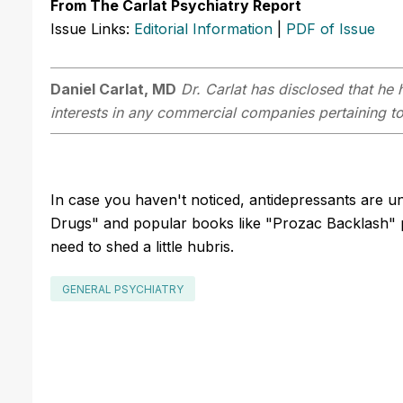
From The Carlat Psychiatry Report
Issue Links:
Editorial Information
|
PDF of Issue
Daniel Carlat, MD
Dr. Carlat has disclosed that he h
interests in any commercial companies pertaining to 
In case you haven't noticed, antidepressants are 
Drugs" and popular books like "Prozac Backlash" po
need to shed a little hubris.
GENERAL PSYCHIATRY