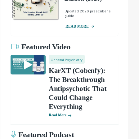
Updated 2026 prescriber's
guide.
READ MORE
Featured Video
General Psychiatry
KarXT (Cobenfy):
The Breakthrough
Antipsychotic That
Could Change
Everything
Read More
Featured Podcast