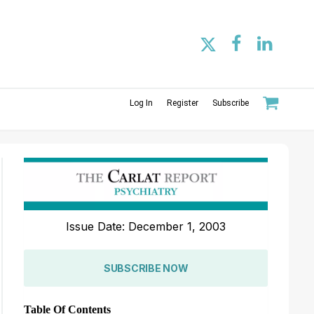
Log In
Register
Subscribe
Issue Date: December 1, 2003
SUBSCRIBE NOW
Table Of Contents