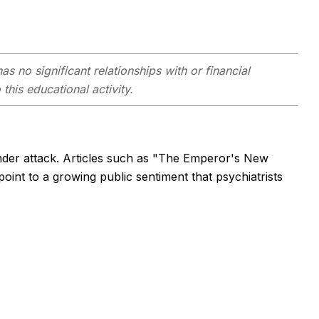
as no significant relationships with or financial
this educational activity.
under attack. Articles such as "The Emperor's New
int to a growing public sentiment that psychiatrists