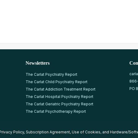
Newsletters
Con
carl
The Carlat Psychiatry Report
866
The Carlat Child Psychiatry Report
PO B
The Carlat Addiction Treatment Report
The Carlat Hospital Psychiatry Report
The Carlat Geriatric Psychiatry Report
The Carlat Psychotherapy Report
Privacy Policy
,
Subscription Agreement
,
Use of Cookies
, and
Hardware/Soft