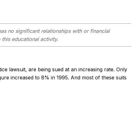
as no significant relationships with or financial
this educational activity.
ce lawsuit, are being sued at an increasing rate. Only
igure increased to 8% in 1995. And most of these suits