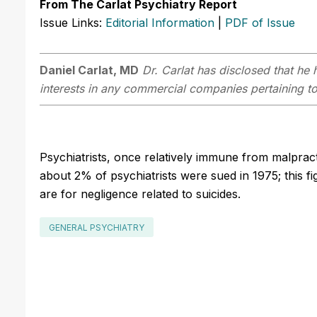
From The Carlat Psychiatry Report
Issue Links:
Editorial Information
|
PDF of Issue
Daniel Carlat, MD
Dr. Carlat has disclosed that he h
interests in any commercial companies pertaining to 
Psychiatrists, once relatively immune from malpracti
about 2% of psychiatrists were sued in 1975; this f
are for negligence related to suicides.
GENERAL PSYCHIATRY