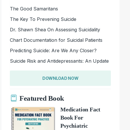
The Good Samaritans
The Key To Prevening Suicide
Dr. Shawn Shea On Assessing Suicidality
Chart Documentation for Suicidal Patients
Predicting Suicide: Are We Any Closer?
Suicide Risk and Antidepressants: An Update
DOWNLOAD NOW
Featured Book
Medication Fact
Book For
Psychiatric