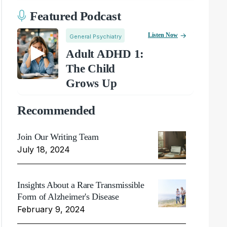
Featured Podcast
Listen Now
General Psychiatry
Adult ADHD 1:
The Child
Grows Up
Recommended
Join Our Writing Team
July 18, 2024
Insights About a Rare Transmissible
Form of Alzheimer's Disease
February 9, 2024