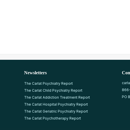
Newsletters
Con
carl
The Carlat Psychiatry Report
866
The Carlat Child Psychiatry Report
PO B
The Carlat Addiction Treatment Report
The Carlat Hospital Psychiatry Report
The Carlat Geriatric Psychiatry Report
The Carlat Psychotherapy Report