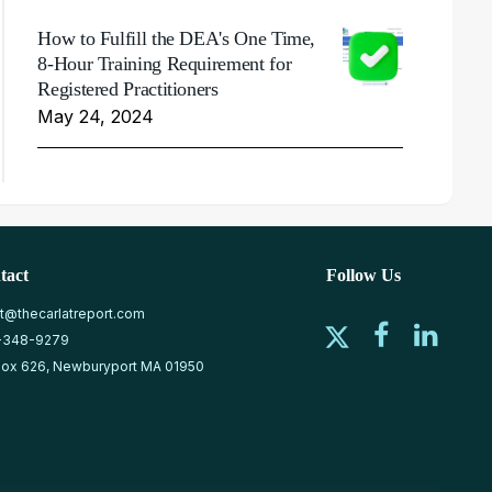
How to Fulfill the DEA's One Time,
8-Hour Training Requirement for
Registered Practitioners
May 24, 2024
tact
Follow Us
at@thecarlatreport.com
-348-9279
ox 626, Newburyport MA 01950