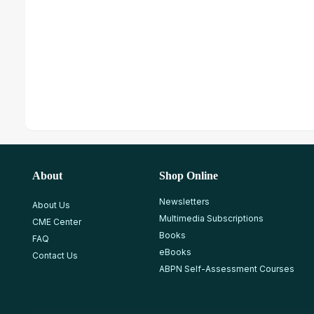
About
Shop Online
Newsletters
About Us
Multimedia Subscriptions
CME Center
Books
FAQ
eBooks
Contact Us
ABPN Self-Assessment Courses