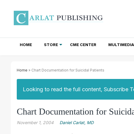
HOME
STORE
CME CENTER
MULTIMEDIA
TOTAL ACCESS SUBSCRIPTIONS
NEWSLETTER SUBSCRIPTIONS
INSTITUTIONAL SITE LICENSES
Home
» Chart Documentation for Suicidal Patients
Looking to read the full content, Subscribe 
Chart Documentation for Suicida
November 1, 2004
Daniel Carlat, MD