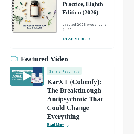
Practice, Eighth
Edition (2026)
Updated 2026 prescriber's
guide.
READ MORE
Featured Video
General Psychiatry
KarXT (Cobenfy):
The Breakthrough
Antipsychotic That
Could Change
Everything
Read More