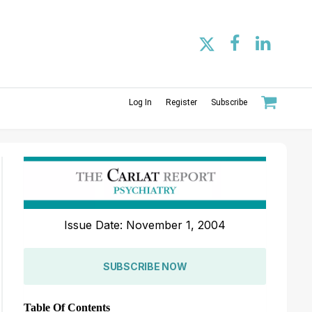
Log In
Register
Subscribe
Issue Date: November 1, 2004
SUBSCRIBE NOW
Table Of Contents