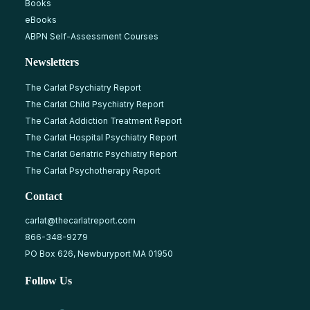
Books
eBooks
ABPN Self-Assessment Courses
Newsletters
The Carlat Psychiatry Report
The Carlat Child Psychiatry Report
The Carlat Addiction Treatment Report
The Carlat Hospital Psychiatry Report
The Carlat Geriatric Psychiatry Report
The Carlat Psychotherapy Report
Contact
carlat@thecarlatreport.com
866-348-9279
PO Box 626, Newburyport MA 01950
Follow Us