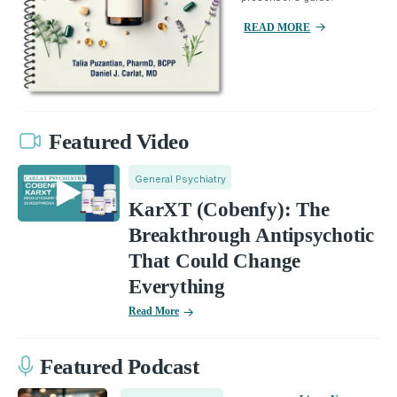
READ MORE
Featured Video
General Psychiatry
KarXT (Cobenfy): The
Breakthrough Antipsychotic
That Could Change
Everything
Read More
Featured Podcast