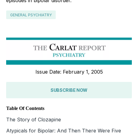
episodes in bipolar disorder.
GENERAL PSYCHIATRY
Issue Date: February 1, 2005
SUBSCRIBE NOW
Table Of Contents
The Story of Clozapine
Atypicals for Bipolar: And Then There Were Five