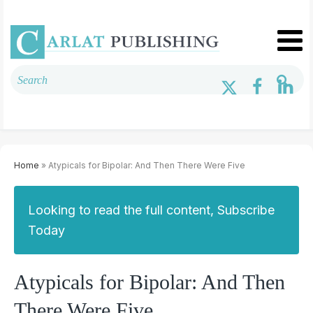
Home
» Atypicals for Bipolar: And Then There Were Five
Looking to read the full content, Subscribe
Today
Atypicals for Bipolar: And Then
There Were Five