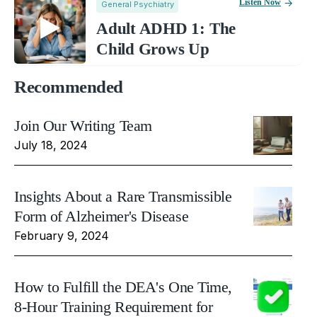
Listen Now
General Psychiatry
Adult ADHD 1: The
Child Grows Up
Recommended
Join Our Writing Team
July 18, 2024
Insights About a Rare Transmissible
Form of Alzheimer's Disease
February 9, 2024
How to Fulfill the DEA's One Time,
8-Hour Training Requirement for