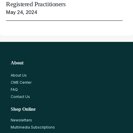
Registered Practitioners
May 24, 2024
About
About Us
CME Center
FAQ
Contact Us
Shop Online
Newsletters
Multimedia Subscriptions