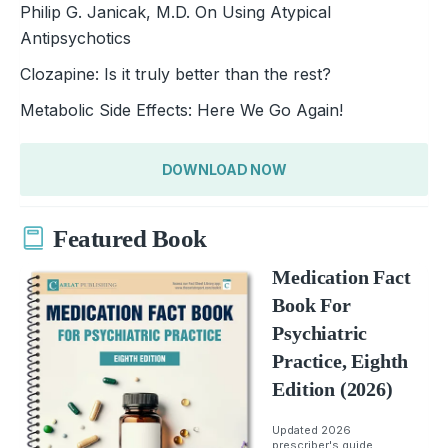
Philip G. Janicak, M.D. On Using Atypical
Antipsychotics
Clozapine: Is it truly better than the rest?
Metabolic Side Effects: Here We Go Again!
DOWNLOAD NOW
Featured Book
Medication Fact
Book For
Psychiatric
Practice, Eighth
Edition (2026)
Updated 2026
prescriber's guide.