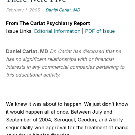
February 1, 2005
Daniel Carlat, MD
From The Carlat Psychiatry Report
Issue Links:
Editorial Information
|
PDF of Issue
Daniel Carlat, MD
Dr. Carlat has disclosed that he
has no significant relationships with or financial
interests in any commercial companies pertaining to
this educational activity.
We knew it was about to happen. We just didn’t know
it would happen all at once. Between July and
September of 2004, Seroquel, Geodon, and Abilify
sequentially won approval for the treatment of manic