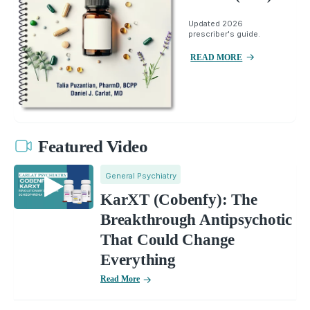
Updated 2026
prescriber's guide.
READ MORE
Featured Video
General Psychiatry
KarXT (Cobenfy): The
Breakthrough Antipsychotic
That Could Change
Everything
Read More