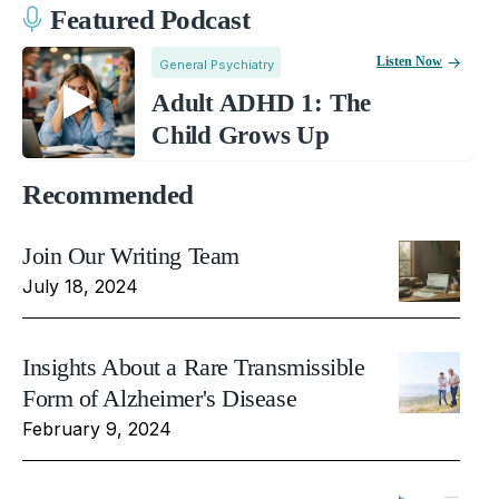
Featured Podcast
Listen Now
General Psychiatry
Adult ADHD 1: The
Child Grows Up
Recommended
Join Our Writing Team
July 18, 2024
Insights About a Rare Transmissible
Form of Alzheimer's Disease
February 9, 2024