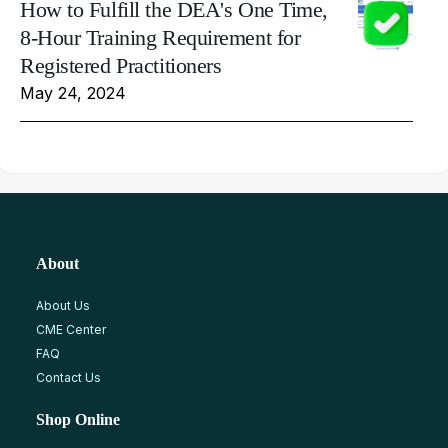
How to Fulfill the DEA's One Time,
8-Hour Training Requirement for
Registered Practitioners
May 24, 2024
About
About Us
CME Center
FAQ
Contact Us
Shop Online