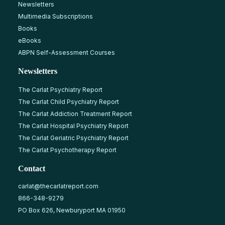
Newsletters
Multimedia Subscriptions
Books
eBooks
ABPN Self-Assessment Courses
Newsletters
The Carlat Psychiatry Report
The Carlat Child Psychiatry Report
The Carlat Addiction Treatment Report
The Carlat Hospital Psychiatry Report
The Carlat Geriatric Psychiatry Report
The Carlat Psychotherapy Report
Contact
carlat@thecarlatreport.com
866-348-9279
PO Box 626, Newburyport MA 01950