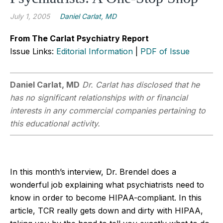
July 1, 2005
Daniel Carlat, MD
From The Carlat Psychiatry Report
Issue Links:
Editorial Information
|
PDF of Issue
Daniel Carlat, MD
Dr. Carlat has disclosed that he
has no significant relationships with or financial
interests in any commercial companies pertaining to
this educational activity.
In this month’s interview, Dr. Brendel does a
wonderful job explaining what psychiatrists need to
know in order to become HIPAA-compliant. In this
article, TCR really gets down and dirty with HIPAA,