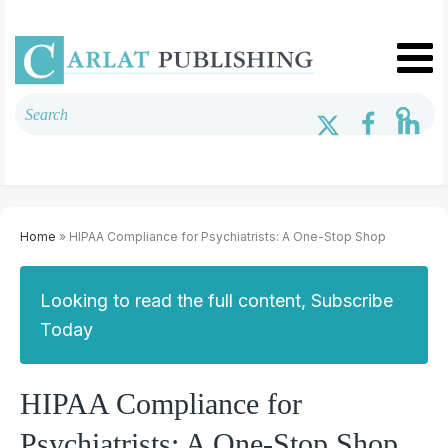
Home
» HIPAA Compliance for Psychiatrists: A One-Stop Shop
Looking to read the full content, Subscribe
Today
HIPAA Compliance for
Psychiatrists: A One-Stop Shop