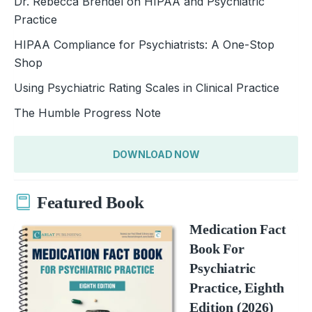
Dr. Rebecca Brendel on HIPAA and Psychiatric
Practice
HIPAA Compliance for Psychiatrists: A One-Stop
Shop
Using Psychiatric Rating Scales in Clinical Practice
The Humble Progress Note
DOWNLOAD NOW
Featured Book
Medication Fact
Book For
Psychiatric
Practice, Eighth
Edition (2026)