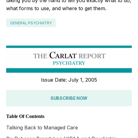
taking you by the hand to tell you exactly what to do,
what forms to use, and where to get them.
GENERAL PSYCHIATRY
Issue Date: July 1, 2005
SUBSCRIBE NOW
Table Of Contents
Talking Back to Managed Care