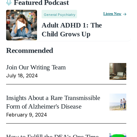
Featured Podcast
Listen Now
General Psychiatry
Adult ADHD 1: The
Child Grows Up
Recommended
Join Our Writing Team
July 18, 2024
Insights About a Rare Transmissible
Form of Alzheimer's Disease
February 9, 2024
How to Fulfill the DEA's One Time,