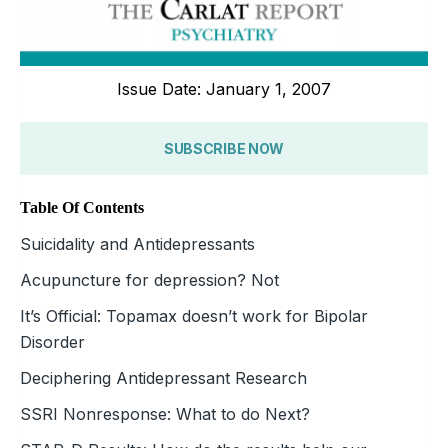
Issue Date: January 1, 2007
SUBSCRIBE NOW
Table Of Contents
Suicidality and Antidepressants
Acupuncture for depression? Not
It’s Official: Topamax doesn’t work for Bipolar
Disorder
Deciphering Antidepressant Research
SSRI Nonresponse: What to do Next?