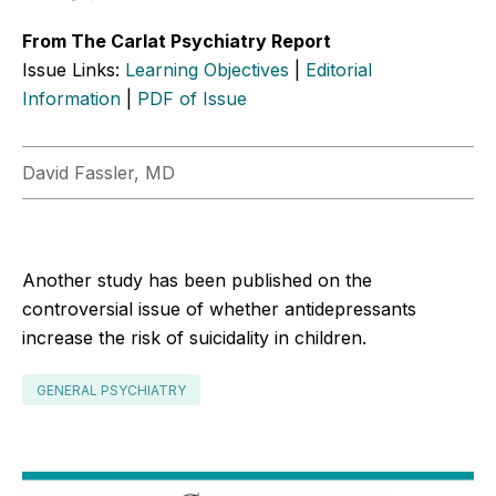
From The Carlat Psychiatry Report
Issue Links:
Learning Objectives
|
Editorial
Information
|
PDF of Issue
David Fassler, MD
Another study has been published on the
controversial issue of whether antidepressants
increase the risk of suicidality in children.
GENERAL PSYCHIATRY