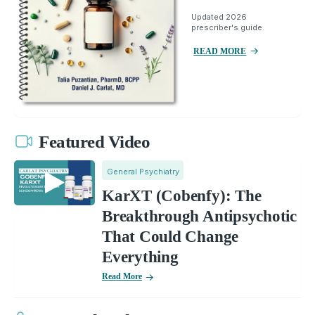
Updated 2026
prescriber's guide.
READ MORE
Featured Video
General Psychiatry
KarXT (Cobenfy): The
Breakthrough Antipsychotic
That Could Change
Everything
Read More