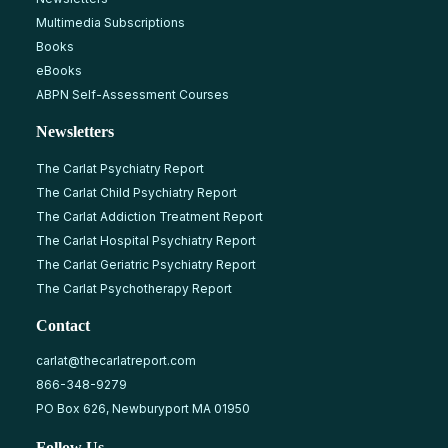
Multimedia Subscriptions
Books
eBooks
ABPN Self-Assessment Courses
Newsletters
The Carlat Psychiatry Report
The Carlat Child Psychiatry Report
The Carlat Addiction Treatment Report
The Carlat Hospital Psychiatry Report
The Carlat Geriatric Psychiatry Report
The Carlat Psychotherapy Report
Contact
carlat@thecarlatreport.com
866-348-9279
PO Box 626, Newburyport MA 01950
Follow Us