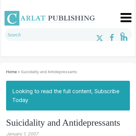
Home
» Suicidality and Antidepressants
Looking to read the full content, Subscribe
Today
Suicidality and Antidepressants
January 1, 2007