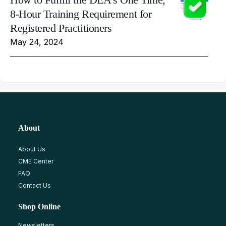
8-Hour Training Requirement for
Registered Practitioners
May 24, 2024
About
About Us
CME Center
FAQ
Contact Us
Shop Online
Newsletters