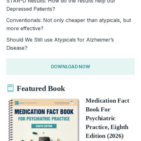
STAR-D Results: How do the results help our
Depressed Patients?
Conventionals: Not only cheaper than atypicals, but
more effective?
Should We Still use Atypicals for Alzheimer’s
Disease?
DOWNLOAD NOW
Featured Book
Medication Fact
Book For
Psychiatric
Practice, Eighth
Edition (2026)