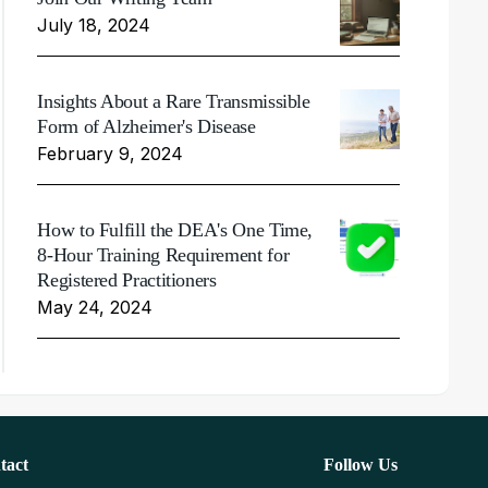
July 18, 2024
Insights About a Rare Transmissible
Form of Alzheimer's Disease
February 9, 2024
How to Fulfill the DEA's One Time,
8-Hour Training Requirement for
Registered Practitioners
May 24, 2024
tact
Follow Us