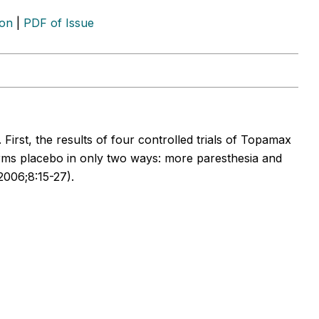
ion
|
PDF of Issue
First, the results of four controlled trials of Topamax
rms placebo in only two ways: more paresthesia and
2006;8:15-27).