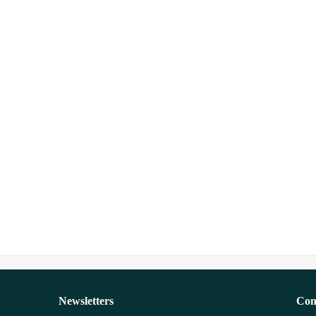
Newsletters
Con