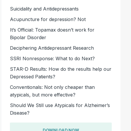
Suicidality and Antidepressants
Acupuncture for depression? Not
It’s Official: Topamax doesn’t work for
Bipolar Disorder
Deciphering Antidepressant Research
SSRI Nonresponse: What to do Next?
STAR-D Results: How do the results help our
Depressed Patients?
Conventionals: Not only cheaper than
atypicals, but more effective?
Should We Still use Atypicals for Alzheimer’s
Disease?
DOWNLOAD NOW