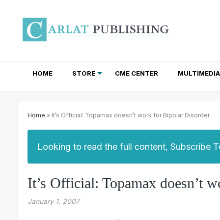
HOME
STORE
CME CENTER
MULTIMEDIA
TOTAL ACCESS SUBSCRIPTIONS
NEWSLETTER SUBSCRIPTIONS
INSTITUTIONAL SITE LICENSES
Home
» It’s Official: Topamax doesn’t work for Bipolar Disorder
Looking to read the full content, Subscribe 
It’s Official: Topamax doesn’t w
January 1, 2007