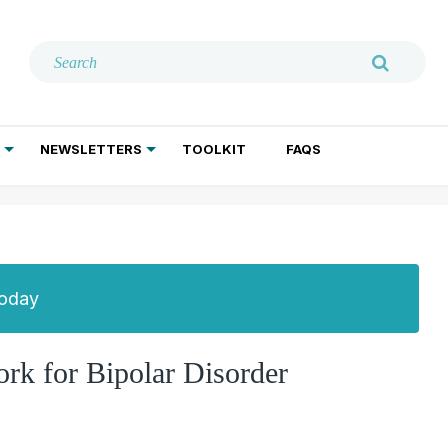
NEWSLETTERS
TOOLKIT
FAQS
ADDICTION TREATMENT
GERIATRIC PSYCHIATRY
PSYCHOTHERAPY AND SOCIAL WORK
Today
ork for Bipolar Disorder