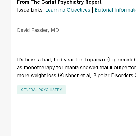
From The Carlat Psychiatry Report
Issue Links:
Learning Objectives
|
Editorial Informat
David Fassler, MD
It’s been a bad, bad year for Topamax (topiramate). 
as monotherapy for mania showed that it outperfo
more weight loss (Kushner et al, Bipolar Disorders 
GENERAL PSYCHIATRY