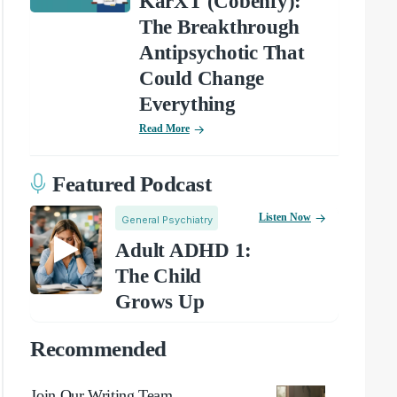
KarXT (Cobenfy):
The Breakthrough
Antipsychotic That
Could Change
Everything
Read More
Featured Podcast
Listen Now
General Psychiatry
Adult ADHD 1:
The Child
Grows Up
Recommended
Join Our Writing Team