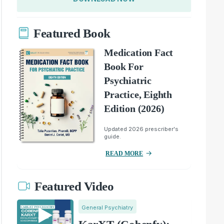
Featured Book
Medication Fact
Book For
Psychiatric
Practice, Eighth
Edition (2026)
Updated 2026 prescriber's
guide.
READ MORE
Featured Video
General Psychiatry