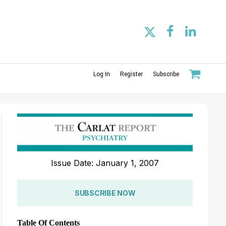
Log In
Register
Subscribe
Issue Date: January 1, 2007
SUBSCRIBE NOW
Table Of Contents