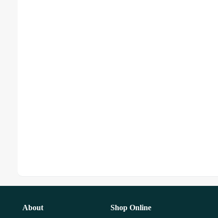
About
Shop Online