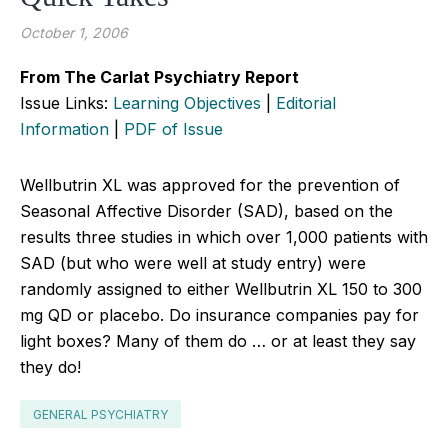
October 1, 2006
From The Carlat Psychiatry Report
Issue Links:
Learning Objectives
|
Editorial
Information
|
PDF of Issue
Wellbutrin XL was approved for the prevention of
Seasonal Affective Disorder (SAD), based on the
results three studies in which over 1,000 patients with
SAD (but who were well at study entry) were
randomly assigned to either Wellbutrin XL 150 to 300
mg QD or placebo. Do insurance companies pay for
light boxes? Many of them do … or at least they say
they do!
GENERAL PSYCHIATRY