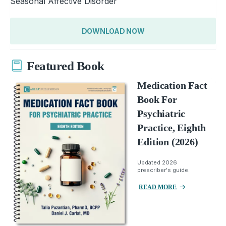
Seasonal Affective Disorder
DOWNLOAD NOW
Featured Book
Medication Fact
Book For
Psychiatric
Practice, Eighth
Edition (2026)
Updated 2026
prescriber's guide.
READ MORE