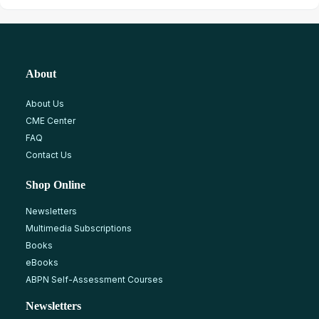
About
About Us
CME Center
FAQ
Contact Us
Shop Online
Newsletters
Multimedia Subscriptions
Books
eBooks
ABPN Self-Assessment Courses
Newsletters