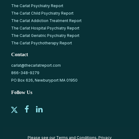
The Carlat Psychiatry Report
The Carlat Child Psychiatry Report
The Carlat Addiction Treatment Report
The Carlat Hospital Psychiatry Report
The Carlat Geriatric Psychiatry Report
The Carlat Psychotherapy Report
Contact
carlat@thecarlatreport.com
866-348-9279
PO Box 626, Newburyport MA 01950
Follow Us
Please see our
Terms and Conditions
,
Privacy