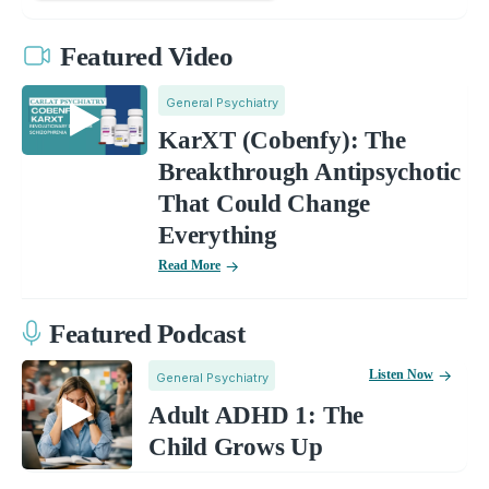
Featured Video
General Psychiatry
KarXT (Cobenfy): The
Breakthrough Antipsychotic
That Could Change
Everything
Read More
Featured Podcast
Listen Now
General Psychiatry
Adult ADHD 1: The
Child Grows Up