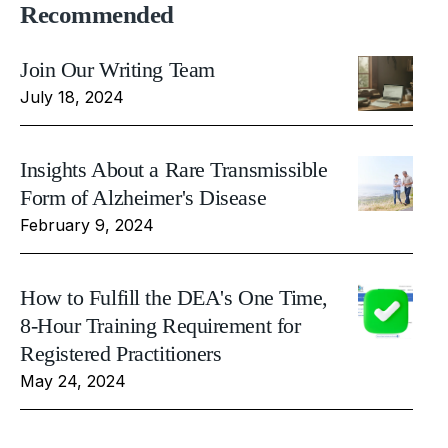
Recommended
Join Our Writing Team
July 18, 2024
Insights About a Rare Transmissible
Form of Alzheimer's Disease
February 9, 2024
How to Fulfill the DEA's One Time,
8-Hour Training Requirement for
Registered Practitioners
May 24, 2024