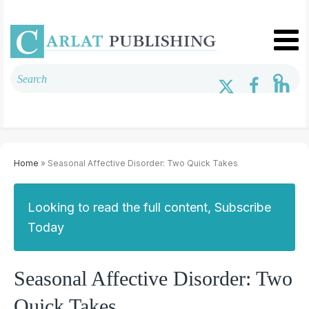
Home
» Seasonal Affective Disorder: Two Quick Takes
Looking to read the full content, Subscribe
Today
Seasonal Affective Disorder: Two
Quick Takes