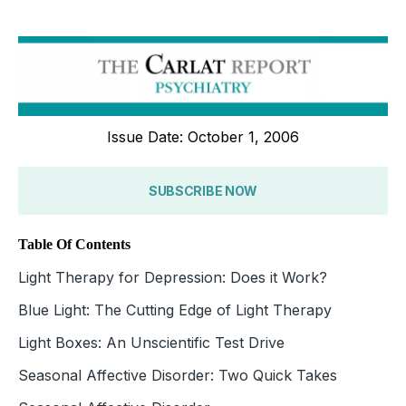
Issue Date: October 1, 2006
SUBSCRIBE NOW
Table Of Contents
Light Therapy for Depression: Does it Work?
Blue Light: The Cutting Edge of Light Therapy
Light Boxes: An Unscientific Test Drive
Seasonal Affective Disorder: Two Quick Takes