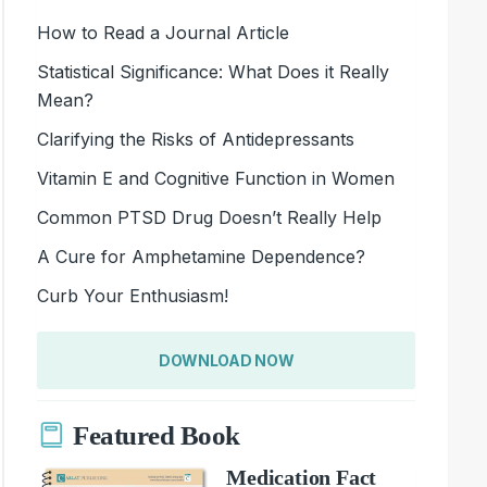
How to Read a Journal Article
Statistical Significance: What Does it Really
Mean?
Clarifying the Risks of Antidepressants
Vitamin E and Cognitive Function in Women
Common PTSD Drug Doesn’t Really Help
A Cure for Amphetamine Dependence?
Curb Your Enthusiasm!
DOWNLOAD NOW
Featured Book
Medication Fact