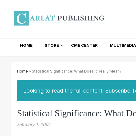
HOME
STORE
CME CENTER
MULTIMEDIA
TOTAL ACCESS SUBSCRIPTIONS
NEWSLETTER SUBSCRIPTIONS
INSTITUTIONAL SITE LICENSES
Home
» Statistical Significance: What Does it Really Mean?
Looking to read the full content, Subscribe 
Statistical Significance: What D
February 1, 2007