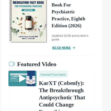
Book For
Psychiatric
Practice, Eighth
Edition (2026)
Updated 2026 prescriber's
guide.
READ MORE
Featured Video
General Psychiatry
KarXT (Cobenfy):
The Breakthrough
Antipsychotic That
Could Change