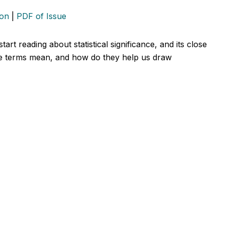
ion
|
PDF of Issue
art reading about statistical significance, and its close
ese terms mean, and how do they help us draw