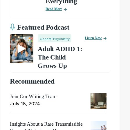
Everything
Read More
Featured Podcast
Listen Now
General Psychiatry
Adult ADHD 1:
The Child
Grows Up
Recommended
Join Our Writing Team
July 18, 2024
Insights About a Rare Transmissible