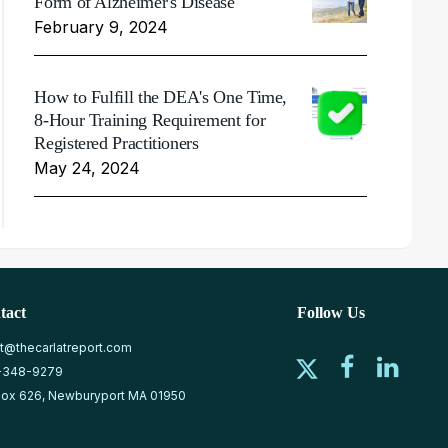
Form of Alzheimer's Disease
February 9, 2024
How to Fulfill the DEA's One Time,
8-Hour Training Requirement for
Registered Practitioners
May 24, 2024
tact
Follow Us
at@thecarlatreport.com
-348-9279
ox 626, Newburyport MA 01950