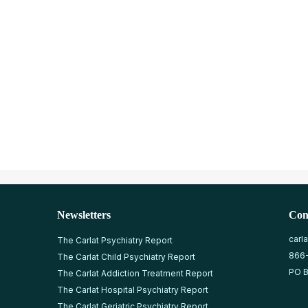
Newsletters
Con
carl
The Carlat Psychiatry Report
866
The Carlat Child Psychiatry Report
PO B
The Carlat Addiction Treatment Report
The Carlat Hospital Psychiatry Report
The Carlat Geriatric Psychiatry Report