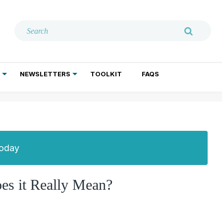
NEWSLETTERS
TOOLKIT
FAQS
ADDICTION TREATMENT
GERIATRIC PSYCHIATRY
PSYCHOTHERAPY AND SOCIAL WORK
Today
oes it Really Mean?