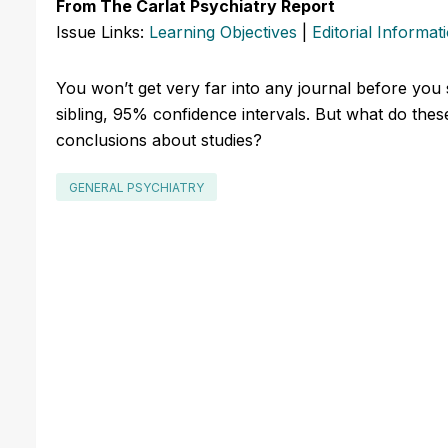
From The Carlat Psychiatry Report
Issue Links:
Learning Objectives
|
Editorial Informat
You won’t get very far into any journal before you st
sibling, 95% confidence intervals. But what do th
conclusions about studies?
GENERAL PSYCHIATRY