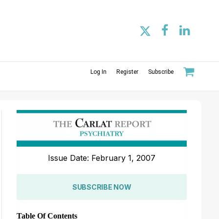
Log In
Register
Subscribe
Issue Date: February 1, 2007
SUBSCRIBE NOW
Table Of Contents