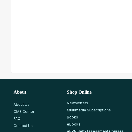
About
Shop Online
Newsletters
About Us
Multimedia Subscriptions
CME Center
Books
FAQ
eBooks
Contact Us
ABPN Self-Assessment Courses