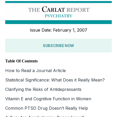
Issue Date: February 1, 2007
SUBSCRIBE NOW
Table Of Contents
How to Read a Journal Article
Statistical Significance: What Does it Really Mean?
Clarifying the Risks of Antidepressants
Vitamin E and Cognitive Function in Women
Common PTSD Drug Doesn’t Really Help