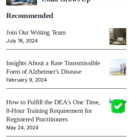
Recommended
Join Our Writing Team
July 18, 2024
Insights About a Rare Transmissible
Form of Alzheimer's Disease
February 9, 2024
How to Fulfill the DEA's One Time,
8-Hour Training Requirement for
Registered Practitioners
May 24, 2024