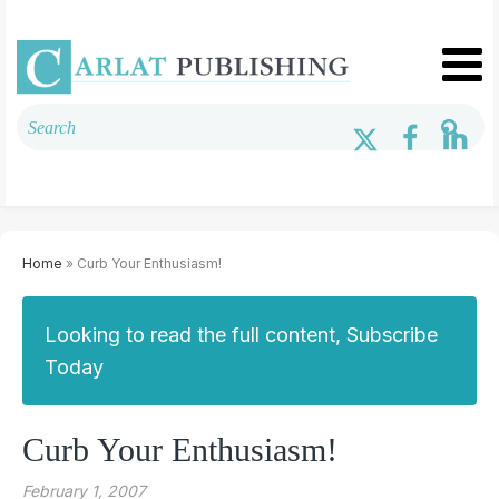
Home
» Curb Your Enthusiasm!
Looking to read the full content, Subscribe
Today
Curb Your Enthusiasm!
February 1, 2007