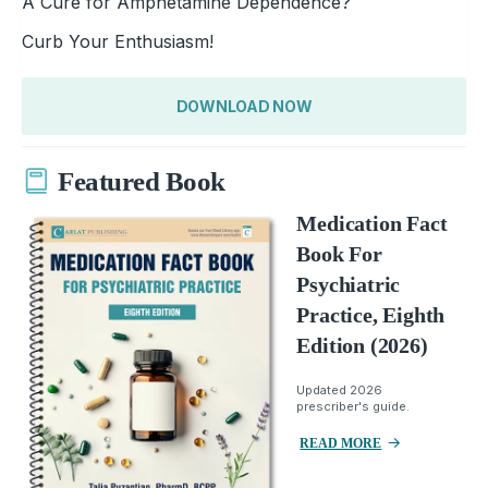
A Cure for Amphetamine Dependence?
Curb Your Enthusiasm!
DOWNLOAD NOW
Featured Book
Medication Fact
Book For
Psychiatric
Practice, Eighth
Edition (2026)
Updated 2026
prescriber's guide.
READ MORE