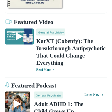
Featured Video
General Psychiatry
KarXT (Cobenfy): The
Breakthrough Antipsychotic
That Could Change
Everything
Read More
Featured Podcast
Listen Now
General Psychiatry
Adult ADHD 1: The
Child Grows Up