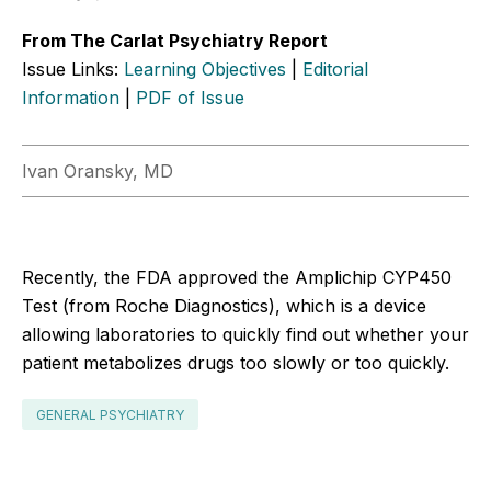
From The Carlat Psychiatry Report
Issue Links:
Learning Objectives
|
Editorial
Information
|
PDF of Issue
Ivan Oransky, MD
Recently, the FDA approved the Amplichip CYP450
Test (from Roche Diagnostics), which is a device
allowing laboratories to quickly find out whether your
patient metabolizes drugs too slowly or too quickly.
GENERAL PSYCHIATRY