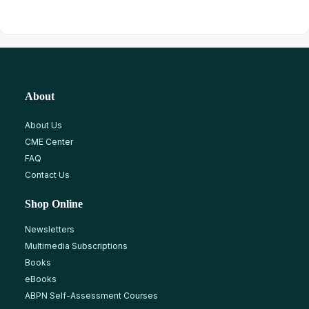
About
About Us
CME Center
FAQ
Contact Us
Shop Online
Newsletters
Multimedia Subscriptions
Books
eBooks
ABPN Self-Assessment Courses