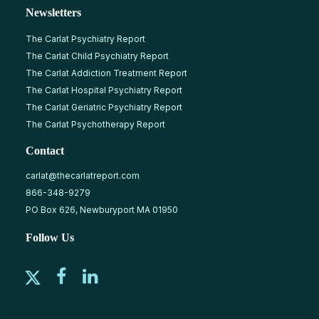
Newsletters
The Carlat Psychiatry Report
The Carlat Child Psychiatry Report
The Carlat Addiction Treatment Report
The Carlat Hospital Psychiatry Report
The Carlat Geriatric Psychiatry Report
The Carlat Psychotherapy Report
Contact
carlat@thecarlatreport.com
866-348-9279
PO Box 626, Newburyport MA 01950
Follow Us