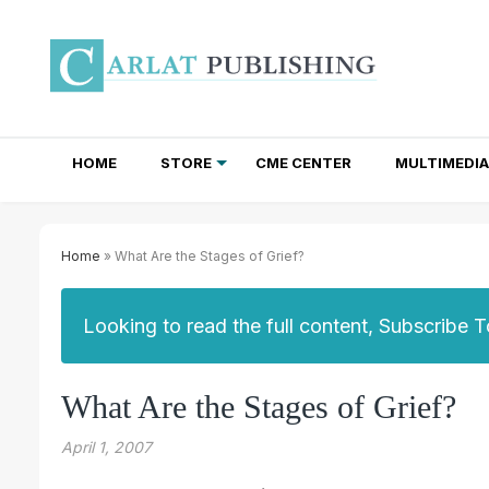
HOME
STORE
CME CENTER
MULTIMEDIA
TOTAL ACCESS SUBSCRIPTIONS
NEWSLETTER SUBSCRIPTIONS
INSTITUTIONAL SITE LICENSES
Home
» What Are the Stages of Grief?
Looking to read the full content, Subscribe 
What Are the Stages of Grief?
April 1, 2007