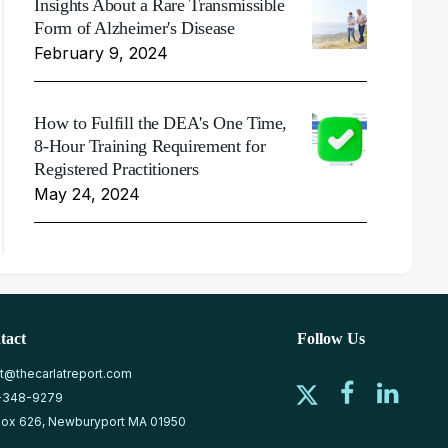
Insights About a Rare Transmissible
Form of Alzheimer's Disease
February 9, 2024
How to Fulfill the DEA's One Time,
8-Hour Training Requirement for
Registered Practitioners
May 24, 2024
tact
Follow Us
at@thecarlatreport.com
-348-9279
ox 626, Newburyport MA 01950