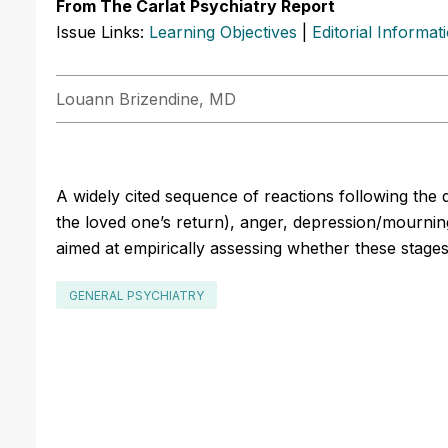
From The Carlat Psychiatry Report
Issue Links:
Learning Objectives
|
Editorial Informat
Louann Brizendine, MD
A widely cited sequence of reactions following the d
the loved one’s return), anger, depression/mourni
aimed at empirically assessing whether these stages 
GENERAL PSYCHIATRY