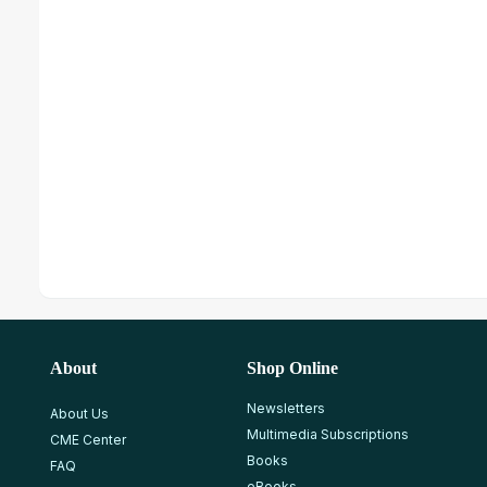
About
Shop Online
Newsletters
About Us
Multimedia Subscriptions
CME Center
Books
FAQ
eBooks