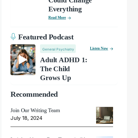
Could Change
Everything
Read More
Featured Podcast
Listen Now
General Psychiatry
Adult ADHD 1:
The Child
Grows Up
Recommended
Join Our Writing Team
July 18, 2024