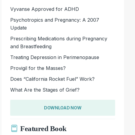
Vyvanse Approved for ADHD
Psychotropics and Pregnancy: A 2007
Update
Prescribing Medications during Pregnancy
and Breastfeeding
Treating Depression in Perimenopause
Provigil for the Masses?
Does “California Rocket Fuel” Work?
What Are the Stages of Grief?
DOWNLOAD NOW
Featured Book