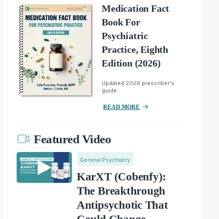
Medication Fact
Book For
Psychiatric
Practice, Eighth
Edition (2026)
Updated 2026 prescriber's
guide.
READ MORE
Featured Video
General Psychiatry
KarXT (Cobenfy):
The Breakthrough
Antipsychotic That