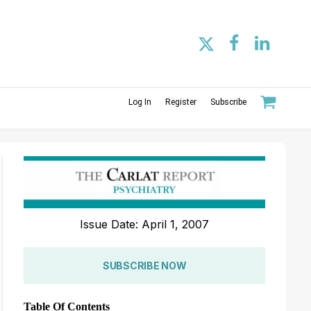
Log In
Register
Subscribe
Issue Date: April 1, 2007
SUBSCRIBE NOW
Table Of Contents