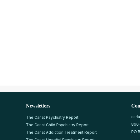
Newsletters
Con
carl
The Carlat Psychiatry Report
866
The Carlat Child Psychiatry Report
PO B
The Carlat Addiction Treatment Report
The Carlat Hospital Psychiatry Report