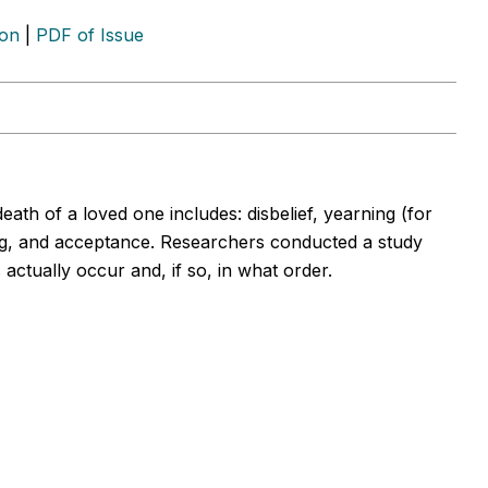
ion
|
PDF of Issue
eath of a loved one includes: disbelief, yearning (for
ng, and acceptance. Researchers conducted a study
actually occur and, if so, in what order.