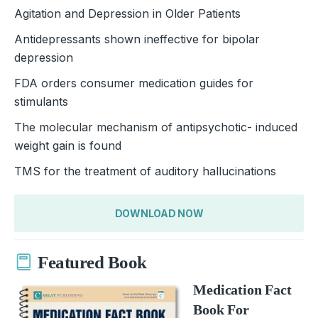
Agitation and Depression in Older Patients
Antidepressants shown ineffective for bipolar
depression
FDA orders consumer medication guides for
stimulants
The molecular mechanism of antipsychotic- induced
weight gain is found
TMS for the treatment of auditory hallucinations
DOWNLOAD NOW
Featured Book
Medication Fact
Book For