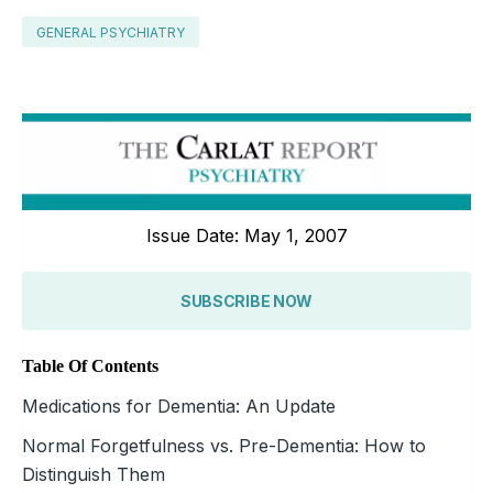
GENERAL PSYCHIATRY
Issue Date: May 1, 2007
SUBSCRIBE NOW
Table Of Contents
Medications for Dementia: An Update
Normal Forgetfulness vs. Pre-Dementia: How to
Distinguish Them