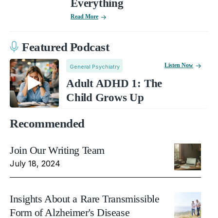
Everything
Read More
Featured Podcast
Listen Now
General Psychiatry
Adult ADHD 1: The
Child Grows Up
Recommended
Join Our Writing Team
July 18, 2024
Insights About a Rare Transmissible
Form of Alzheimer's Disease