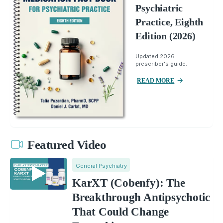
Psychiatric
Practice, Eighth
Edition (2026)
Updated 2026
prescriber's guide.
READ MORE
Featured Video
General Psychiatry
KarXT (Cobenfy): The
Breakthrough Antipsychotic
That Could Change