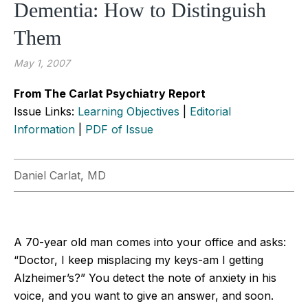
Dementia: How to Distinguish
Them
May 1, 2007
From The Carlat Psychiatry Report
Issue Links:
Learning Objectives
|
Editorial
Information
|
PDF of Issue
Daniel Carlat, MD
A 70-year old man comes into your office and asks:
“Doctor, I keep misplacing my keys-am I getting
Alzheimer’s?” You detect the note of anxiety in his
voice, and you want to give an answer, and soon.