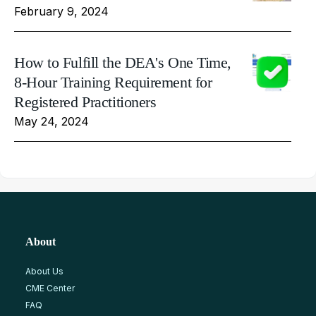
February 9, 2024
How to Fulfill the DEA's One Time,
8-Hour Training Requirement for
Registered Practitioners
May 24, 2024
About
About Us
CME Center
FAQ