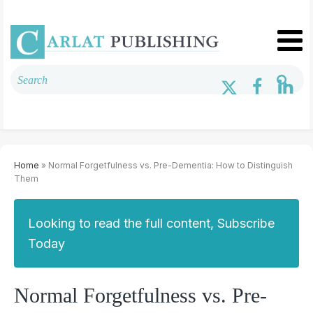
Home
» Normal Forgetfulness vs. Pre-Dementia: How to Distinguish
Them
Looking to read the full content, Subscribe
Today
Normal Forgetfulness vs. Pre-