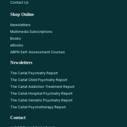
Contact Us
Shop Online
Newsletters
Multimedia Subscriptions
Books
eBooks
ABPN Self-Assessment Courses
Newsletters
The Carlat Psychiatry Report
The Carlat Child Psychiatry Report
The Carlat Addiction Treatment Report
The Carlat Hospital Psychiatry Report
The Carlat Geriatric Psychiatry Report
The Carlat Psychotherapy Report
Contact