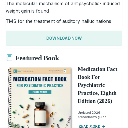
The molecular mechanism of antipsychotic- induced
weight gain is found
TMS for the treatment of auditory hallucinations
DOWNLOAD NOW
Featured Book
Medication Fact
Book For
Psychiatric
Practice, Eighth
Edition (2026)
Updated 2026
prescriber's guide.
READ MORE