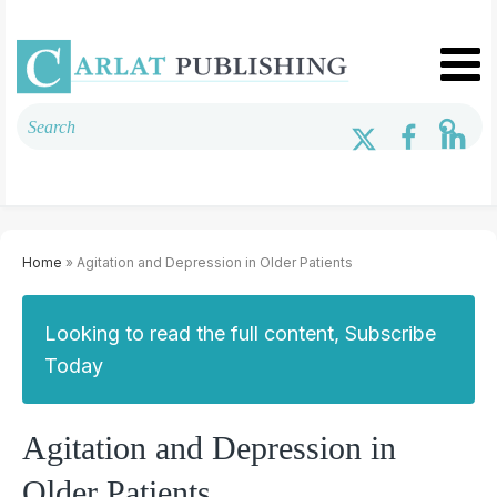
Home
» Agitation and Depression in Older Patients
Looking to read the full content, Subscribe
Today
Agitation and Depression in
Older Patients