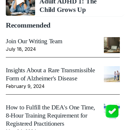
Adult ADHD 1: The
Child Grows Up
Recommended
Join Our Writing Team
July 18, 2024
Insights About a Rare Transmissible
Form of Alzheimer's Disease
February 9, 2024
How to Fulfill the DEA's One Time,
8-Hour Training Requirement for
Registered Practitioners