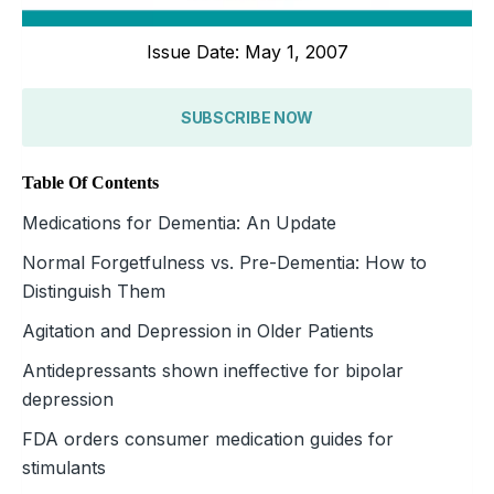
Issue Date: May 1, 2007
SUBSCRIBE NOW
Table Of Contents
Medications for Dementia: An Update
Normal Forgetfulness vs. Pre-Dementia: How to
Distinguish Them
Agitation and Depression in Older Patients
Antidepressants shown ineffective for bipolar
depression
FDA orders consumer medication guides for
stimulants