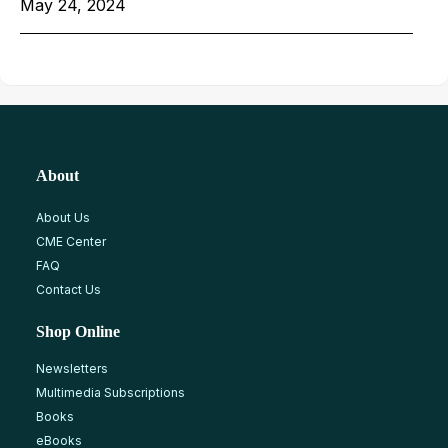
May 24, 2024
About
About Us
CME Center
FAQ
Contact Us
Shop Online
Newsletters
Multimedia Subscriptions
Books
eBooks