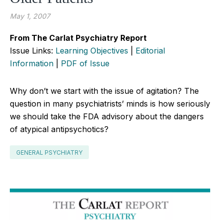
May 1, 2007
From The Carlat Psychiatry Report
Issue Links:
Learning Objectives
|
Editorial
Information
|
PDF of Issue
Why don’t we start with the issue of agitation? The
question in many psychiatrists’ minds is how seriously
we should take the FDA advisory about the dangers
of atypical antipsychotics?
GENERAL PSYCHIATRY