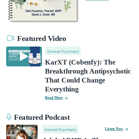
Featured Video
General Psychiatry
KarXT (Cobenfy): The
Breakthrough Antipsychotic
That Could Change
Everything
Read More
Featured Podcast
Listen Now
General Psychiatry