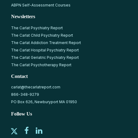
ABPN Self-Assessment Courses
Newsletters
The Carlat Psychiatry Report
The Carlat Child Psychiatry Report
The Carlat Addiction Treatment Report
The Carlat Hospital Psychiatry Report
The Carlat Geriatric Psychiatry Report
The Carlat Psychotherapy Report
Contact
carlat@thecarlatreport.com
866-348-9279
PO Box 626, Newburyport MA 01950
Follow Us