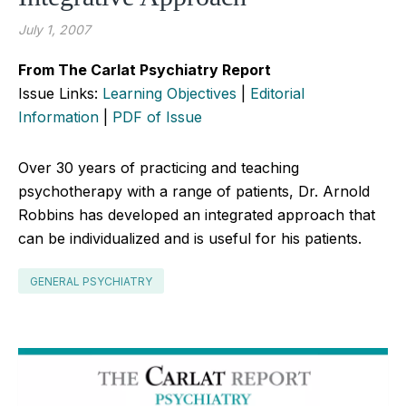
July 1, 2007
From The Carlat Psychiatry Report
Issue Links:
Learning Objectives
|
Editorial
Information
|
PDF of Issue
Over 30 years of practicing and teaching
psychotherapy with a range of patients, Dr. Arnold
Robbins has developed an integrated approach that
can be individualized and is useful for his patients.
GENERAL PSYCHIATRY