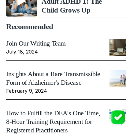
Adult ADHD 1: The
Child Grows Up
Recommended
Join Our Writing Team
July 18, 2024
Insights About a Rare Transmissible
Form of Alzheimer's Disease
February 9, 2024
How to Fulfill the DEA's One Time,
8-Hour Training Requirement for
Registered Practitioners