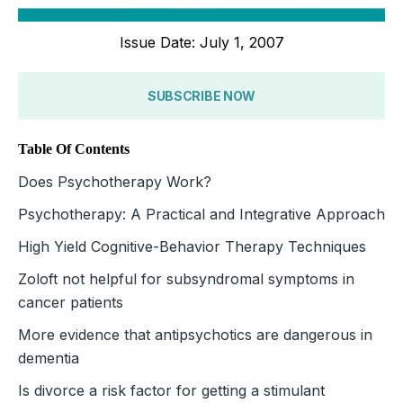
Issue Date: July 1, 2007
SUBSCRIBE NOW
Table Of Contents
Does Psychotherapy Work?
Psychotherapy: A Practical and Integrative Approach
High Yield Cognitive-Behavior Therapy Techniques
Zoloft not helpful for subsyndromal symptoms in
cancer patients
More evidence that antipsychotics are dangerous in
dementia
Is divorce a risk factor for getting a stimulant