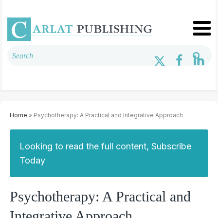
Home
» Psychotherapy: A Practical and Integrative Approach
Looking to read the full content, Subscribe
Today
Psychotherapy: A Practical and
Integrative Approach