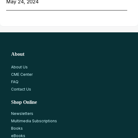
May 24, 2024
About
About Us
CME Center
FAQ
Contact Us
Shop Online
Newsletters
Multimedia Subscriptions
Books
eBooks