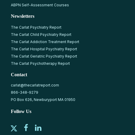
ABPN Self-Assessment Courses
Newsletters
The Carlat Psychiatry Report
The Carlat Child Psychiatry Report
The Carlat Addiction Treatment Report
The Carlat Hospital Psychiatry Report
The Carlat Geriatric Psychiatry Report
The Carlat Psychotherapy Report
Contact
carlat@thecarlatreport.com
866-348-9279
PO Box 626, Newburyport MA 01950
Follow Us