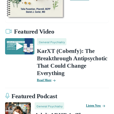
Featured Video
General Psychiatry
KarXT (Cobenfy): The
Breakthrough Antipsychotic
That Could Change
Everything
Read More
Featured Podcast
Listen Now
General Psychiatry