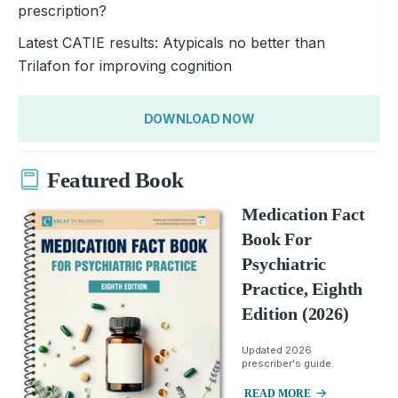
prescription?
Latest CATIE results: Atypicals no better than
Trilafon for improving cognition
DOWNLOAD NOW
Featured Book
Medication Fact
Book For
Psychiatric
Practice, Eighth
Edition (2026)
Updated 2026
prescriber's guide.
READ MORE