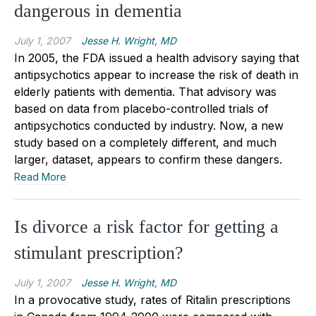
dangerous in dementia
July 1, 2007
Jesse H. Wright, MD
In 2005, the FDA issued a health advisory saying that
antipsychotics appear to increase the risk of death in
elderly patients with dementia. That advisory was
based on data from placebo-controlled trials of
antipsychotics conducted by industry. Now, a new
study based on a completely different, and much
larger, dataset, appears to confirm these dangers.
Read More
Is divorce a risk factor for getting a
stimulant prescription?
July 1, 2007
Jesse H. Wright, MD
In a provocative study, rates of Ritalin prescriptions