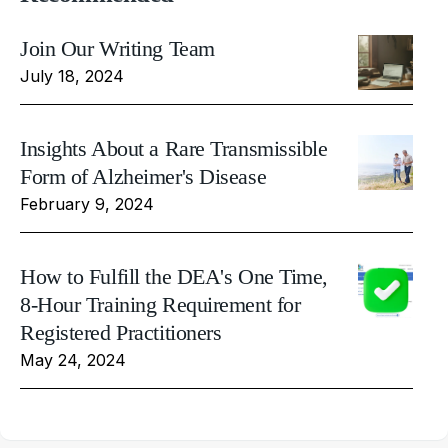
Join Our Writing Team
July 18, 2024
Insights About a Rare Transmissible
Form of Alzheimer's Disease
February 9, 2024
How to Fulfill the DEA's One Time,
8-Hour Training Requirement for
Registered Practitioners
May 24, 2024