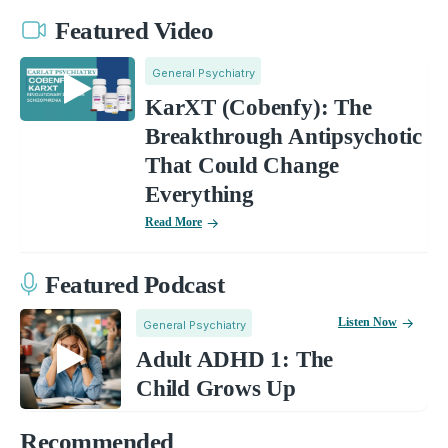
Featured Video
General Psychiatry
KarXT (Cobenfy): The
Breakthrough Antipsychotic
That Could Change
Everything
Read More
Featured Podcast
Listen Now
General Psychiatry
Adult ADHD 1: The
Child Grows Up
Recommended