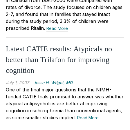
in Canada from 1994-2000 were compared with
rates of divorce. The study focused on children ages
2-7, and found that in families that stayed intact
during the study period, 3.3% of children were
prescribed Ritalin.
Read More
Latest CATIE results: Atypicals no
better than Trilafon for improving
cognition
July 1, 2007
Jesse H. Wright, MD
One of the final major questions that the NIMH-
funded CATIE trials promised to answer was whether
atypical antipsychotics are better at improving
cognition in schizophrenia than conventional agents,
as some smaller studies implied.
Read More