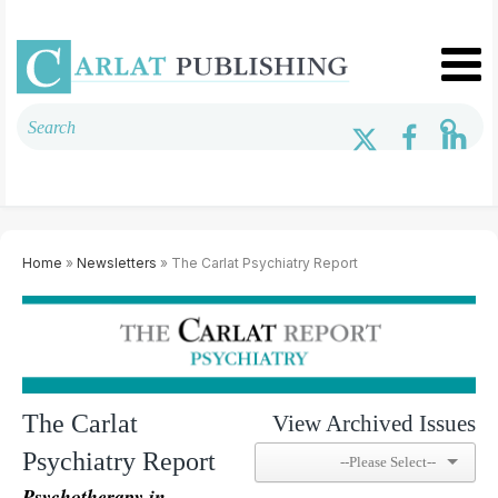
Home
»
Newsletters
» The Carlat Psychiatry Report
The Carlat
View Archived Issues
Psychiatry Report
Psychotherapy in