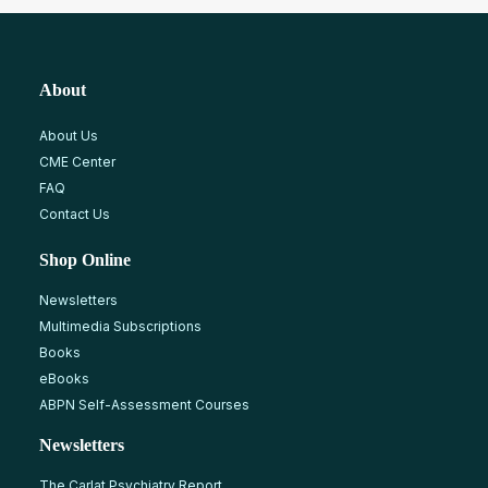
About
About Us
CME Center
FAQ
Contact Us
Shop Online
Newsletters
Multimedia Subscriptions
Books
eBooks
ABPN Self-Assessment Courses
Newsletters
The Carlat Psychiatry Report