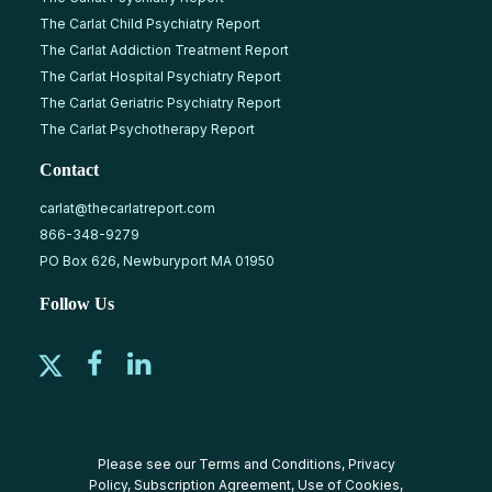
The Carlat Child Psychiatry Report
The Carlat Addiction Treatment Report
The Carlat Hospital Psychiatry Report
The Carlat Geriatric Psychiatry Report
The Carlat Psychotherapy Report
Contact
carlat@thecarlatreport.com
866-348-9279
PO Box 626, Newburyport MA 01950
Follow Us
Please see our
Terms and Conditions
,
Privacy
Policy
,
Subscription Agreement
,
Use of Cookies
,