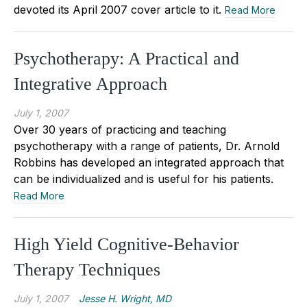
devoted its April 2007 cover article to it.
Read More
Psychotherapy: A Practical and
Integrative Approach
July 1, 2007
Over 30 years of practicing and teaching
psychotherapy with a range of patients, Dr. Arnold
Robbins has developed an integrated approach that
can be individualized and is useful for his patients.
Read More
High Yield Cognitive-Behavior
Therapy Techniques
July 1, 2007
Jesse H. Wright, MD