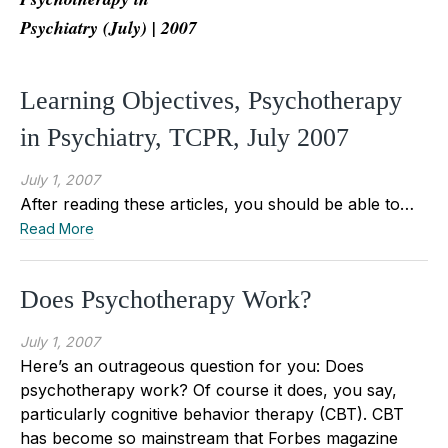
Psychiatry (July) | 2007
Learning Objectives, Psychotherapy
in Psychiatry, TCPR, July 2007
July 1, 2007
After reading these articles, you should be able to…
Read More
Does Psychotherapy Work?
July 1, 2007
Here’s an outrageous question for you: Does
psychotherapy work? Of course it does, you say,
particularly cognitive behavior therapy (CBT). CBT
has become so mainstream that Forbes magazine