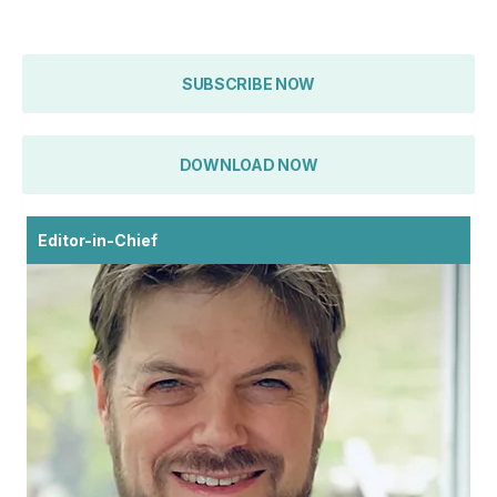
SUBSCRIBE NOW
DOWNLOAD NOW
Editor-in-Chief