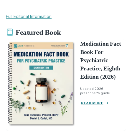
Full Editorial Information
Featured Book
Medication Fact
Book For
Psychiatric
Practice, Eighth
Edition (2026)
Updated 2026
prescriber's guide.
READ MORE