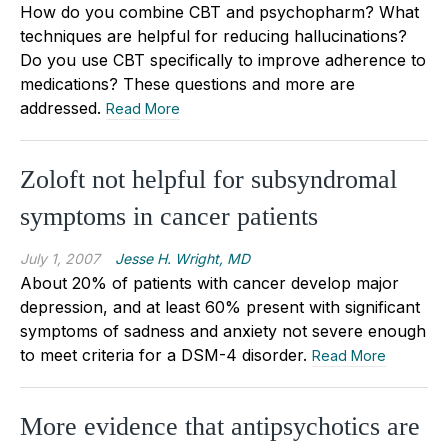
How do you combine CBT and psychopharm? What
techniques are helpful for reducing hallucinations?
Do you use CBT specifically to improve adherence to
medications? These questions and more are
addressed.
Read More
Zoloft not helpful for subsyndromal
symptoms in cancer patients
July 1, 2007
Jesse H. Wright, MD
About 20% of patients with cancer develop major
depression, and at least 60% present with significant
symptoms of sadness and anxiety not severe enough
to meet criteria for a DSM-4 disorder.
Read More
More evidence that antipsychotics are