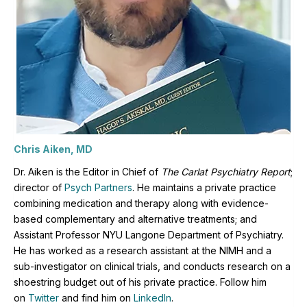
Chris Aiken, MD
Dr. Aiken is the Editor in Chief of
The Carlat Psychiatry Report
;
director of
Psych Partners
. H
e maintains a private practice
combining medication and therapy along with evidence-
based complementary and alternative treatments; and
Assistant Professor NYU Langone Department of Psychiatry.
He has worked as a research assistant at the NIMH and a
sub-investigator on clinical trials, and conducts research on a
shoestring budget out of his private practice. Follow him
on
Twitter
and find him on
LinkedIn
.