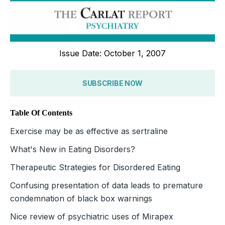
Issue Date: October 1, 2007
SUBSCRIBE NOW
Table Of Contents
Exercise may be as effective as sertraline
What's New in Eating Disorders?
Therapeutic Strategies for Disordered Eating
Confusing presentation of data leads to premature
condemnation of black box warnings
Nice review of psychiatric uses of Mirapex