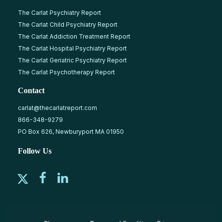
The Carlat Psychiatry Report
The Carlat Child Psychiatry Report
The Carlat Addiction Treatment Report
The Carlat Hospital Psychiatry Report
The Carlat Geriatric Psychiatry Report
The Carlat Psychotherapy Report
Contact
carlat@thecarlatreport.com
866-348-9279
PO Box 626, Newburyport MA 01950
Follow Us