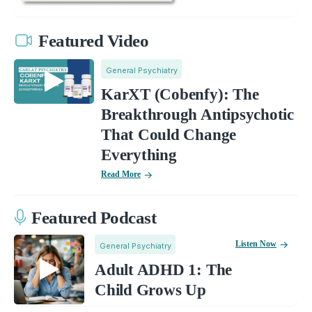
Featured Video
General Psychiatry
KarXT (Cobenfy): The
Breakthrough Antipsychotic
That Could Change
Everything
Read More
Featured Podcast
Listen Now
General Psychiatry
Adult ADHD 1: The
Child Grows Up