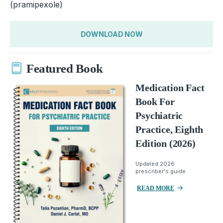
(pramipexole)
DOWNLOAD NOW
Featured Book
Medication Fact
Book For
Psychiatric
Practice, Eighth
Edition (2026)
Updated 2026
prescriber's guide.
READ MORE