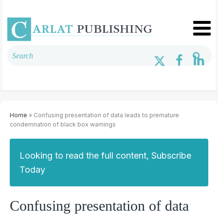
Home
» Confusing presentation of data leads to premature
condemnation of black box warnings
Looking to read the full content, Subscribe
Today
Confusing presentation of data