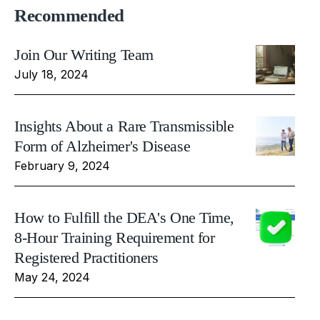
Recommended
Join Our Writing Team
July 18, 2024
Insights About a Rare Transmissible
Form of Alzheimer's Disease
February 9, 2024
How to Fulfill the DEA's One Time,
8-Hour Training Requirement for
Registered Practitioners
May 24, 2024