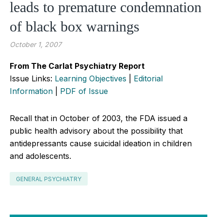
leads to premature condemnation
of black box warnings
October 1, 2007
From The Carlat Psychiatry Report
Issue Links:
Learning Objectives
|
Editorial
Information
|
PDF of Issue
Recall that in October of 2003, the FDA issued a
public health advisory about the possibility that
antidepressants cause suicidal ideation in children
and adolescents.
GENERAL PSYCHIATRY