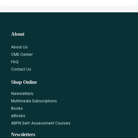
About
About Us
CME Center
FAQ
Contact Us
Shop Online
Newsletters
Multimedia Subscriptions
Books
eBooks
ABPN Self-Assessment Courses
Newsletters