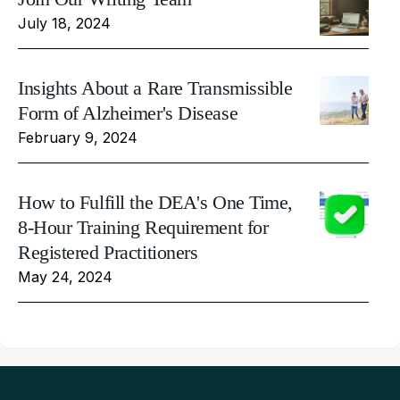
July 18, 2024
Insights About a Rare Transmissible
Form of Alzheimer's Disease
February 9, 2024
How to Fulfill the DEA's One Time,
8-Hour Training Requirement for
Registered Practitioners
May 24, 2024