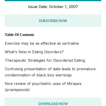
Issue Date: October 1, 2007
SUBSCRIBE NOW
Table Of Contents
Exercise may be as effective as sertraline
What's New in Eating Disorders?
Therapeutic Strategies for Disordered Eating
Confusing presentation of data leads to premature
condemnation of black box warnings
Nice review of psychiatric uses of Mirapex
(pramipexole)
DOWNLOAD NOW