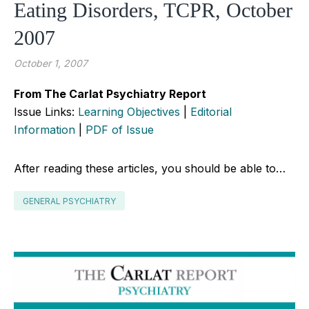
Eating Disorders, TCPR, October
2007
October 1, 2007
From The Carlat Psychiatry Report
Issue Links:
Learning Objectives
|
Editorial
Information
|
PDF of Issue
After reading these articles, you should be able to…
GENERAL PSYCHIATRY