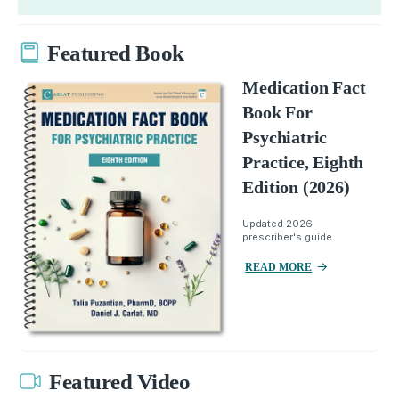
Featured Book
Medication Fact
Book For
Psychiatric
Practice, Eighth
Edition (2026)
Updated 2026
prescriber's guide.
READ MORE
Featured Video