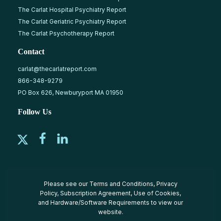
The Carlat Hospital Psychiatry Report
The Carlat Geriatric Psychiatry Report
The Carlat Psychotherapy Report
Contact
carlat@thecarlatreport.com
866-348-9279
PO Box 626, Newburyport MA 01950
Follow Us
Please see our
Terms and Conditions
,
Privacy
Policy
,
Subscription Agreement
,
Use of Cookies
,
and
Hardware/Software Requirements
to view our
website.