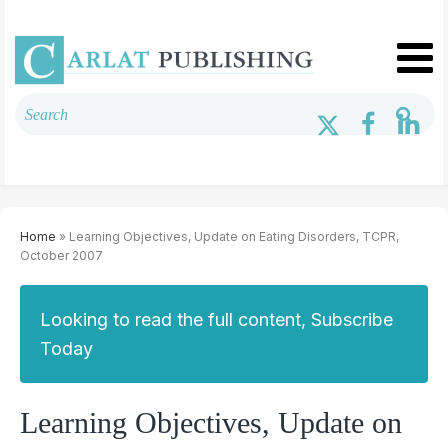
Home
» Learning Objectives, Update on Eating Disorders, TCPR,
October 2007
Looking to read the full content, Subscribe
Today
Learning Objectives, Update on