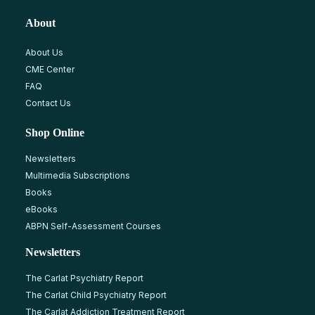
About
About Us
CME Center
FAQ
Contact Us
Shop Online
Newsletters
Multimedia Subscriptions
Books
eBooks
ABPN Self-Assessment Courses
Newsletters
The Carlat Psychiatry Report
The Carlat Child Psychiatry Report
The Carlat Addiction Treatment Report