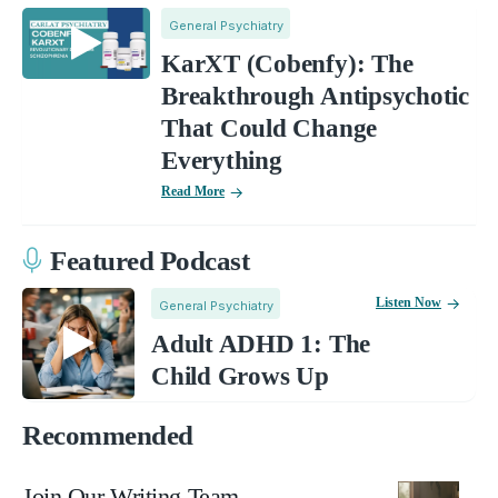
General Psychiatry
KarXT (Cobenfy): The
Breakthrough Antipsychotic
That Could Change
Everything
Read More
Featured Podcast
Listen Now
General Psychiatry
Adult ADHD 1: The
Child Grows Up
Recommended
Join Our Writing Team