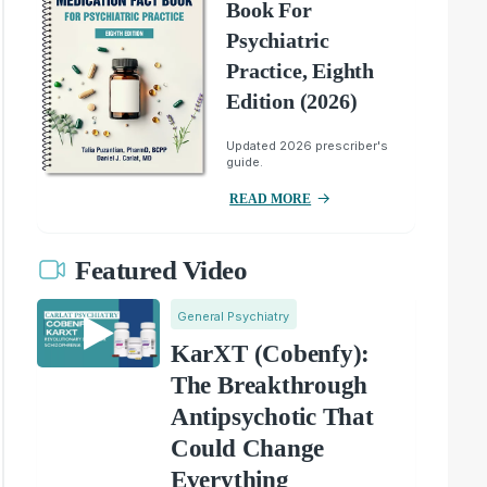
Book For
Psychiatric
Practice, Eighth
Edition (2026)
Updated 2026 prescriber's
guide.
READ MORE
Featured Video
General Psychiatry
KarXT (Cobenfy):
The Breakthrough
Antipsychotic That
Could Change
Everything