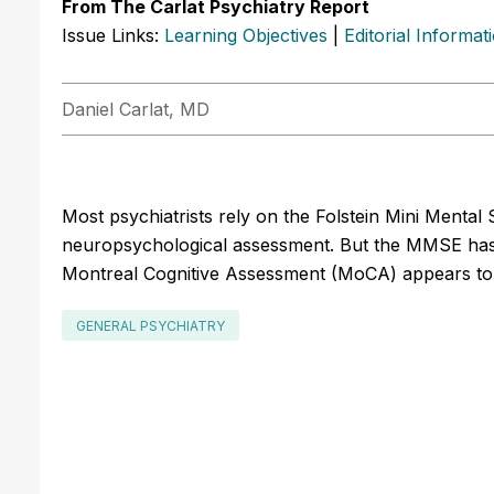
From The Carlat Psychiatry Report
Issue Links:
Learning Objectives
|
Editorial Informat
Daniel Carlat, MD
Most psychiatrists rely on the Folstein Mini Mental 
neuropsychological assessment. But the MMSE has so
Montreal Cognitive Assessment (MoCA) appears to
GENERAL PSYCHIATRY