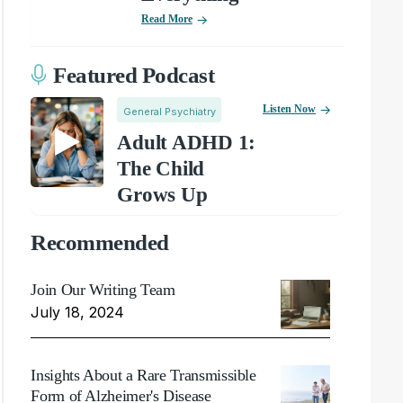
Read More
Featured Podcast
Listen Now
General Psychiatry
Adult ADHD 1:
The Child
Grows Up
Recommended
Join Our Writing Team
July 18, 2024
Insights About a Rare Transmissible
Form of Alzheimer's Disease