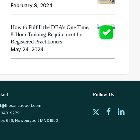
February 9, 2024
How to Fulfill the DEA's One Time,
8-Hour Training Requirement for
Registered Practitioners
May 24, 2024
tact
Follow Us
at@thecarlatreport.com
-348-9279
ox 626, Newburyport MA 01950