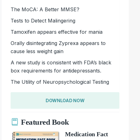
The MoCA: A Better MMSE?
Tests to Detect Malingering
Tamoxifen appears effective for mania
Orally disintegrating Zyprexa appears to
cause less weight gain
A new study is consistent with FDA’s black
box requirements for antidepressants.
The Utility of Neuropsychological Testing
DOWNLOAD NOW
Featured Book
Medication Fact