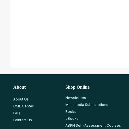
About
Shop Online
Newsletters
About Us
Multimedia Subscriptions
CME Center
Books
FAQ
eBooks
Contact Us
ABPN Self-Assessment Courses