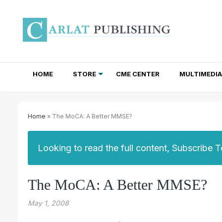
HOME
STORE
CME CENTER
MULTIMEDIA
TOTAL ACCESS SUBSCRIPTIONS
NEWSLETTER SUBSCRIPTIONS
INSTITUTIONAL SITE LICENSES
Home
» The MoCA: A Better MMSE?
Looking to read the full content, Subscribe 
The MoCA: A Better MMSE?
May 1, 2008