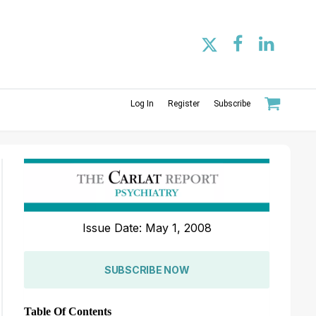
Log In
Register
Subscribe
Issue Date: May 1, 2008
SUBSCRIBE NOW
Table Of Contents