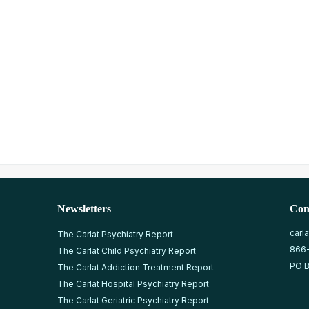
Newsletters
Con
carl
The Carlat Psychiatry Report
866
The Carlat Child Psychiatry Report
PO B
The Carlat Addiction Treatment Report
The Carlat Hospital Psychiatry Report
The Carlat Geriatric Psychiatry Report