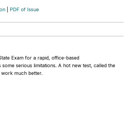
ion
|
PDF of Issue
State Exam for a rapid, office-based
me serious limitations. A hot new test, called the
 work much better.