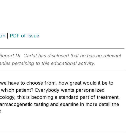
ion
|
PDF of Issue
Report
Dr. Carlat has disclosed that he has no relevant
ies pertaining to this educational activity.
 we have to choose from, how great would it be to
or which patient? Everybody wants personalized
cology, this is becoming a standard part of treatment.
pharmacogenetic testing and examine in more detail the
e.