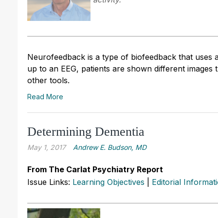
Neurofeedback is a type of biofeedback that uses 
up to an EEG, patients are shown different images 
other tools.
Read More
Determining Dementia
May 1, 2017
Andrew E. Budson, MD
From The Carlat Psychiatry Report
Issue Links:
Learning Objectives
|
Editorial Informat