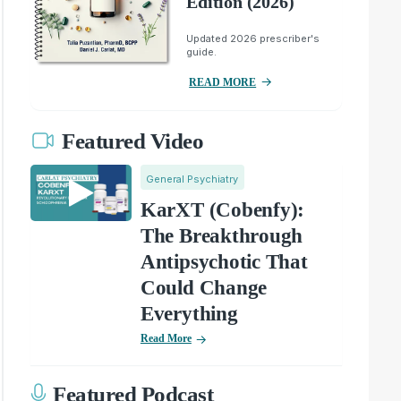
Edition (2026)
Updated 2026 prescriber's
guide.
READ MORE
Featured Video
General Psychiatry
KarXT (Cobenfy):
The Breakthrough
Antipsychotic That
Could Change
Everything
Read More
Featured Podcast