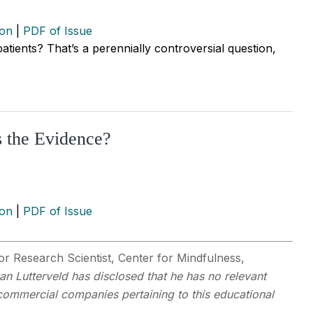
ion
|
PDF of Issue
 patients? That’s a perennially controversial question,
s the Evidence?
ion
|
PDF of Issue
r Research Scientist, Center for Mindfulness,
van Lutterveld has disclosed that he has no relevant
y commercial companies pertaining to this educational