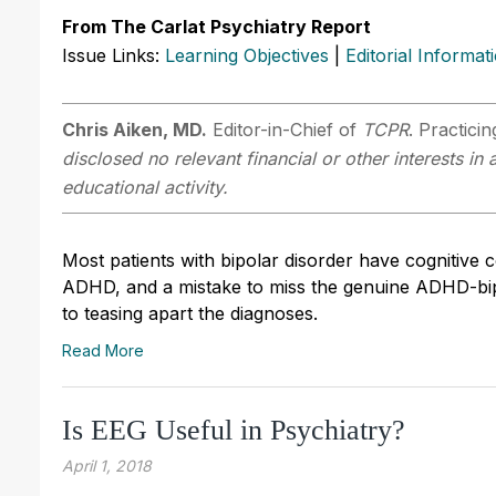
From The Carlat Psychiatry Report
Issue Links:
Learning Objectives
|
Editorial Informat
Chris Aiken, MD.
Editor-in-Chief of
TCPR
. Practici
disclosed no relevant financial or other interests i
educational activity.
Most patients with bipolar disorder have cognitive c
ADHD, and a mistake to miss the genuine ADHD-bipol
to teasing apart the diagnoses.
Read More
Is EEG Useful in Psychiatry?
April 1, 2018