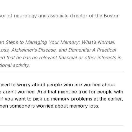
or of neurology and associate director of the Boston
en Steps to Managing Your Memory: What’s Normal,
ss, Alzheimer’s Disease, and Dementia: A Practical
d that he has no relevant financial or other interests in
onal activity.
t need to worry about people who are worried about
aren’t worried. And that might be true for people with
t if you want to pick up memory problems at the earlier,
 when someone is worried about memory loss.