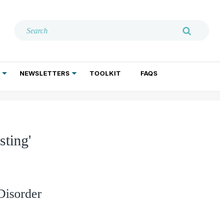
NEWSLETTERS
TOOLKIT
FAQS
ADDICTION TREATMENT
GERIATRIC PSYCHIATRY
PSYCHOTHERAPY AND SOCIAL WORK
sting'
Disorder