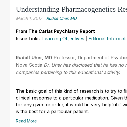
Understanding Pharmacogenetics Re
March 1, 2017
Rudolf Uher, MD
From The Carlat Psychiatry Report
Issue Links:
Learning Objectives
|
Editorial Informat
Rudolf Uher, MD
Professor, Department of Psychiat
Nova Scotia
Dr. Uher has disclosed that he has no r
companies pertaining to this educational activity.
The basic goal of this kind of research is to try to 
clinical response to a particular medication. Given
for any given disorder, it would be very helpful if 
is the best for a particular patient.
Read More