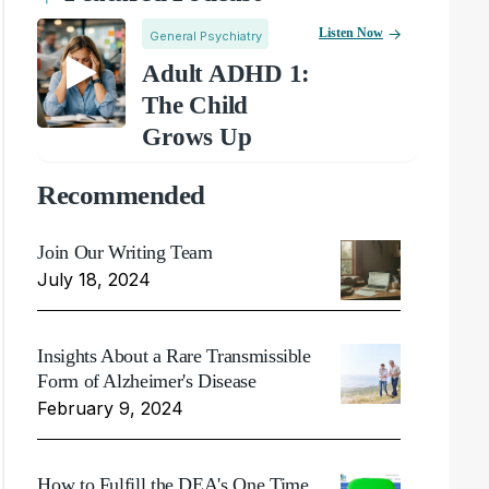
Listen Now
General Psychiatry
Adult ADHD 1:
The Child
Grows Up
Recommended
Join Our Writing Team
July 18, 2024
Insights About a Rare Transmissible
Form of Alzheimer's Disease
February 9, 2024
How to Fulfill the DEA's One Time,