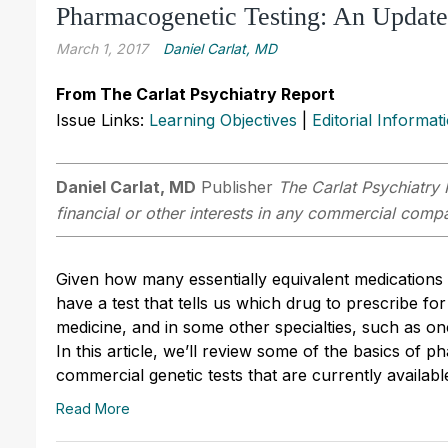
Pharmacogenetic Testing: An Update
March 1, 2017
Daniel Carlat, MD
From The Carlat Psychiatry Report
Issue Links:
Learning Objectives
|
Editorial Informat
Daniel Carlat, MD
Publisher
The Carlat Psychiatry 
financial or other interests in any commercial compan
Given how many essentially equivalent medications
have a test that tells us which drug to prescribe f
medicine, and in some other specialties, such as on
In this article, we’ll review some of the basics of 
commercial genetic tests that are currently availabl
Read More