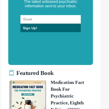
The latest unbiased psychiatric
information sent to your inbox.
Sign Up!
Featured Book
Medication Fact
Book For
Psychiatric
Practice, Eighth