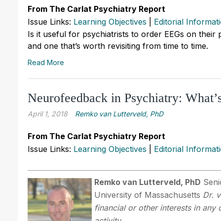
From The Carlat Psychiatry Report
Issue Links:
Learning Objectives
|
Editorial Informat
Is it useful for psychiatrists to order EEGs on their
and one that’s worth revisiting from time to time.
Read More
Neurofeedback in Psychiatry: What’
April 1, 2018
Remko van Lutterveld, PhD
From The Carlat Psychiatry Report
Issue Links:
Learning Objectives
|
Editorial Informat
Remko van Lutterveld, PhD
Senio
University of Massachusetts
Dr. 
financial or other interests in an
activity.