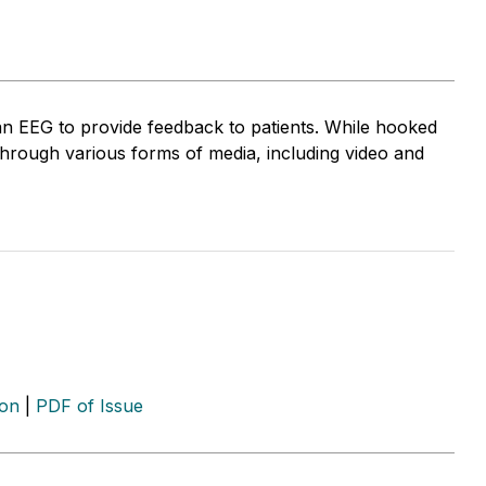
an EEG to provide feedback to patients. While hooked
through various forms of media, including video and
ion
|
PDF of Issue