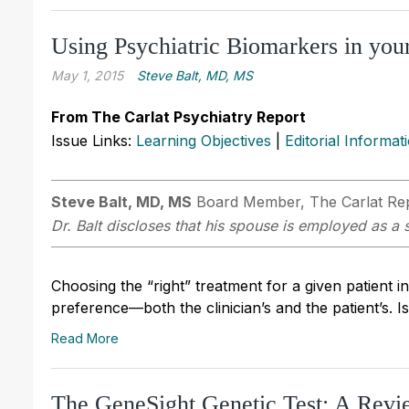
Using Psychiatric Biomarkers in your
May 1, 2015
Steve Balt, MD, MS
From The Carlat Psychiatry Report
Issue Links:
Learning Objectives
|
Editorial Informat
Steve Balt, MD, MS
Board Member, The Carlat Repor
Dr. Balt discloses that his spouse is employed as a 
Choosing the “right” treatment for a given patient 
preference—both the clinician’s and the patient’s. I
Read More
The GeneSight Genetic Test: A Revi