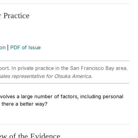
 Practice
ion
|
PDF of Issue
t. In private practice in the San Francisco Bay area.
sales representative for Otsuka America.
involves a large number of factors, including personal
s there a better way?
ew of the Evidence