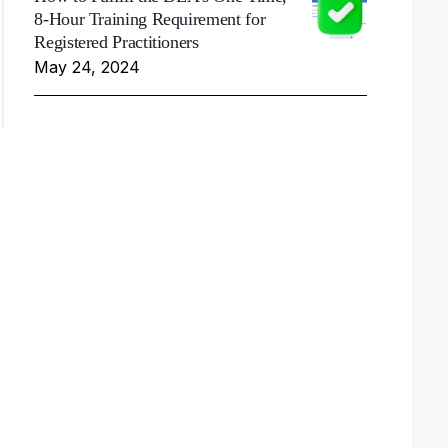
8-Hour Training Requirement for
Registered Practitioners
May 24, 2024