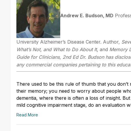
Andrew E. Budson, MD
Profess
University Alzheimer’s Disease Center. Author,
Sev
What’s Not,
and What to Do About It
, and
Memory Lo
Guide for Clinicians, 2nd Ed
Dr. Budson has disclose
any commercial companies pertaining to this educati
There used to be this rule of thumb that you don’
their memory; you need to worry about people who 
dementia, where there is often a loss of insight. Bu
mild cognitive impairment stage, do an evaluation
Read More