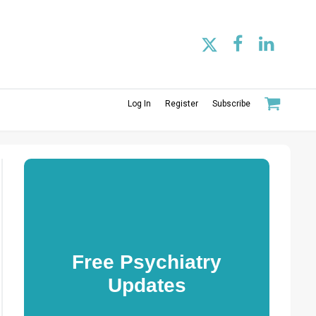
Log In
Register
Subscribe
Free Psychiatry
Updates