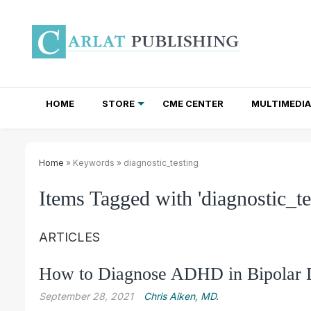
HOME
STORE
CME CENTER
MULTIMEDIA
TOTAL ACCESS SUBSCRIPTIONS
NEWSLETTER SUBSCRIPTIONS
INSTITUTIONAL SITE LICENSES
Home
» Keywords » diagnostic_testing
Items Tagged with 'diagnostic_te
ARTICLES
How to Diagnose ADHD in Bipolar 
September 28, 2021
Chris Aiken, MD.