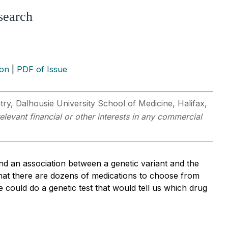
search
ion
|
PDF of Issue
ry, Dalhousie University School of Medicine, Halifax,
elevant financial or other interests in any commercial
find an association between a genetic variant and the
 that there are dozens of medications to choose from
we could do a genetic test that would tell us which drug