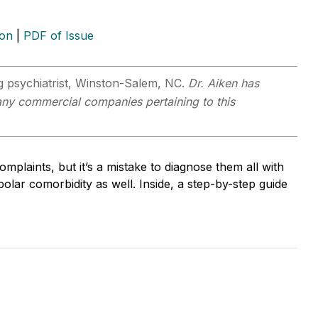
ion
|
PDF of Issue
ng psychiatrist, Winston-Salem, NC.
Dr. Aiken has
n any commercial companies pertaining to this
omplaints, but it’s a mistake to diagnose them all with
ar comorbidity as well. Inside, a step-by-step guide