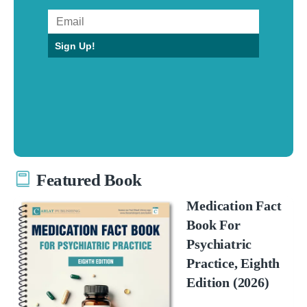
Sign Up!
Featured Book
Medication Fact
Book For
Psychiatric
Practice, Eighth
Edition (2026)