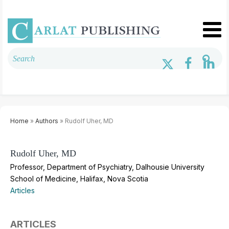
Home
»
Authors
» Rudolf Uher, MD
Rudolf Uher, MD
Professor, Department of Psychiatry, Dalhousie University
School of Medicine, Halifax, Nova Scotia
Articles
ARTICLES