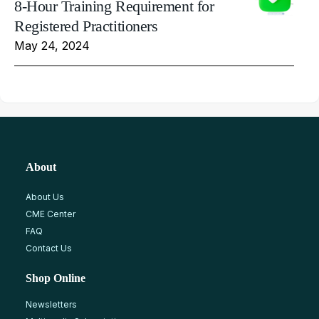
8-Hour Training Requirement for
Registered Practitioners
May 24, 2024
About
About Us
CME Center
FAQ
Contact Us
Shop Online
Newsletters