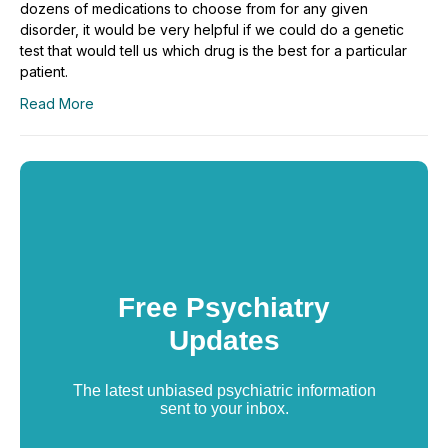
dozens of medications to choose from for any given
disorder, it would be very helpful if we could do a genetic
test that would tell us which drug is the best for a particular
patient.
Read More
Free Psychiatry
Updates
The latest unbiased psychiatric information
sent to your inbox.