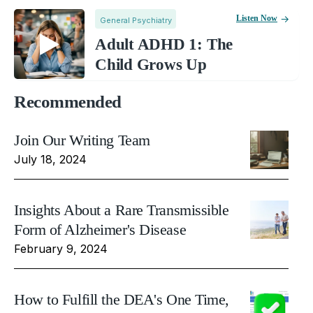
Listen Now
General Psychiatry
Adult ADHD 1: The
Child Grows Up
Recommended
Join Our Writing Team
July 18, 2024
Insights About a Rare Transmissible
Form of Alzheimer's Disease
February 9, 2024
How to Fulfill the DEA's One Time,