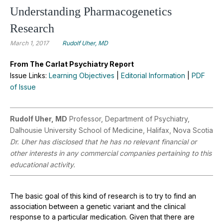
Understanding Pharmacogenetics
Research
March 1, 2017
Rudolf Uher, MD
From The Carlat Psychiatry Report
Issue Links:
Learning Objectives
|
Editorial Information
|
PDF
of Issue
Rudolf Uher, MD
Professor, Department of Psychiatry,
Dalhousie University School of Medicine, Halifax, Nova Scotia
Dr. Uher has disclosed that he has no relevant financial or
other interests in any commercial companies pertaining to this
educational activity.
The basic goal of this kind of research is to try to find an
association between a genetic variant and the clinical
response to a particular medication. Given that there are