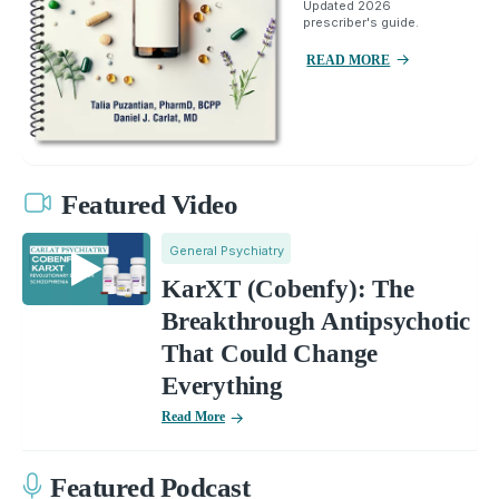
Updated 2026
prescriber's guide.
READ MORE
Featured Video
General Psychiatry
KarXT (Cobenfy): The
Breakthrough Antipsychotic
That Could Change
Everything
Read More
Featured Podcast