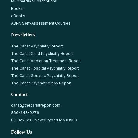
Multimedia Subscriptions
Books
eBooks
ABPN Self-Assessment Courses
Newsletters
The Carlat Psychiatry Report
The Carlat Child Psychiatry Report
The Carlat Addiction Treatment Report
The Carlat Hospital Psychiatry Report
The Carlat Geriatric Psychiatry Report
The Carlat Psychotherapy Report
Contact
carlat@thecarlatreport.com
866-348-9279
PO Box 626, Newburyport MA 01950
Follow Us