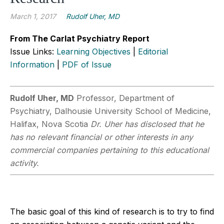
March 1, 2017
Rudolf Uher, MD
From The Carlat Psychiatry Report
Issue Links:
Learning Objectives
|
Editorial
Information
|
PDF of Issue
Rudolf Uher, MD
Professor, Department of
Psychiatry, Dalhousie University School of Medicine,
Halifax, Nova Scotia
Dr. Uher has disclosed that he
has no relevant financial or other interests in any
commercial companies pertaining to this educational
activity.
The basic goal of this kind of research is to try to find