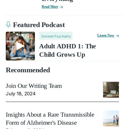
Read More
Featured Podcast
Listen Now
General Psychiatry
Adult ADHD 1: The
Child Grows Up
Recommended
Join Our Writing Team
July 18, 2024
Insights About a Rare Transmissible
Form of Alzheimer's Disease