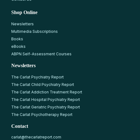
Shop Online
Newsletters
Multimedia Subscriptions
Books
eBooks
ABPN Self-Assessment Courses
Newsletters
The Carlat Psychiatry Report
The Carlat Child Psychiatry Report
The Carlat Addiction Treatment Report
The Carlat Hospital Psychiatry Report
The Carlat Geriatric Psychiatry Report
The Carlat Psychotherapy Report
Contact
carlat@thecarlatreport.com