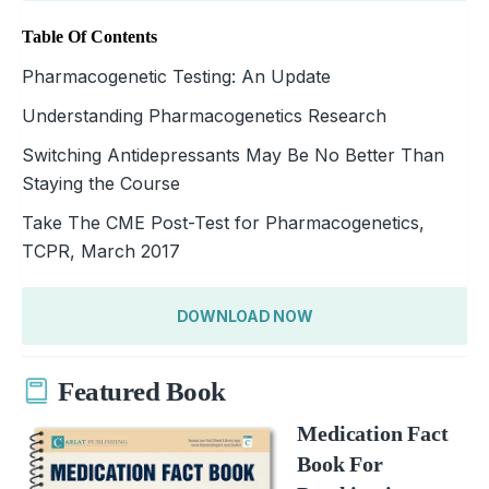
Table Of Contents
Pharmacogenetic Testing: An Update
Understanding Pharmacogenetics Research
Switching Antidepressants May Be No Better Than
Staying the Course
Take The CME Post-Test for Pharmacogenetics,
TCPR, March 2017
DOWNLOAD NOW
Featured Book
Medication Fact
Book For