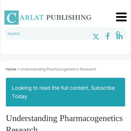
Home
» Understanding Pharmacogenetics Research
Looking to read the full content, Subscribe
Today
Understanding Pharmacogenetics
Research