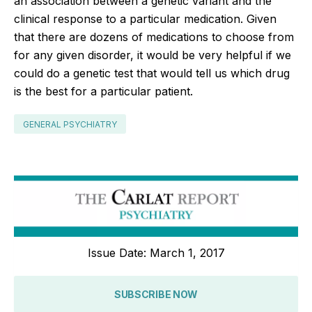
an association between a genetic variant and the
clinical response to a particular medication. Given
that there are dozens of medications to choose from
for any given disorder, it would be very helpful if we
could do a genetic test that would tell us which drug
is the best for a particular patient.
GENERAL PSYCHIATRY
Issue Date: March 1, 2017
SUBSCRIBE NOW