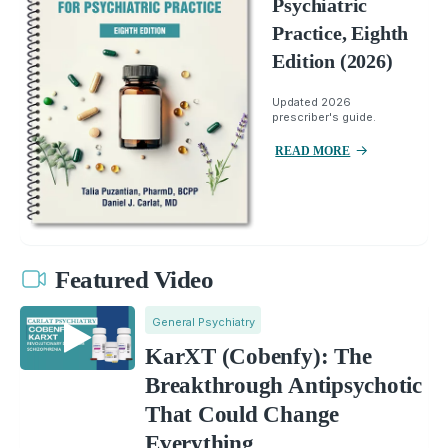
Psychiatric
Practice, Eighth
Edition (2026)
Updated 2026
prescriber's guide.
READ MORE
Featured Video
General Psychiatry
KarXT (Cobenfy): The
Breakthrough Antipsychotic
That Could Change
Everything