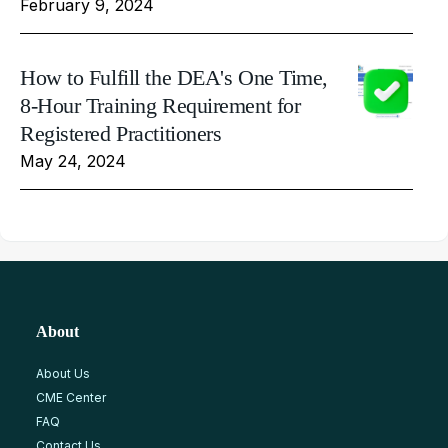
February 9, 2024
How to Fulfill the DEA's One Time,
8-Hour Training Requirement for
Registered Practitioners
May 24, 2024
About
About Us
CME Center
FAQ
Contact Us