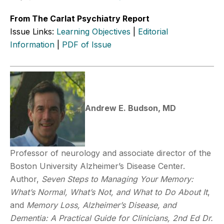
From The Carlat Psychiatry Report
Issue Links:
Learning Objectives
|
Editorial
Information
|
PDF of Issue
Andrew E. Budson, MD
Professor of neurology and associate director of the
Boston University Alzheimer’s Disease Center.
Author,
Seven Steps to Managing Your Memory:
What’s Normal, What’s Not,
and What to Do About It
,
and
Memory Loss, Alzheimer’s Disease, and
Dementia: A Practical Guide for Clinicians, 2nd Ed
Dr.