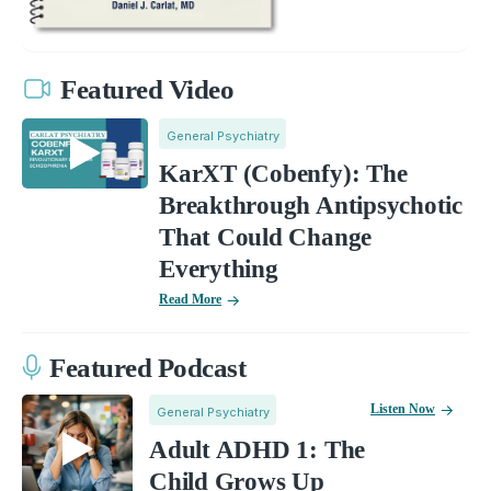
Featured Video
General Psychiatry
KarXT (Cobenfy): The
Breakthrough Antipsychotic
That Could Change
Everything
Read More
Featured Podcast
Listen Now
General Psychiatry
Adult ADHD 1: The
Child Grows Up