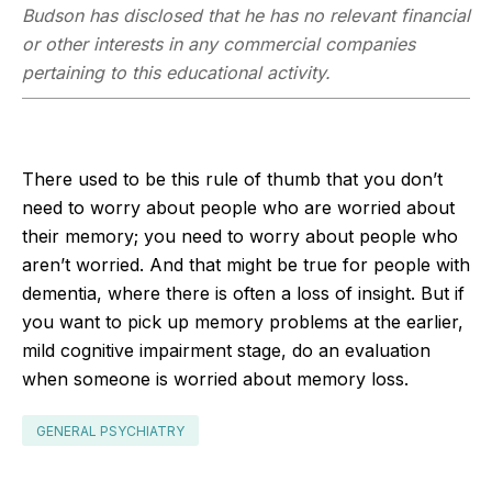
Budson has disclosed that he has no relevant financial
or other interests in any commercial companies
pertaining to this educational activity.
There used to be this rule of thumb that you don’t
need to worry about people who are worried about
their memory; you need to worry about people who
aren’t worried. And that might be true for people with
dementia, where there is often a loss of insight. But if
you want to pick up memory problems at the earlier,
mild cognitive impairment stage, do an evaluation
when someone is worried about memory loss.
GENERAL PSYCHIATRY