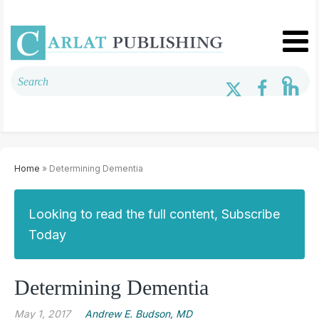
Home
» Determining Dementia
Looking to read the full content, Subscribe
Today
Determining Dementia
May 1, 2017
Andrew E. Budson, MD