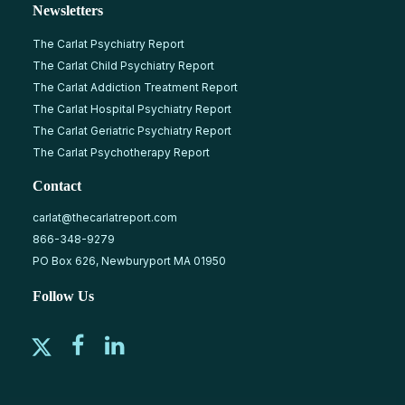
Newsletters
The Carlat Psychiatry Report
The Carlat Child Psychiatry Report
The Carlat Addiction Treatment Report
The Carlat Hospital Psychiatry Report
The Carlat Geriatric Psychiatry Report
The Carlat Psychotherapy Report
Contact
carlat@thecarlatreport.com
866-348-9279
PO Box 626, Newburyport MA 01950
Follow Us