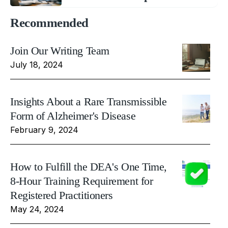
Recommended
Join Our Writing Team
July 18, 2024
Insights About a Rare Transmissible
Form of Alzheimer's Disease
February 9, 2024
How to Fulfill the DEA's One Time,
8-Hour Training Requirement for
Registered Practitioners
May 24, 2024