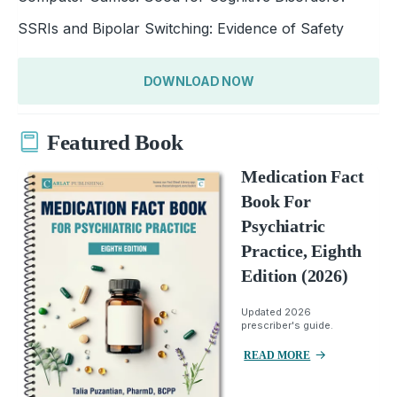
SSRIs and Bipolar Switching: Evidence of Safety
DOWNLOAD NOW
Featured Book
Medication Fact
Book For
Psychiatric
Practice, Eighth
Edition (2026)
Updated 2026
prescriber's guide.
READ MORE