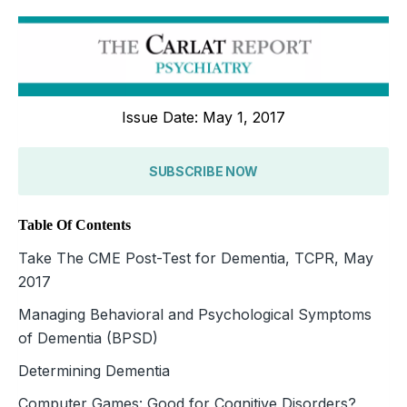
Issue Date: May 1, 2017
SUBSCRIBE NOW
Table Of Contents
Take The CME Post-Test for Dementia, TCPR, May
2017
Managing Behavioral and Psychological Symptoms
of Dementia (BPSD)
Determining Dementia
Computer Games: Good for Cognitive Disorders?