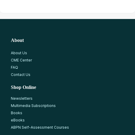
About
About Us
CME Center
FAQ
Contact Us
Shop Online
Newsletters
Multimedia Subscriptions
Books
eBooks
ABPN Self-Assessment Courses