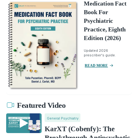
Medication Fact
Book For
Psychiatric
Practice, Eighth
Edition (2026)
Updated 2026
prescriber's guide.
READ MORE
Featured Video
General Psychiatry
KarXT (Cobenfy): The
Breakthrough Antipsychotic