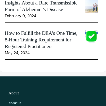
Insights About a Rare Transmissible
Form of Alzheimer's Disease
February 9, 2024
How to Fulfill the DEA's One Time,
8-Hour Training Requirement for
Registered Practitioners
May 24, 2024
About
About Us