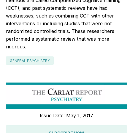
methods are called computerized cognitive training
(CCT), and past systematic reviews have had
weaknesses, such as combining CCT with other
interventions or including studies that were not
randomized controlled trials. These researchers
performed a systematic review that was more
rigorous.
GENERAL PSYCHIATRY
Issue Date: May 1, 2017