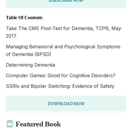
SUBSCRIBE NOW
Table Of Contents
Take The CME Post-Test for Dementia, TCPR, May
2017
Managing Behavioral and Psychological Symptoms
of Dementia (BPSD)
Determining Dementia
Computer Games: Good for Cognitive Disorders?
SSRIs and Bipolar Switching: Evidence of Safety
DOWNLOAD NOW
Featured Book