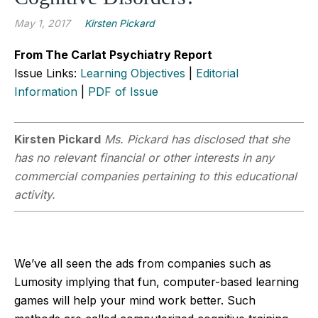
May 1, 2017
Kirsten Pickard
From The Carlat Psychiatry Report
Issue Links:
Learning Objectives
|
Editorial
Information
|
PDF of Issue
Kirsten Pickard
Ms. Pickard has disclosed that she
has no relevant financial or other interests in any
commercial companies pertaining to this educational
activity.
We’ve all seen the ads from companies such as
Lumosity implying that fun, computer-based learning
games will help your mind work better. Such