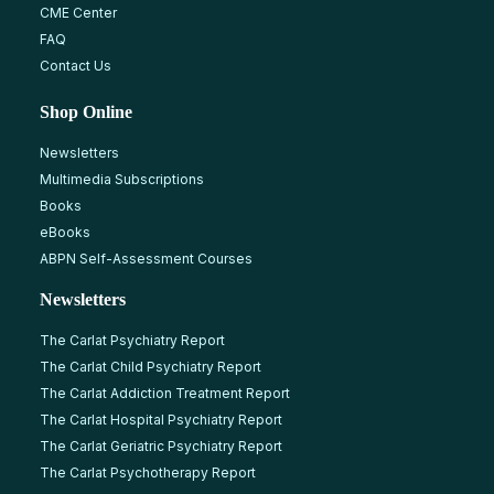
CME Center
FAQ
Contact Us
Shop Online
Newsletters
Multimedia Subscriptions
Books
eBooks
ABPN Self-Assessment Courses
Newsletters
The Carlat Psychiatry Report
The Carlat Child Psychiatry Report
The Carlat Addiction Treatment Report
The Carlat Hospital Psychiatry Report
The Carlat Geriatric Psychiatry Report
The Carlat Psychotherapy Report