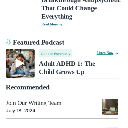
That Could Change
Everything
Read More
Featured Podcast
Listen Now
General Psychiatry
Adult ADHD 1: The
Child Grows Up
Recommended
Join Our Writing Team
July 18, 2024