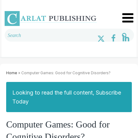
Home
» Computer Games: Good for Cognitive Disorders?
Looking to read the full content, Subscribe
Today
Computer Games: Good for
Cognitive Disorders?