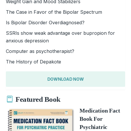
Weight Gain and Mood Stabilizers
The Case in Favor of the Bipolar Spectrum
Is Bipolar Disorder Overdiagnosed?
SSRIs show weak advantage over bupropion for
anxious depression
Computer as psychotherapist?
The History of Depakote
DOWNLOAD NOW
Featured Book
Medication Fact
Book For
Psychiatric