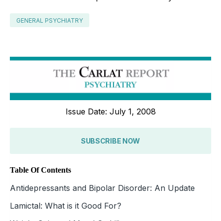
GENERAL PSYCHIATRY
Issue Date: July 1, 2008
SUBSCRIBE NOW
Table Of Contents
Antidepressants and Bipolar Disorder: An Update
Lamictal: What is it Good For?