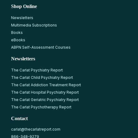
Shop Online
Newsletters
Multimedia Subscriptions
Books
eBooks
ABPN Self-Assessment Courses
Newsletters
The Carlat Psychiatry Report
The Carlat Child Psychiatry Report
The Carlat Addiction Treatment Report
The Carlat Hospital Psychiatry Report
The Carlat Geriatric Psychiatry Report
The Carlat Psychotherapy Report
Contact
carlat@thecarlatreport.com
866-348-9279