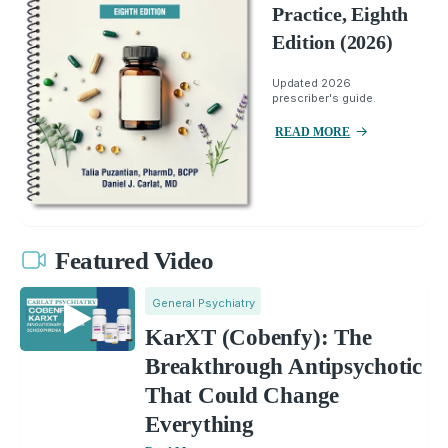
Practice, Eighth
Edition (2026)
Updated 2026
prescriber's guide.
READ MORE
Featured Video
General Psychiatry
KarXT (Cobenfy): The
Breakthrough Antipsychotic
That Could Change
Everything