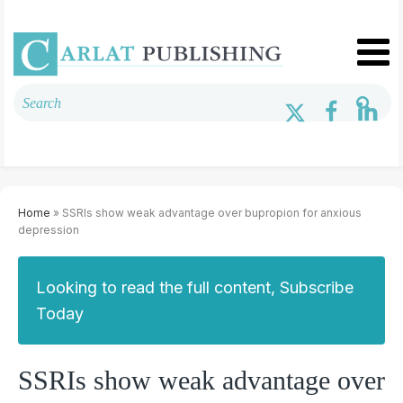
Home
» SSRIs show weak advantage over bupropion for anxious
depression
Looking to read the full content, Subscribe
Today
SSRIs show weak advantage over