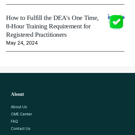
How to Fulfill the DEA's One Time,
8-Hour Training Requirement for
Registered Practitioners
May 24, 2024
About
About Us
CME Center
FAQ
Contact Us