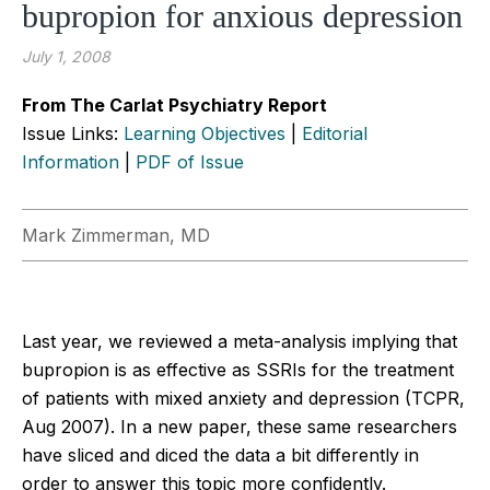
bupropion for anxious depression
July 1, 2008
From The Carlat Psychiatry Report
Issue Links:
Learning Objectives
|
Editorial
Information
|
PDF of Issue
Mark Zimmerman, MD
Last year, we reviewed a meta-analysis implying that
bupropion is as effective as SSRIs for the treatment
of patients with mixed anxiety and depression (TCPR,
Aug 2007). In a new paper, these same researchers
have sliced and diced the data a bit differently in
order to answer this topic more confidently.