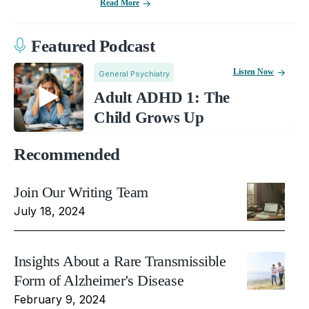
Read More
Featured Podcast
Listen Now
General Psychiatry
Adult ADHD 1: The
Child Grows Up
Recommended
Join Our Writing Team
July 18, 2024
Insights About a Rare Transmissible
Form of Alzheimer's Disease
February 9, 2024