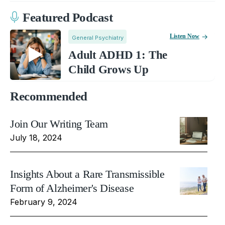
Featured Podcast
Listen Now
General Psychiatry
Adult ADHD 1: The
Child Grows Up
Recommended
Join Our Writing Team
July 18, 2024
Insights About a Rare Transmissible
Form of Alzheimer's Disease
February 9, 2024