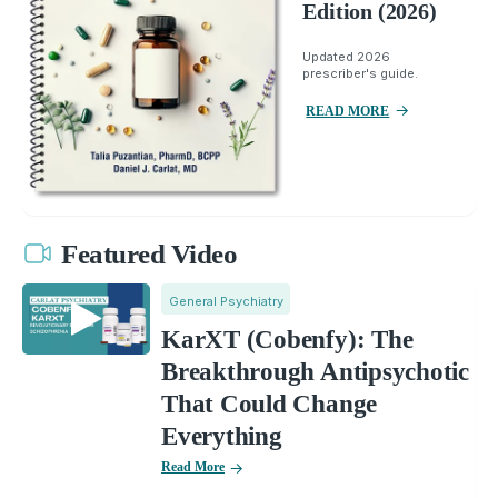
Edition (2026)
Updated 2026
prescriber's guide.
READ MORE
Featured Video
General Psychiatry
KarXT (Cobenfy): The
Breakthrough Antipsychotic
That Could Change
Everything
Read More