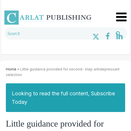
Home
» Little guidance provided for second- step antidepressant
selection
Looking to read the full content, Subscribe
Today
Little guidance provided for