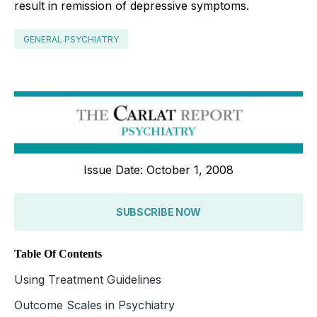
result in remission of depressive symptoms.
GENERAL PSYCHIATRY
Issue Date: October 1, 2008
SUBSCRIBE NOW
Table Of Contents
Using Treatment Guidelines
Outcome Scales in Psychiatry