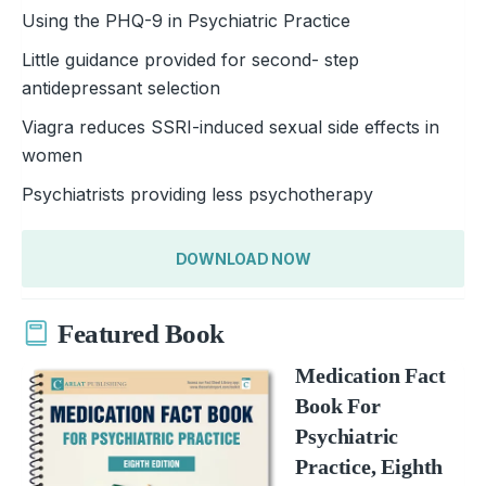
Using the PHQ-9 in Psychiatric Practice
Little guidance provided for second- step
antidepressant selection
Viagra reduces SSRI-induced sexual side effects in
women
Psychiatrists providing less psychotherapy
DOWNLOAD NOW
Featured Book
Medication Fact
Book For
Psychiatric
Practice, Eighth