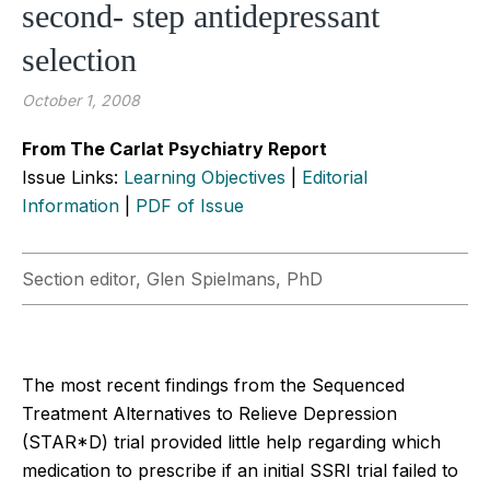
second- step antidepressant
selection
October 1, 2008
From The Carlat Psychiatry Report
Issue Links:
Learning Objectives
|
Editorial
Information
|
PDF of Issue
Section editor, Glen Spielmans, PhD
The most recent findings from the Sequenced
Treatment Alternatives to Relieve Depression
(STAR*D) trial provided little help regarding which
medication to prescribe if an initial SSRI trial failed to