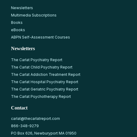
Newsletters
Multimedia Subscriptions
Books
eBooks
ABPN Self-Assessment Courses
Newsletters
The Carlat Psychiatry Report
The Carlat Child Psychiatry Report
The Carlat Addiction Treatment Report
The Carlat Hospital Psychiatry Report
The Carlat Geriatric Psychiatry Report
The Carlat Psychotherapy Report
Contact
carlat@thecarlatreport.com
866-348-9279
PO Box 626, Newburyport MA 01950