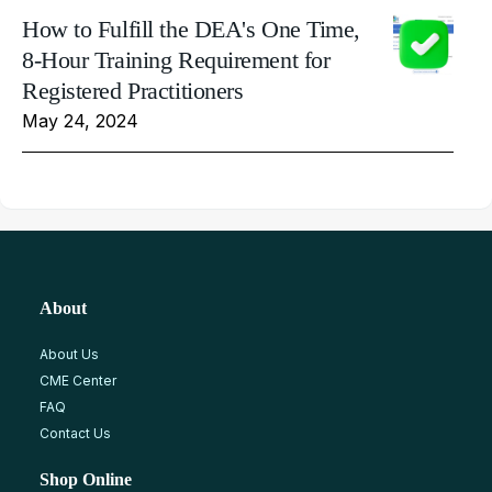
How to Fulfill the DEA's One Time,
8-Hour Training Requirement for
Registered Practitioners
May 24, 2024
About
About Us
CME Center
FAQ
Contact Us
Shop Online