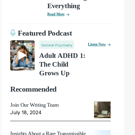
Everything
Read More
Featured Podcast
Listen Now
General Psychiatry
Adult ADHD 1:
The Child
Grows Up
Recommended
Join Our Writing Team
July 18, 2024
Insights About a Rare Transmissible