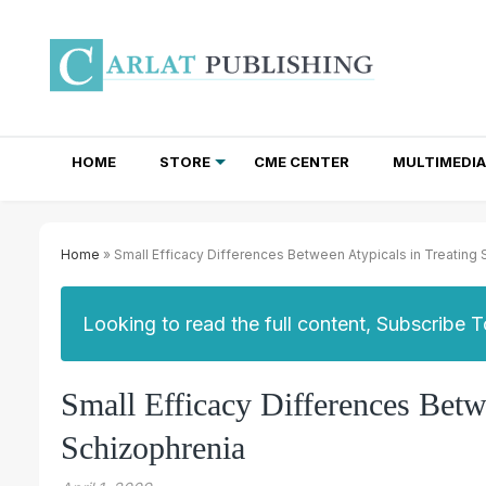
HOME
STORE
CME CENTER
MULTIMEDIA
TOTAL ACCESS SUBSCRIPTIONS
NEWSLETTER SUBSCRIPTIONS
INSTITUTIONAL SITE LICENSES
Home
» Small Efficacy Differences Between Atypicals in Treating
Looking to read the full content, Subscribe 
Small Efficacy Differences Betw
Schizophrenia