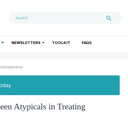
NEWSLETTERS
TOOLKIT
FAQS
ADDICTION TREATMENT
GERIATRIC PSYCHIATRY
PSYCHOTHERAPY AND SOCIAL WORK
 Schizophrenia
Today
een Atypicals in Treating