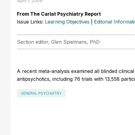
April 1, 2009
From The Carlat Psychiatry Report
Issue Links:
Learning Objectives
|
Editorial Informat
Section editor, Glen Spielmans, PhD
A recent meta-analysis examined all blinded clinica
antipsychotics, including 76 trials with 13,558 partic
GENERAL PSYCHIATRY