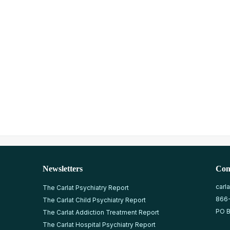
Newsletters
Con
carl
The Carlat Psychiatry Report
866
The Carlat Child Psychiatry Report
PO B
The Carlat Addiction Treatment Report
The Carlat Hospital Psychiatry Report