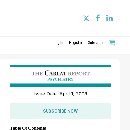
Log In
Register
Subscribe
Issue Date: April 1, 2009
SUBSCRIBE NOW
Table Of Contents