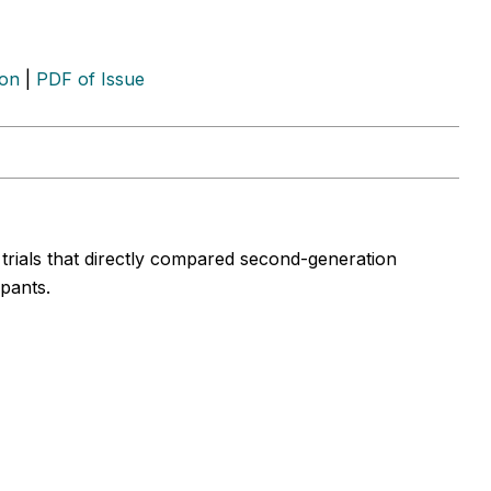
ion
|
PDF of Issue
l trials that directly compared second-generation
ipants.