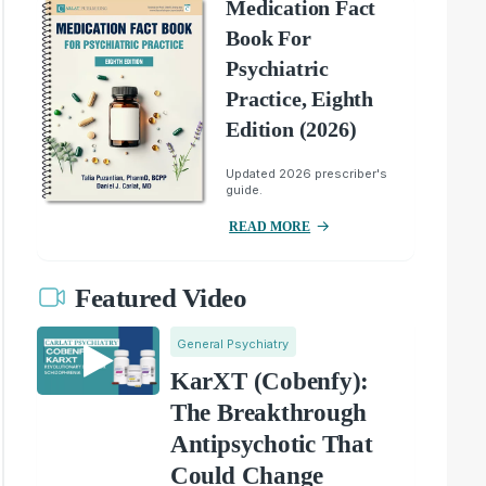
Medication Fact
Book For
Psychiatric
Practice, Eighth
Edition (2026)
Updated 2026 prescriber's
guide.
READ MORE
Featured Video
General Psychiatry
KarXT (Cobenfy):
The Breakthrough
Antipsychotic That
Could Change