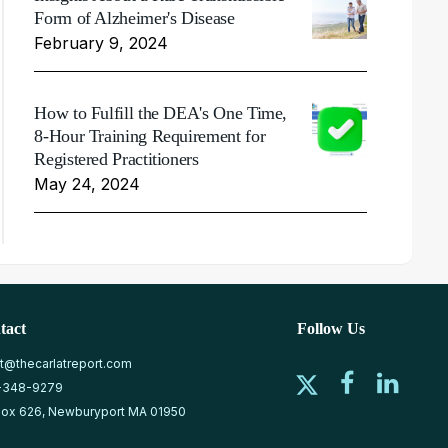
Form of Alzheimer's Disease
February 9, 2024
How to Fulfill the DEA's One Time,
8-Hour Training Requirement for
Registered Practitioners
May 24, 2024
tact
Follow Us
at@thecarlatreport.com
-348-9279
ox 626, Newburyport MA 01950