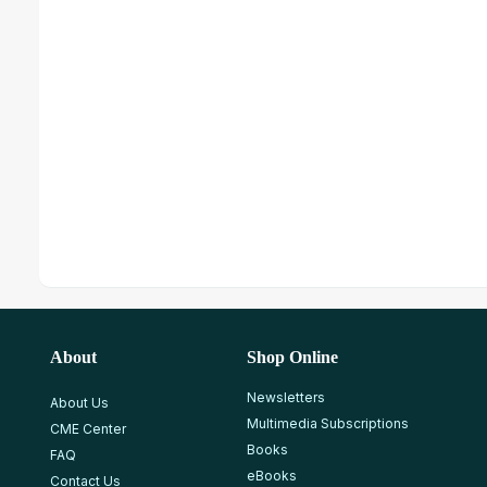
About
Shop Online
Newsletters
About Us
Multimedia Subscriptions
CME Center
Books
FAQ
eBooks
Contact Us