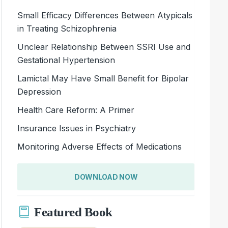
Small Efficacy Differences Between Atypicals
in Treating Schizophrenia
Unclear Relationship Between SSRI Use and
Gestational Hypertension
Lamictal May Have Small Benefit for Bipolar
Depression
Health Care Reform: A Primer
Insurance Issues in Psychiatry
Monitoring Adverse Effects of Medications
DOWNLOAD NOW
Featured Book