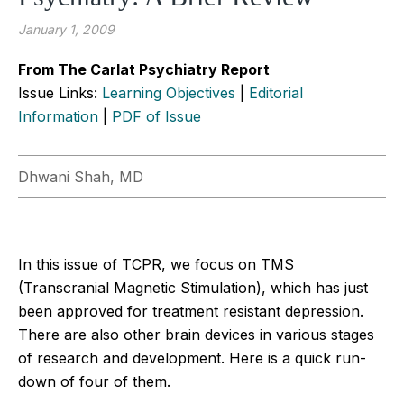
January 1, 2009
From The Carlat Psychiatry Report
Issue Links:
Learning Objectives
|
Editorial
Information
|
PDF of Issue
Dhwani Shah, MD
In this issue of TCPR, we focus on TMS
(Transcranial Magnetic Stimulation), which has just
been approved for treatment resistant depression.
There are also other brain devices in various stages
of research and development. Here is a quick run-
down of four of them.