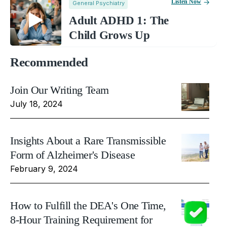
Listen Now
General Psychiatry
Adult ADHD 1: The
Child Grows Up
Recommended
Join Our Writing Team
July 18, 2024
Insights About a Rare Transmissible
Form of Alzheimer's Disease
February 9, 2024
How to Fulfill the DEA's One Time,
8-Hour Training Requirement for