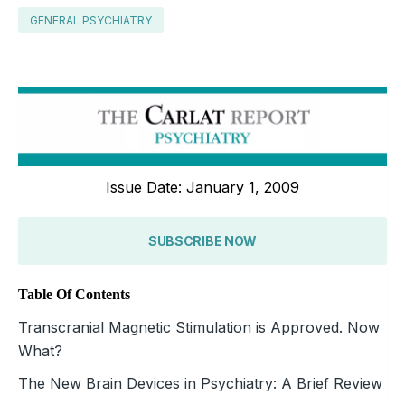
GENERAL PSYCHIATRY
Issue Date: January 1, 2009
SUBSCRIBE NOW
Table Of Contents
Transcranial Magnetic Stimulation is Approved. Now
What?
The New Brain Devices in Psychiatry: A Brief Review