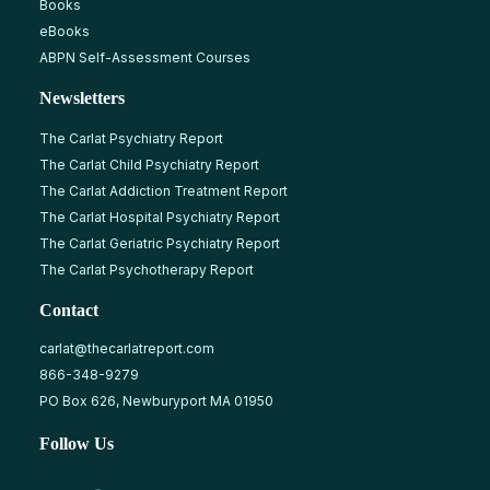
Books
eBooks
ABPN Self-Assessment Courses
Newsletters
The Carlat Psychiatry Report
The Carlat Child Psychiatry Report
The Carlat Addiction Treatment Report
The Carlat Hospital Psychiatry Report
The Carlat Geriatric Psychiatry Report
The Carlat Psychotherapy Report
Contact
carlat@thecarlatreport.com
866-348-9279
PO Box 626, Newburyport MA 01950
Follow Us