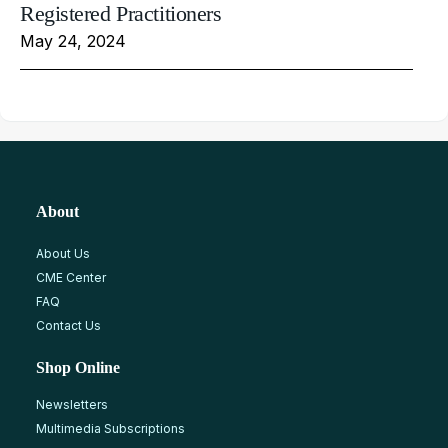
Registered Practitioners
May 24, 2024
About
About Us
CME Center
FAQ
Contact Us
Shop Online
Newsletters
Multimedia Subscriptions