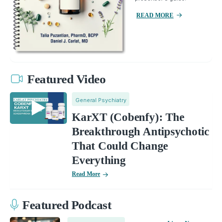
READ MORE
Featured Video
General Psychiatry
KarXT (Cobenfy): The
Breakthrough Antipsychotic
That Could Change
Everything
Read More
Featured Podcast