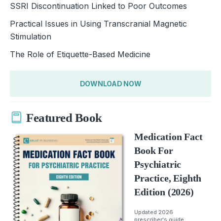
SSRI Discontinuation Linked to Poor Outcomes
Practical Issues in Using Transcranial Magnetic
Stimulation
The Role of Etiquette-Based Medicine
DOWNLOAD NOW
Featured Book
Medication Fact
Book For
Psychiatric
Practice, Eighth
Edition (2026)
Updated 2026
prescriber's guide.