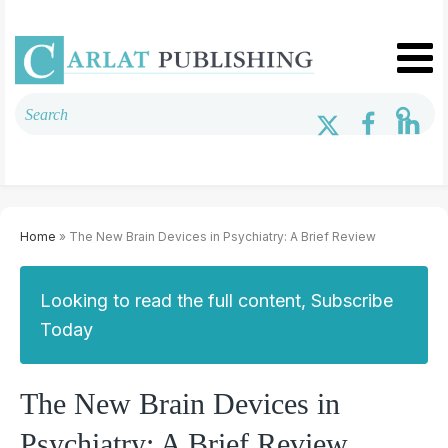
Home
» The New Brain Devices in Psychiatry: A Brief Review
Looking to read the full content, Subscribe
Today
The New Brain Devices in
Psychiatry: A Brief Review