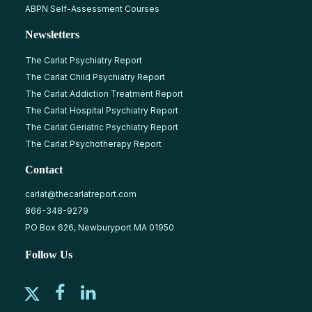
ABPN Self-Assessment Courses
Newsletters
The Carlat Psychiatry Report
The Carlat Child Psychiatry Report
The Carlat Addiction Treatment Report
The Carlat Hospital Psychiatry Report
The Carlat Geriatric Psychiatry Report
The Carlat Psychotherapy Report
Contact
carlat@thecarlatreport.com
866-348-9279
PO Box 626, Newburyport MA 01950
Follow Us