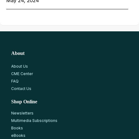
May 24, 2024
About
About Us
CME Center
FAQ
Contact Us
Shop Online
Newsletters
Multimedia Subscriptions
Books
eBooks