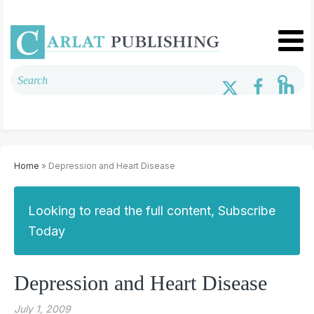
Home
» Depression and Heart Disease
Looking to read the full content, Subscribe
Today
Depression and Heart Disease
July 1, 2009