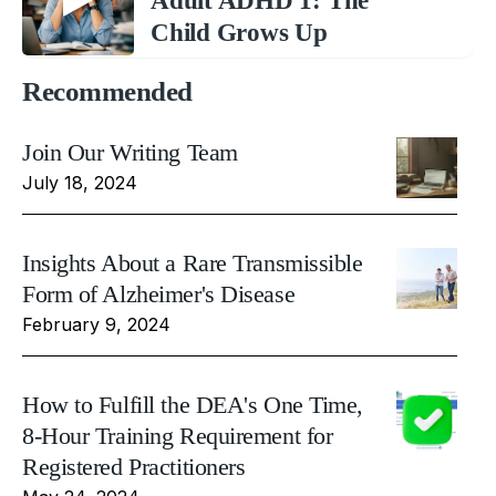
Adult ADHD 1: The
Child Grows Up
Recommended
Join Our Writing Team
July 18, 2024
Insights About a Rare Transmissible
Form of Alzheimer's Disease
February 9, 2024
How to Fulfill the DEA's One Time,
8-Hour Training Requirement for
Registered Practitioners