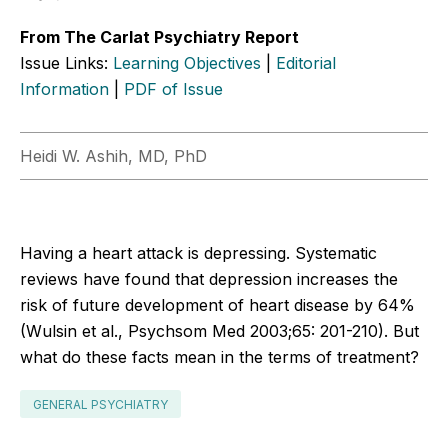
From The Carlat Psychiatry Report
Issue Links:
Learning Objectives
|
Editorial
Information
|
PDF of Issue
Heidi W. Ashih, MD, PhD
Having a heart attack is depressing. Systematic
reviews have found that depression increases the
risk of future development of heart disease by 64%
(Wulsin et al., Psychsom Med 2003;65: 201-210). But
what do these facts mean in the terms of treatment?
GENERAL PSYCHIATRY