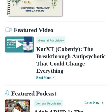
Featured Video
General Psychiatry
KarXT (Cobenfy): The
Breakthrough Antipsychotic
That Could Change
Everything
Read More
Featured Podcast
Listen Now
General Psychiatry