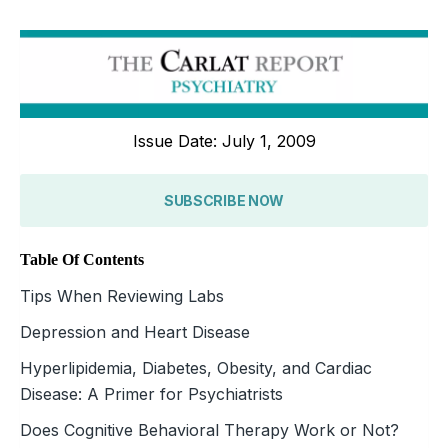
Issue Date: July 1, 2009
SUBSCRIBE NOW
Table Of Contents
Tips When Reviewing Labs
Depression and Heart Disease
Hyperlipidemia, Diabetes, Obesity, and Cardiac
Disease: A Primer for Psychiatrists
Does Cognitive Behavioral Therapy Work or Not?