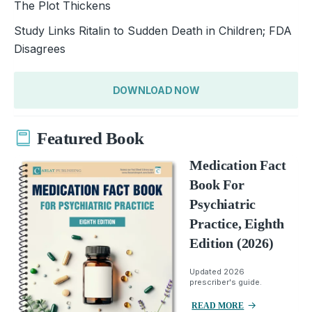
The Plot Thickens
Study Links Ritalin to Sudden Death in Children; FDA
Disagrees
DOWNLOAD NOW
Featured Book
Medication Fact
Book For
Psychiatric
Practice, Eighth
Edition (2026)
Updated 2026
prescriber's guide.
READ MORE