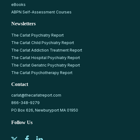
eBooks
ABPN Self-Assessment Courses
Newsletters
The Carlat Psychiatry Report
The Carlat Child Psychiatry Report
The Carlat Addiction Treatment Report
The Carlat Hospital Psychiatry Report
The Carlat Geriatric Psychiatry Report
The Carlat Psychotherapy Report
Contact
carlat@thecarlatreport.com
866-348-9279
PO Box 626, Newburyport MA 01950
Follow Us