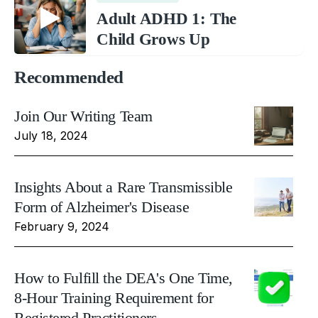
Adult ADHD 1: The
Child Grows Up
Recommended
Join Our Writing Team
July 18, 2024
Insights About a Rare Transmissible
Form of Alzheimer's Disease
February 9, 2024
How to Fulfill the DEA's One Time,
8-Hour Training Requirement for
Registered Practitioners