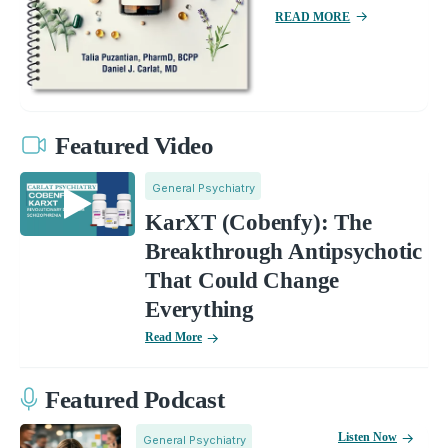
READ MORE
Featured Video
General Psychiatry
KarXT (Cobenfy): The
Breakthrough Antipsychotic
That Could Change
Everything
Read More
Featured Podcast
Listen Now
General Psychiatry