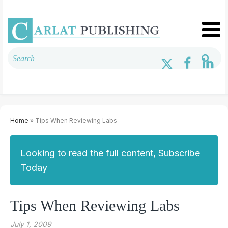
Home
» Tips When Reviewing Labs
Looking to read the full content, Subscribe
Today
Tips When Reviewing Labs
July 1, 2009