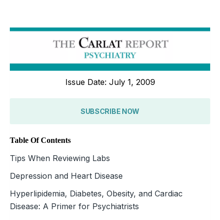
Issue Date: July 1, 2009
SUBSCRIBE NOW
Table Of Contents
Tips When Reviewing Labs
Depression and Heart Disease
Hyperlipidemia, Diabetes, Obesity, and Cardiac
Disease: A Primer for Psychiatrists