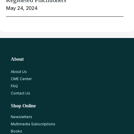
May 24, 2024
About
About Us
CME Center
FAQ
Contact Us
Shop Online
Newsletters
Multimedia Subscriptions
Books