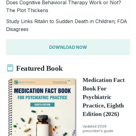
Does Cognitive Behavioral Therapy Work or Not?
The Plot Thickens
Study Links Ritalin to Sudden Death in Children; FDA
Disagrees
DOWNLOAD NOW
Featured Book
Medication Fact
Book For
Psychiatric
Practice, Eighth
Edition (2026)
Updated 2026
prescriber's guide.