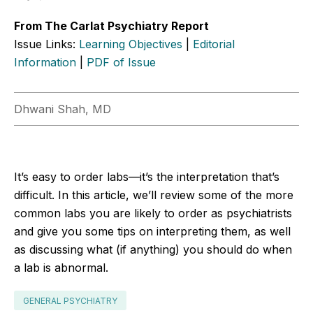
From The Carlat Psychiatry Report
Issue Links:
Learning Objectives
|
Editorial
Information
|
PDF of Issue
Dhwani Shah, MD
It’s easy to order labs—it’s the interpretation that’s
difficult. In this article, we’ll review some of the more
common labs you are likely to order as psychiatrists
and give you some tips on interpreting them, as well
as discussing what (if anything) you should do when
a lab is abnormal.
GENERAL PSYCHIATRY