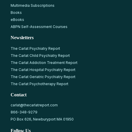
Multimedia Subscriptions
Books
eBooks
ABPN Self-Assessment Courses
Newsletters
The Carlat Psychiatry Report
The Carlat Child Psychiatry Report
The Carlat Addiction Treatment Report
The Carlat Hospital Psychiatry Report
The Carlat Geriatric Psychiatry Report
The Carlat Psychotherapy Report
Contact
carlat@thecarlatreport.com
866-348-9279
PO Box 626, Newburyport MA 01950
Follow Us