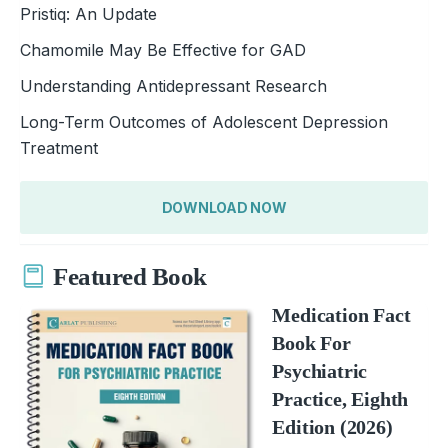
Pristiq: An Update
Chamomile May Be Effective for GAD
Understanding Antidepressant Research
Long-Term Outcomes of Adolescent Depression
Treatment
DOWNLOAD NOW
Featured Book
Medication Fact
Book For
Psychiatric
Practice, Eighth
Edition (2026)