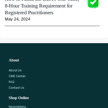
8-Hour Training Requirement for
Registered Practitioners
May 24, 2024
About
About Us
CME Center
FAQ
Contact Us
Shop Online
Newsletters