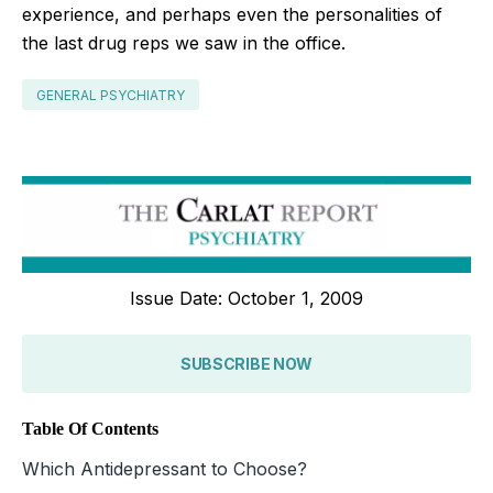
experience, and perhaps even the personalities of
the last drug reps we saw in the office.
GENERAL PSYCHIATRY
Issue Date: October 1, 2009
SUBSCRIBE NOW
Table Of Contents
Which Antidepressant to Choose?