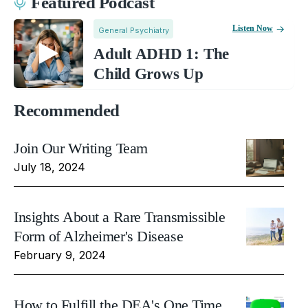
Featured Podcast
Listen Now
General Psychiatry
Adult ADHD 1: The
Child Grows Up
Recommended
Join Our Writing Team
July 18, 2024
Insights About a Rare Transmissible
Form of Alzheimer's Disease
February 9, 2024
How to Fulfill the DEA's One Time,