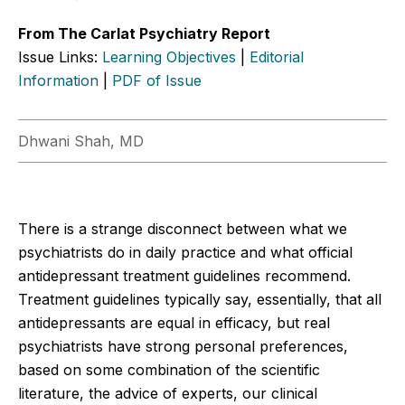
From The Carlat Psychiatry Report
Issue Links:
Learning Objectives
|
Editorial
Information
|
PDF of Issue
Dhwani Shah, MD
There is a strange disconnect between what we
psychiatrists do in daily practice and what official
antidepressant treatment guidelines recommend.
Treatment guidelines typically say, essentially, that all
antidepressants are equal in efficacy, but real
psychiatrists have strong personal preferences,
based on some combination of the scientific
literature, the advice of experts, our clinical