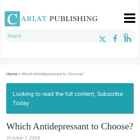
Home
» Which Antidepressant to Choose?
Looking to read the full content, Subscribe
Today
Which Antidepressant to Choose?
October 1, 2009