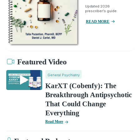
Updated 2026
prescriber's guide.
READ MORE
Featured Video
General Psychiatry
KarXT (Cobenfy): The
Breakthrough Antipsychotic
That Could Change
Everything
Read More