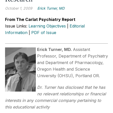
October 1, 2009
Erick Turner, MD
From The Carlat Psychiatry Report
Issue Links:
Learning Objectives
|
Editorial
Information
|
PDF of Issue
Erick Turner, MD.
Assistant
Professor, Department of Psychiatry
and Department of Pharmacology,
Oregon Health and Science
University (OHSU), Portland OR.
Dr. Turner has disclosed that he has
no relevant relationships or financial
interests in any commercial company pertaining to
this educational activity