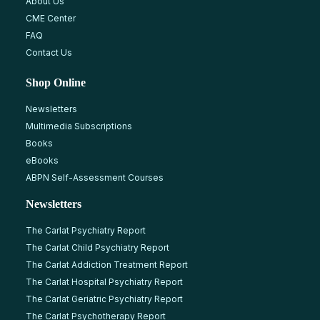
About Us
CME Center
FAQ
Contact Us
Shop Online
Newsletters
Multimedia Subscriptions
Books
eBooks
ABPN Self-Assessment Courses
Newsletters
The Carlat Psychiatry Report
The Carlat Child Psychiatry Report
The Carlat Addiction Treatment Report
The Carlat Hospital Psychiatry Report
The Carlat Geriatric Psychiatry Report
The Carlat Psychotherapy Report