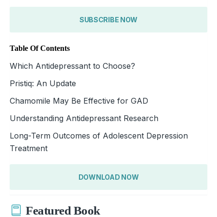
SUBSCRIBE NOW
Table Of Contents
Which Antidepressant to Choose?
Pristiq: An Update
Chamomile May Be Effective for GAD
Understanding Antidepressant Research
Long-Term Outcomes of Adolescent Depression
Treatment
DOWNLOAD NOW
Featured Book