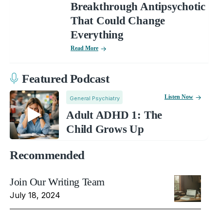
Breakthrough Antipsychotic
That Could Change
Everything
Read More
Featured Podcast
Listen Now
General Psychiatry
Adult ADHD 1: The
Child Grows Up
Recommended
Join Our Writing Team
July 18, 2024