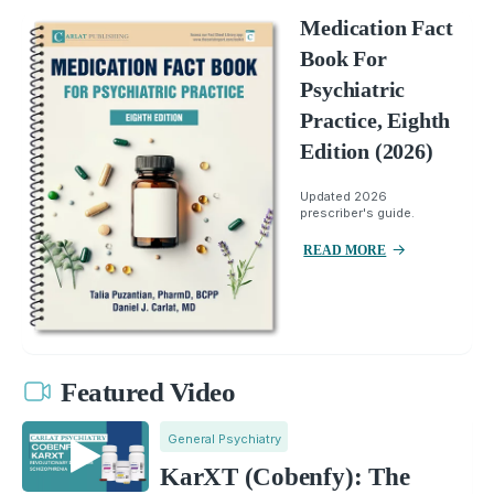
Medication Fact
Book For
Psychiatric
Practice, Eighth
Edition (2026)
Updated 2026
prescriber's guide.
READ MORE
Featured Video
General Psychiatry
KarXT (Cobenfy): The