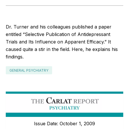
Dr. Turner and his colleagues published a paper
entitled “Selective Publication of Antidepressant
Trials and Its Influence on Apparent Efficacy.” It
caused quite a stir in the field. Here, he explains his
findings.
GENERAL PSYCHIATRY
Issue Date: October 1, 2009