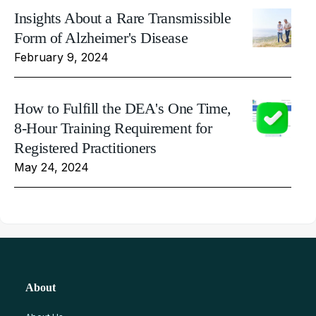
Insights About a Rare Transmissible
Form of Alzheimer's Disease
February 9, 2024
How to Fulfill the DEA's One Time,
8-Hour Training Requirement for
Registered Practitioners
May 24, 2024
About