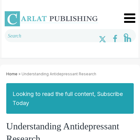
Home
» Understanding Antidepressant Research
Looking to read the full content, Subscribe
Today
Understanding Antidepressant
Research