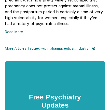
pregnancy does not protect against mental illness,
and the postpartum period is certainly a time of very
high vulnerability for women, especially if they’ve
had a history of psychiatric illness.
Read More
More Articles Tagged with 'pharmaceutical_industry'
Free Psychiatry
Updates