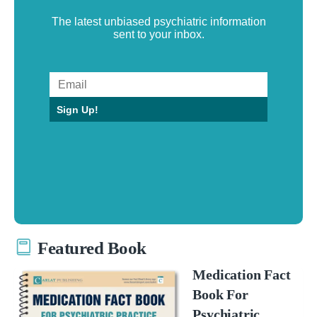
The latest unbiased psychiatric information
sent to your inbox.
Sign Up!
Featured Book
Medication Fact
Book For
Psychiatric