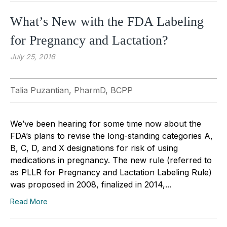
What’s New with the FDA Labeling
for Pregnancy and Lactation?
July 25, 2016
Talia Puzantian, PharmD, BCPP
We’ve been hearing for some time now about the
FDA’s plans to revise the long-standing categories A,
B, C, D, and X designations for risk of using
medications in pregnancy. The new rule (referred to
as PLLR for Pregnancy and Lactation Labeling Rule)
was proposed in 2008, finalized in 2014,...
Read More