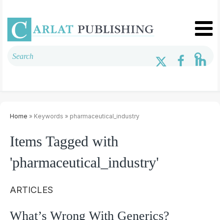
Home
» Keywords » pharmaceutical_industry
Items Tagged with
'pharmaceutical_industry'
ARTICLES
What’s Wrong With Generics?