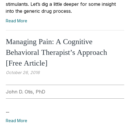
stimulants. Let’s dig a little deeper for some insight
into the generic drug process.
Read More
Managing Pain: A Cognitive
Behavioral Therapist’s Approach
[Free Article]
October 26, 2016
John D. Otis, PhD
...
Read More