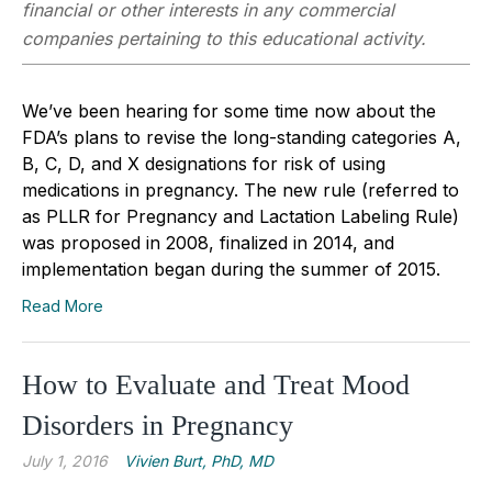
financial or other interests in any commercial
companies pertaining to this educational activity.
We’ve been hearing for some time now about the
FDA’s plans to revise the long-standing categories A,
B, C, D, and X designations for risk of using
medications in pregnancy. The new rule (referred to
as PLLR for Pregnancy and Lactation Labeling Rule)
was proposed in 2008, finalized in 2014, and
implementation began during the summer of 2015.
Read More
How to Evaluate and Treat Mood
Disorders in Pregnancy
July 1, 2016
Vivien Burt, PhD, MD