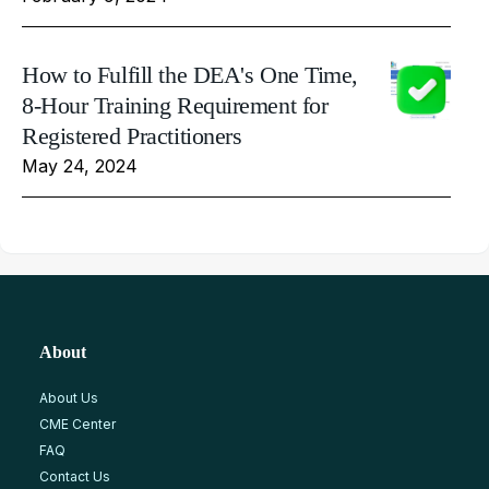
How to Fulfill the DEA's One Time,
8-Hour Training Requirement for
Registered Practitioners
May 24, 2024
About
About Us
CME Center
FAQ
Contact Us