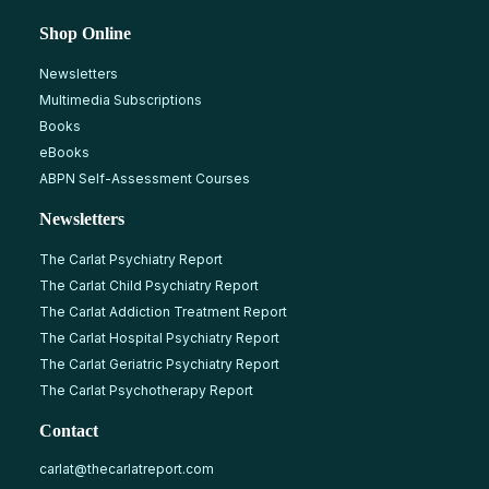
Shop Online
Newsletters
Multimedia Subscriptions
Books
eBooks
ABPN Self-Assessment Courses
Newsletters
The Carlat Psychiatry Report
The Carlat Child Psychiatry Report
The Carlat Addiction Treatment Report
The Carlat Hospital Psychiatry Report
The Carlat Geriatric Psychiatry Report
The Carlat Psychotherapy Report
Contact
carlat@thecarlatreport.com