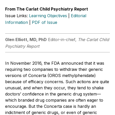
From The Carlat Child Psychiatry Report
Issue Links:
Learning Objectives
|
Editorial
Information
|
PDF of Issue
Glen Elliott, MD, PhD
Editor-in-chief,
The Carlat Child
Psychiatry Report
In November 2016, the FDA announced that it was
requiring two companies to withdraw their generic
versions of Concerta (OROS methylphenidate)
because of efficacy concerns. Such actions are quite
unusual, and when they occur, they tend to shake
doctors’ confidence in the generic drug system—
which branded drug companies are often eager to
encourage. But the Concerta case is hardly an
indictment of generic drugs, or even of generic