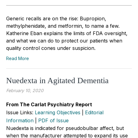
Generic recalls are on the rise: Bupropion,
methylphenidate, and metformin, to name a few.
Katherine Eban explains the limits of FDA oversight,
and what we can do to protect our patients when
quality control cones under suspicion.
Read More
Nuedexta in Agitated Dementia
February 10, 2020
From The Carlat Psychiatry Report
Issue Links:
Learning Objectives
|
Editorial
Information
|
PDF of Issue
Nuedexta is indicated for pseudobulbar affect, but
when the manufacturer attempted to expand its use