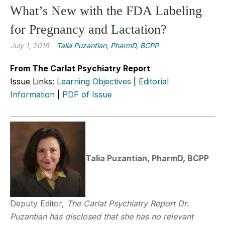
What’s New with the FDA Labeling
for Pregnancy and Lactation?
July 1, 2016
Talia Puzantian, PharmD, BCPP
From The Carlat Psychiatry Report
Issue Links:
Learning Objectives
|
Editorial
Information
|
PDF of Issue
Talia Puzantian, PharmD, BCPP
Deputy Editor,
The Carlat Psychiatry Report
Dr.
Puzantian has disclosed that she has no relevant