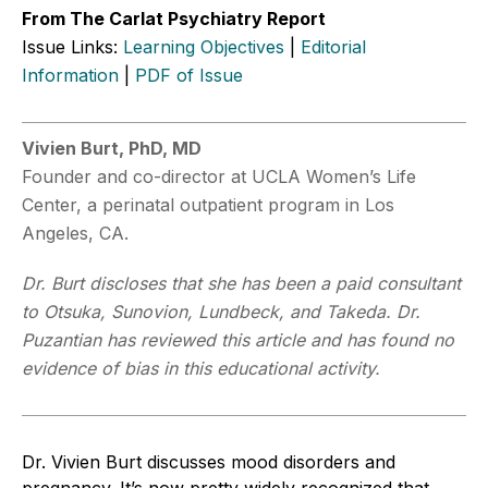
From The Carlat Psychiatry Report
Issue Links:
Learning Objectives
|
Editorial
Information
|
PDF of Issue
Vivien Burt, PhD, MD
Founder and co-director at UCLA Women’s Life
Center, a perinatal outpatient program in Los
Angeles, CA.
Dr. Burt discloses that she has been a paid consultant
to Otsuka, Sunovion, Lundbeck, and Takeda. Dr.
Puzantian has reviewed this article and has found no
evidence of bias in this educational activity.
Dr. Vivien Burt discusses mood disorders and
pregnancy. It’s now pretty widely recognized that