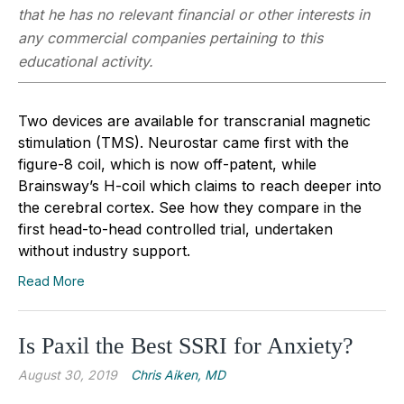
that he has no relevant financial or other interests in
any commercial companies pertaining to this
educational activity.
Two devices are available for transcranial magnetic
stimulation (TMS). Neurostar came first with the
figure-8 coil, which is now off-patent, while
Brainsway’s H-coil which claims to reach deeper into
the cerebral cortex. See how they compare in the
first head-to-head controlled trial, undertaken
without industry support.
Read More
Is Paxil the Best SSRI for Anxiety?
August 30, 2019
Chris Aiken, MD