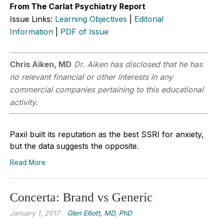
From The Carlat Psychiatry Report
Issue Links:
Learning Objectives
|
Editorial
Information
|
PDF of Issue
Chris Aiken, MD
Dr. Aiken has disclosed that he has
no relevant financial or other interests in any
commercial companies pertaining to this educational
activity.
Paxil built its reputation as the best SSRI for anxiety,
but the data suggests the opposite.
Read More
Concerta: Brand vs Generic
January 1, 2017
Glen Elliott, MD, PhD