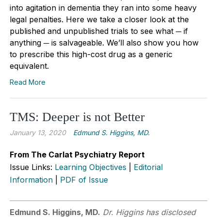
into agitation in dementia they ran into some heavy
legal penalties. Here we take a closer look at the
published and unpublished trials to see what ─ if
anything ─ is salvageable. We’ll also show you how
to prescribe this high-cost drug as a generic
equivalent.
Read More
TMS: Deeper is not Better
January 13, 2020
Edmund S. Higgins, MD.
From The Carlat Psychiatry Report
Issue Links:
Learning Objectives
|
Editorial
Information
|
PDF of Issue
Edmund S. Higgins, MD.
Dr. Higgins has disclosed