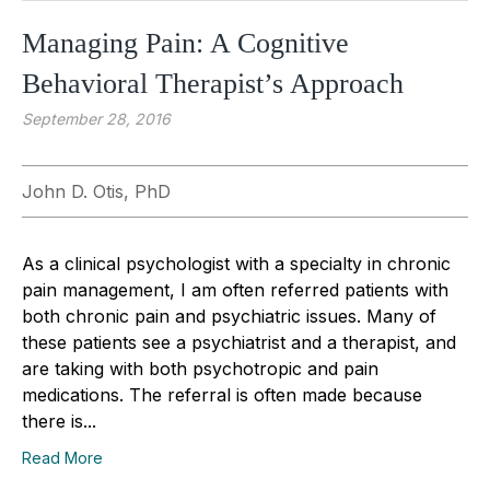
Managing Pain: A Cognitive
Behavioral Therapist’s Approach
September 28, 2016
John D. Otis, PhD
As a clinical psychologist with a specialty in chronic
pain management, I am often referred patients with
both chronic pain and psychiatric issues. Many of
these patients see a psychiatrist and a therapist, and
are taking with both psychotropic and pain
medications. The referral is often made because
there is...
Read More