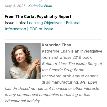
May 4, 2021
Katherine Eban
From The Carlat Psychiatry Report
Issue Links:
Learning Objectives
|
Editorial
Information
|
PDF of Issue
Katherine Eban
Katherine Eban is an investigative
journalist whose 2019 book
Bottle of Lies: The Inside Story of
the Generic Drug Boom
uncovered problems in generic
drug manufacturing.
Ms. Eban
has disclosed no relevant financial or other interests
in any commercial companies pertaining to this
educational activity.