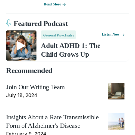
Read More
Featured Podcast
Listen Now
General Psychiatry
Adult ADHD 1: The
Child Grows Up
Recommended
Join Our Writing Team
July 18, 2024
Insights About a Rare Transmissible
Form of Alzheimer's Disease
February 9, 2024