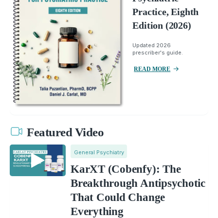
Practice, Eighth
Edition (2026)
Updated 2026
prescriber's guide.
READ MORE
Featured Video
General Psychiatry
KarXT (Cobenfy): The
Breakthrough Antipsychotic
That Could Change
Everything