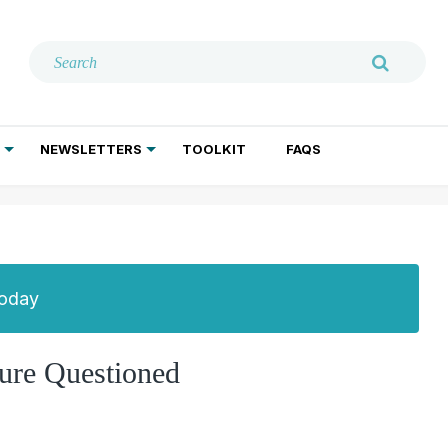
NEWSLETTERS
TOOLKIT
FAQS
ADDICTION TREATMENT
GERIATRIC PSYCHIATRY
PSYCHOTHERAPY AND SOCIAL WORK
Today
ure Questioned