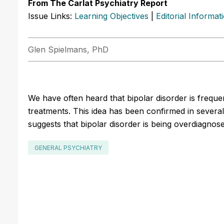
From The Carlat Psychiatry Report
Issue Links:
Learning Objectives
|
Editorial Informat
Glen Spielmans, PhD
We have often heard that bipolar disorder is freque
treatments. This idea has been confirmed in severa
suggests that bipolar disorder is being overdiagnose
GENERAL PSYCHIATRY