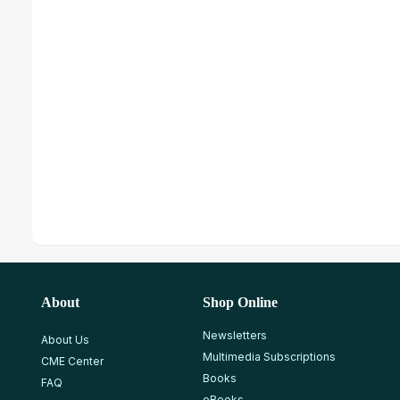
About
Shop Online
Newsletters
About Us
Multimedia Subscriptions
CME Center
Books
FAQ
eBooks