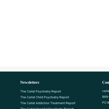
Newsletters
Con
carl
The Carlat Psychiatry Report
866
The Carlat Child Psychiatry Report
PO B
The Carlat Addiction Treatment Report
The Carlat Hospital Psychiatry Report