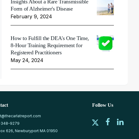
Insights About a Rare Transmissible
Form of Alzheimer's Disease
February 9, 2024
How to Fulfill the DEA's One Time,
8-Hour Training Requirement for
Registered Practitioners
May 24, 2024
tact
Follow Us
at@thecarlatreport.com
-348-9279
ox 626, Newburyport MA 01950