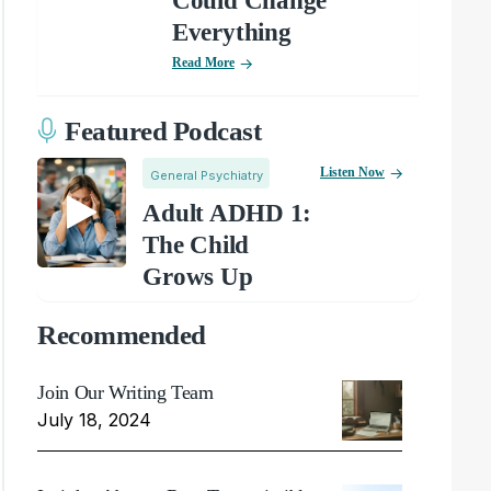
Could Change
Everything
Read More
Featured Podcast
Listen Now
General Psychiatry
Adult ADHD 1:
The Child
Grows Up
Recommended
Join Our Writing Team
July 18, 2024