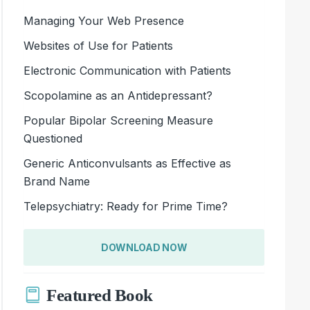
Managing Your Web Presence
Websites of Use for Patients
Electronic Communication with Patients
Scopolamine as an Antidepressant?
Popular Bipolar Screening Measure
Questioned
Generic Anticonvulsants as Effective as
Brand Name
Telepsychiatry: Ready for Prime Time?
DOWNLOAD NOW
Featured Book