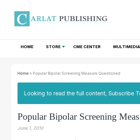
HOME
STORE
CME CENTER
MULTIMEDIA
TOTAL ACCESS SUBSCRIPTIONS
NEWSLETTER SUBSCRIPTIONS
INSTITUTIONAL SITE LICENSES
Home
» Popular Bipolar Screening Measure Questioned
Looking to read the full content, Subscribe 
Popular Bipolar Screening Meas
June 1, 2010