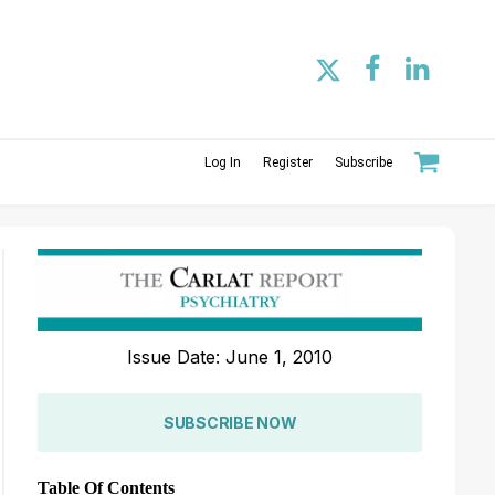
Log In
Register
Subscribe
Issue Date: June 1, 2010
SUBSCRIBE NOW
Table Of Contents