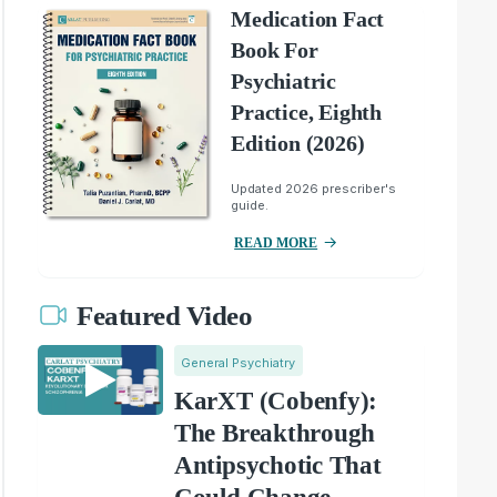
Medication Fact
Book For
Psychiatric
Practice, Eighth
Edition (2026)
Updated 2026 prescriber's
guide.
READ MORE
Featured Video
General Psychiatry
KarXT (Cobenfy):
The Breakthrough
Antipsychotic That