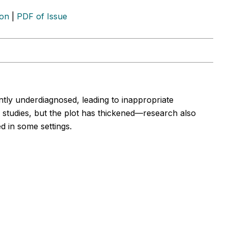
ion
|
PDF of Issue
ntly underdiagnosed, leading to inappropriate
l studies, but the plot has thickened—research also
d in some settings.