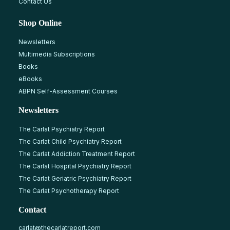
Contact Us
Shop Online
Newsletters
Multimedia Subscriptions
Books
eBooks
ABPN Self-Assessment Courses
Newsletters
The Carlat Psychiatry Report
The Carlat Child Psychiatry Report
The Carlat Addiction Treatment Report
The Carlat Hospital Psychiatry Report
The Carlat Geriatric Psychiatry Report
The Carlat Psychotherapy Report
Contact
carlat@thecarlatreport.com