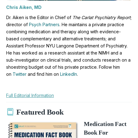
Chris Aiken, MD
Dr. Aiken is the Editor in Chief of
The Carlat Psychiatry Report
;
director of
Psych Partners
. H
e maintains a private practice
combining medication and therapy along with evidence-
based complementary and alternative treatments; and
Assistant Professor NYU Langone Department of Psychiatry.
He has worked as a research assistant at the NIMH and a
sub-investigator on clinical trials, and conducts research on a
shoestring budget out of his private practice. Follow him
on
Twitter
and find him on
LinkedIn
.
Full Editorial Information
Featured Book
Medication Fact
Book For