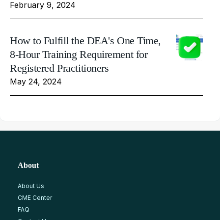
February 9, 2024
How to Fulfill the DEA's One Time,
8-Hour Training Requirement for
Registered Practitioners
May 24, 2024
About
About Us
CME Center
FAQ