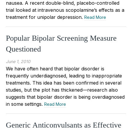
nausea. A recent double-blind, placebo-controlled
trial looked at intravenous scopolamine’s effects as a
treatment for unipolar depression.
Read More
Popular Bipolar Screening Measure
Questioned
June 1, 2010
We have often heard that bipolar disorder is
frequently underdiagnosed, leading to inappropriate
treatments. This idea has been confirmed in several
studies, but the plot has thickened—research also
suggests that bipolar disorder is being overdiagnosed
in some settings.
Read More
Generic Anticonvulsants as Effective