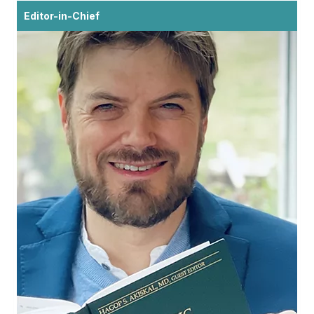
Editor-in-Chief