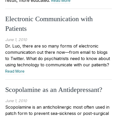
result, more educated.
Read More
Electronic Communication with
Patients
June 1, 2010
Dr. Luo, there are so many forms of electronic
communication out there now—from email to blogs
to Twitter. What do psychiatrists need to know about
using technology to communicate with our patients?
Read More
Scopolamine as an Antidepressant?
June 1, 2010
Scopolamine is an anticholinergic most often used in
patch form to prevent sea-sickness or post-surgical