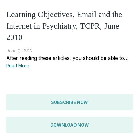
Learning Objectives, Email and the
Internet in Psychiatry, TCPR, June
2010
June 1, 2010
After reading these articles, you should be able to…
Read More
SUBSCRIBE NOW
DOWNLOAD NOW