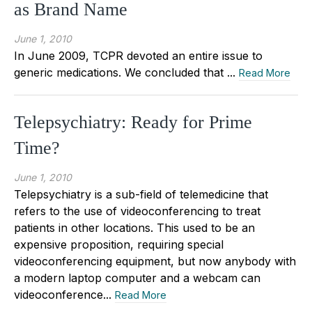
as Brand Name
June 1, 2010
In June 2009, TCPR devoted an entire issue to
generic medications. We concluded that ...
Read More
Telepsychiatry: Ready for Prime
Time?
June 1, 2010
Telepsychiatry is a sub-field of telemedicine that
refers to the use of videoconferencing to treat
patients in other locations. This used to be an
expensive proposition, requiring special
videoconferencing equipment, but now anybody with
a modern laptop computer and a webcam can
videoconference...
Read More