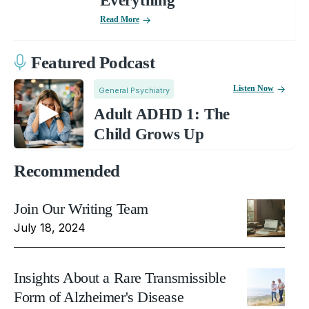
Everything
Read More
Featured Podcast
Listen Now
General Psychiatry
Adult ADHD 1: The
Child Grows Up
Recommended
Join Our Writing Team
July 18, 2024
Insights About a Rare Transmissible
Form of Alzheimer's Disease