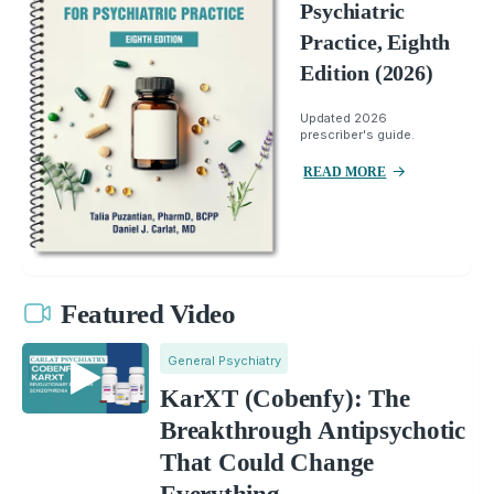
Psychiatric
Practice, Eighth
Edition (2026)
Updated 2026
prescriber's guide.
READ MORE
Featured Video
General Psychiatry
KarXT (Cobenfy): The
Breakthrough Antipsychotic
That Could Change