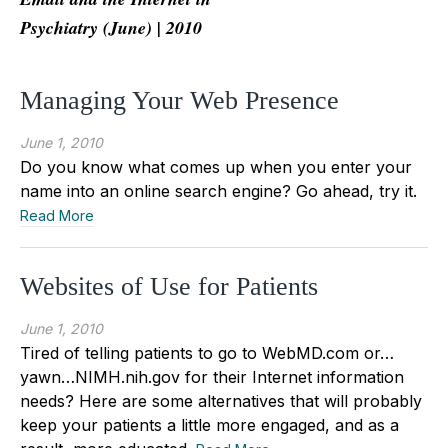
Psychiatry (June) | 2010
Managing Your Web Presence
June 1, 2010
Do you know what comes up when you enter your
name into an online search engine? Go ahead, try it.
Read More
Websites of Use for Patients
June 1, 2010
Tired of telling patients to go to WebMD.com or…
yawn…NIMH.nih.gov for their Internet information
needs? Here are some alternatives that will probably
keep your patients a little more engaged, and as a