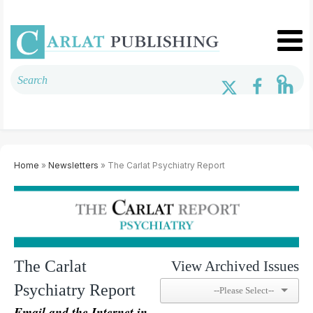
Home
»
Newsletters
» The Carlat Psychiatry Report
The Carlat
View Archived Issues
Psychiatry Report
Email and the Internet in