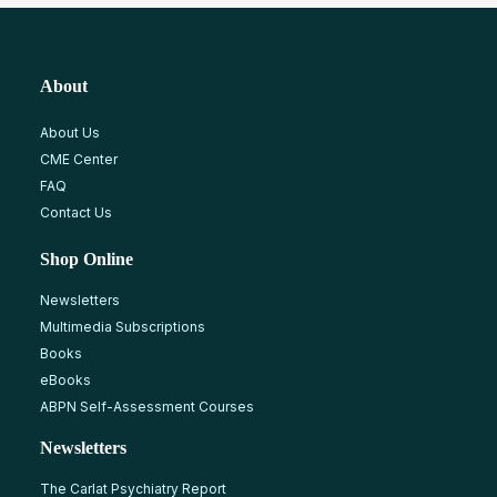
About
About Us
CME Center
FAQ
Contact Us
Shop Online
Newsletters
Multimedia Subscriptions
Books
eBooks
ABPN Self-Assessment Courses
Newsletters
The Carlat Psychiatry Report