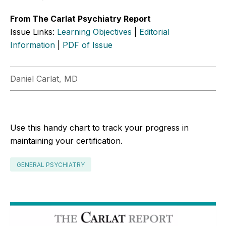
From The Carlat Psychiatry Report
Issue Links:
Learning Objectives
|
Editorial
Information
|
PDF of Issue
Daniel Carlat, MD
Use this handy chart to track your progress in
maintaining your certification.
GENERAL PSYCHIATRY