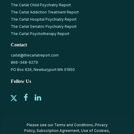
The Carlat Child Psychiatry Report
The Carlat Addiction Treatment Report
The Carlat Hospital Psychiatry Report
The Carlat Geriatric Psychiatry Report
The Carlat Psychotherapy Report
Contact
carlat@thecarlatreport.com
866-348-9279
PO Box 626, Newburyport MA 01950
Follow Us
Please see our
Terms and Conditions
,
Privacy
Policy
,
Subscription Agreement
,
Use of Cookies
,