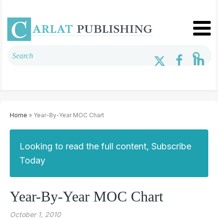
Home
» Year-By-Year MOC Chart
Looking to read the full content, Subscribe
Today
Year-By-Year MOC Chart
October 1, 2010