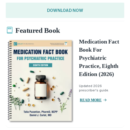
DOWNLOAD NOW
Featured Book
Medication Fact
Book For
Psychiatric
Practice, Eighth
Edition (2026)
Updated 2026
prescriber's guide.
READ MORE