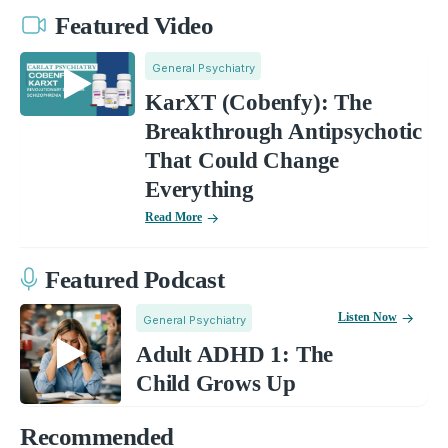
Featured Video
General Psychiatry
KarXT (Cobenfy): The
Breakthrough Antipsychotic
That Could Change
Everything
Read More
Featured Podcast
Listen Now
General Psychiatry
Adult ADHD 1: The
Child Grows Up
Recommended