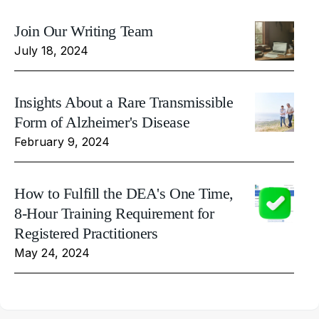
Join Our Writing Team
July 18, 2024
Insights About a Rare Transmissible
Form of Alzheimer's Disease
February 9, 2024
How to Fulfill the DEA's One Time,
8-Hour Training Requirement for
Registered Practitioners
May 24, 2024