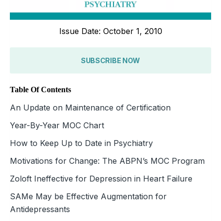
Issue Date: October 1, 2010
SUBSCRIBE NOW
Table Of Contents
An Update on Maintenance of Certification
Year-By-Year MOC Chart
How to Keep Up to Date in Psychiatry
Motivations for Change: The ABPN’s MOC Program
Zoloft Ineffective for Depression in Heart Failure
SAMe May be Effective Augmentation for
Antidepressants