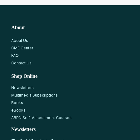
About
About Us
CME Center
FAQ
Contact Us
Shop Online
Newsletters
Multimedia Subscriptions
Books
eBooks
ABPN Self-Assessment Courses
Newsletters