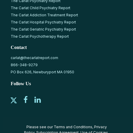
The Carlat Psychiatry Report
The Carlat Child Psychiatry Report
The Carlat Addiction Treatment Report
The Carlat Hospital Psychiatry Report
The Carlat Geriatric Psychiatry Report
The Carlat Psychotherapy Report
Contact
carlat@thecarlatreport.com
866-348-9279
PO Box 626, Newburyport MA 01950
Follow Us
Please see our
Terms and Conditions
,
Privacy
Policy
,
Subscription Agreement
,
Use of Cookies
,