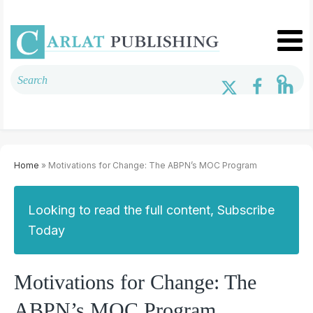
Home
» Motivations for Change: The ABPN’s MOC Program
Looking to read the full content, Subscribe
Today
Motivations for Change: The
ABPN’s MOC Program