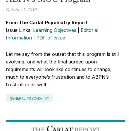
October 1, 2010
From The Carlat Psychiatry Report
Issue Links:
Learning Objectives
|
Editorial
Information
|
PDF of Issue
Let me say from the outset that this program is still
evolving, and what the final agreed upon
requirements will look like continues to change,
much to everyone’s frustration and to ABPN’s
frustration as well.
GENERAL PSYCHIATRY