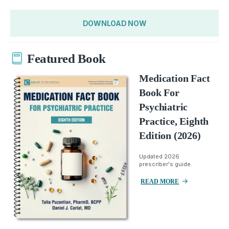
DOWNLOAD NOW
Featured Book
Medication Fact
Book For
Psychiatric
Practice, Eighth
Edition (2026)
Updated 2026
prescriber's guide.
READ MORE