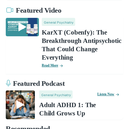
Featured Video
General Psychiatry
KarXT (Cobenfy): The
Breakthrough Antipsychotic
That Could Change
Everything
Read More
Featured Podcast
Listen Now
General Psychiatry
Adult ADHD 1: The
Child Grows Up
Recommended