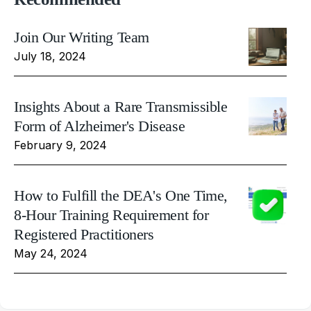
Join Our Writing Team
July 18, 2024
Insights About a Rare Transmissible
Form of Alzheimer's Disease
February 9, 2024
How to Fulfill the DEA's One Time,
8-Hour Training Requirement for
Registered Practitioners
May 24, 2024