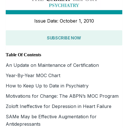
Issue Date: October 1, 2010
SUBSCRIBE NOW
Table Of Contents
An Update on Maintenance of Certification
Year-By-Year MOC Chart
How to Keep Up to Date in Psychiatry
Motivations for Change: The ABPN’s MOC Program
Zoloft Ineffective for Depression in Heart Failure
SAMe May be Effective Augmentation for
Antidepressants